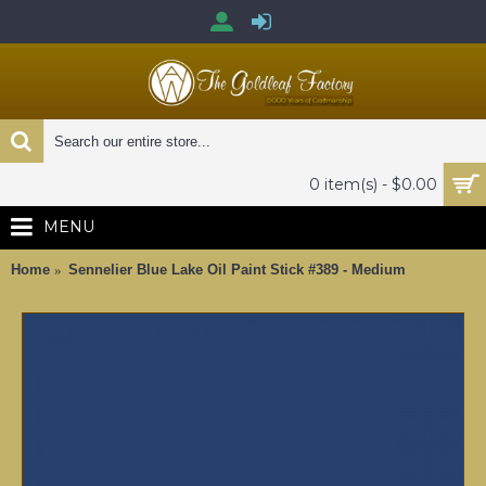
0 item(s) - $0.00
MENU
Home
Sennelier Blue Lake Oil Paint Stick #389 - Medium