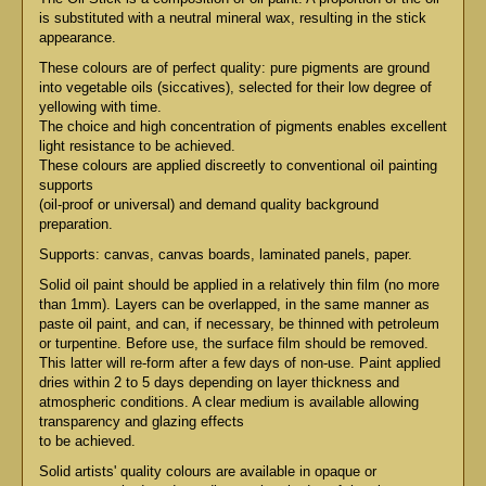
is substituted with a neutral mineral wax, resulting in the stick
appearance.
These colours are of perfect quality: pure pigments are ground
into vegetable oils (siccatives), selected for their low degree of
yellowing with time.
The choice and high concentration of pigments enables excellent
light resistance to be achieved.
These colours are applied discreetly to conventional oil painting
supports
(oil-proof or universal) and demand quality background
preparation.
Supports: canvas, canvas boards, laminated panels, paper.
Solid oil paint should be applied in a relatively thin film (no more
than 1mm). Layers can be overlapped, in the same manner as
paste oil paint, and can, if necessary, be thinned with petroleum
or turpentine. Before use, the surface film should be removed.
This latter will re-form after a few days of non-use. Paint applied
dries within 2 to 5 days depending on layer thickness and
atmospheric conditions. A clear medium is available allowing
transparency and glazing effects
to be achieved.
Solid artists' quality colours are available in opaque or