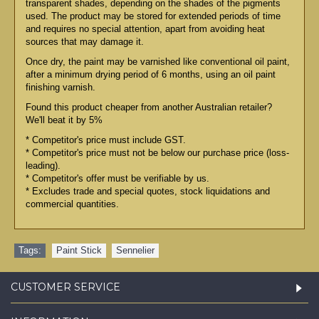
transparent shades, depending on the shades of the pigments
used. The product may be stored for extended periods of time
and requires no special attention, apart from avoiding heat
sources that may damage it.
Once dry, the paint may be varnished like conventional oil paint,
after a minimum drying period of 6 months, using an oil paint
finishing varnish.
Found this product cheaper from another Australian retailer?
We'll beat it by 5%
* Competitor's price must include GST.
* Competitor's price must not be below our purchase price (loss-
leading).
* Competitor's offer must be verifiable by us.
* Excludes trade and special quotes, stock liquidations and
commercial quantities.
Tags:
Paint Stick
,
Sennelier
CUSTOMER SERVICE