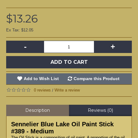
$13.26
Ex Tax: $12.05
-
+
ADD TO CART
Add to Wish List
Compare this Product
0 reviews
Write a review
/
Description
Reviews (0)
Sennelier Blue Lake Oil Paint Stick
#389 - Medium
The Oil Stick is a composition of oil paint. A proportion of the oil