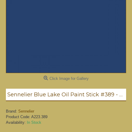
Click Image for Gallery
Sennelier Blue Lake Oil Paint Stick #389 - Medium
Brand:
Sennelier
Product Code:
A223.389
Availability:
In Stock