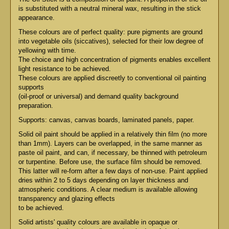
is substituted with a neutral mineral wax, resulting in the stick
appearance.
These colours are of perfect quality: pure pigments are ground
into vegetable oils (siccatives), selected for their low degree of
yellowing with time.
The choice and high concentration of pigments enables excellent
light resistance to be achieved.
These colours are applied discreetly to conventional oil painting
supports
(oil-proof or universal) and demand quality background
preparation.
Supports: canvas, canvas boards, laminated panels, paper.
Solid oil paint should be applied in a relatively thin film (no more
than 1mm). Layers can be overlapped, in the same manner as
paste oil paint, and can, if necessary, be thinned with petroleum
or turpentine. Before use, the surface film should be removed.
This latter will re-form after a few days of non-use. Paint applied
dries within 2 to 5 days depending on layer thickness and
atmospheric conditions. A clear medium is available allowing
transparency and glazing effects
to be achieved.
Solid artists' quality colours are available in opaque or