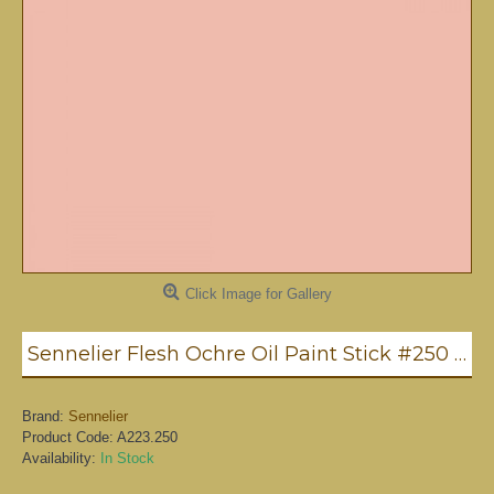
Click Image for Gallery
Sennelier Flesh Ochre Oil Paint Stick #250 - Medium
Brand:
Sennelier
Product Code:
A223.250
Availability:
In Stock