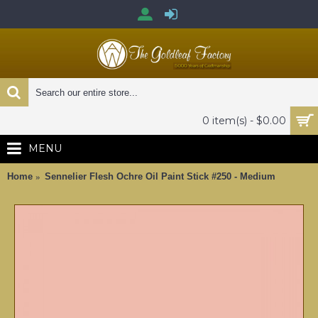
0 item(s) - $0.00
MENU
Home
Sennelier Flesh Ochre Oil Paint Stick #250 - Medium