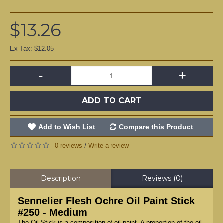
$13.26
Ex Tax: $12.05
-
+
ADD TO CART
Add to Wish List
Compare this Product
0 reviews
Write a review
/
Description
Reviews (0)
Sennelier Flesh Ochre Oil Paint Stick
#250 - Medium
The Oil Stick is a composition of oil paint. A proportion of the oil