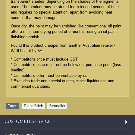
transparent shades, depending on the shades of the pigments
used. The product may be stored for extended periods of time
and requires no special attention, apart from avoiding heat
sources that may damage it.
Once dry, the paint may be varnished like conventional oil paint,
after a minimum drying period of 6 months, using an oil paint
finishing varnish.
Found this product cheaper from another Australian retailer?
We'll beat it by 5%
* Competitor's price must include GST.
* Competitor's price must not be below our purchase price (loss-
leading).
* Competitor's offer must be verifiable by us.
* Excludes trade and special quotes, stock liquidations and
commercial quantities.
Tags:
Paint Stick
,
Sennelier
CUSTOMER SERVICE