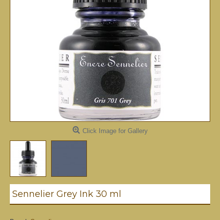
Click Image for Gallery
Sennelier Grey Ink 30 ml