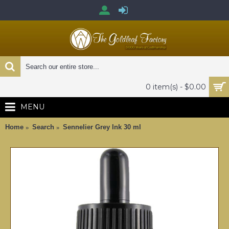
0 item(s) - $0.00
MENU
Home
Search
Sennelier Grey Ink 30 ml