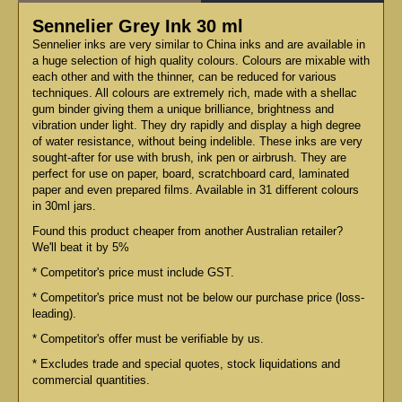
Sennelier Grey Ink 30 ml
Sennelier inks are very similar to China inks and are available in
a huge selection of high quality colours. Colours are mixable with
each other and with the thinner, can be reduced for various
techniques. All colours are extremely rich, made with a shellac
gum binder giving them a unique brilliance, brightness and
vibration under light. They dry rapidly and display a high degree
of water resistance, without being indelible. These inks are very
sought-after for use with brush, ink pen or airbrush. They are
perfect for use on paper, board, scratchboard card, laminated
paper and even prepared films. Available in 31 different colours
in 30ml jars.
Found this product cheaper from another Australian retailer?
We'll beat it by 5%
* Competitor's price must include GST.
* Competitor's price must not be below our purchase price (loss-
leading).
* Competitor's offer must be verifiable by us.
* Excludes trade and special quotes, stock liquidations and
commercial quantities.