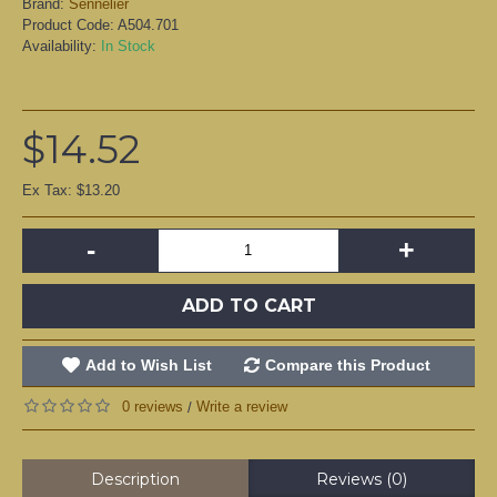
Brand:
Sennelier
Product Code:
A504.701
Availability:
In Stock
$14.52
Ex Tax: $13.20
-
+
ADD TO CART
Add to Wish List
Compare this Product
0 reviews
Write a review
/
Description
Reviews (0)