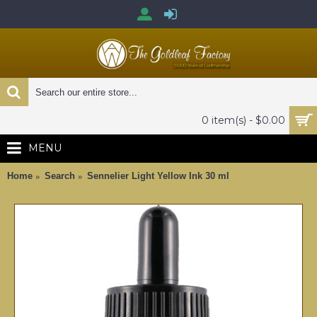
0 item(s) - $0.00
MENU
Home
Search
Sennelier Light Yellow Ink 30 ml