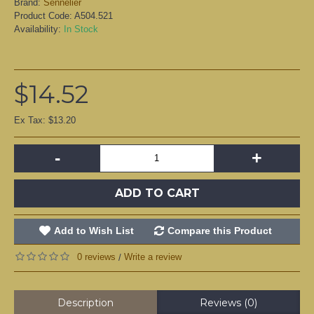
Brand:
Sennelier
Product Code:
A504.521
Availability:
In Stock
$14.52
Ex Tax: $13.20
-
+
ADD TO CART
Add to Wish List
Compare this Product
0 reviews
Write a review
/
Description
Reviews (0)