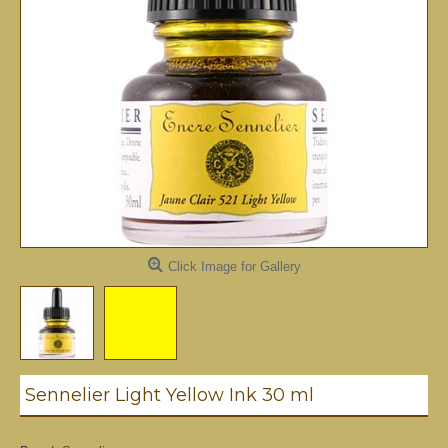
Click Image for Gallery
Sennelier Light Yellow Ink 30 ml