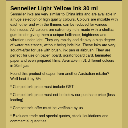
Sennelier Light Yellow Ink 30 ml
Sennelier inks are very similar to China inks and are available in
a huge selection of high quality colours. Colours are mixable with
each other and with the thinner, can be reduced for various
techniques. All colours are extremely rich, made with a shellac
gum binder giving them a unique brilliance, brightness and
vibration under light. They dry rapidly and display a high degree
of water resistance, without being indelible. These inks are very
sought-after for use with brush, ink pen or airbrush. They are
perfect for use on paper, board, scratchboard card, laminated
paper and even prepared films. Available in 31 different colours
in 30ml jars.
Found this product cheaper from another Australian retailer?
We'll beat it by 5%
* Competitor's price must include GST.
* Competitor's price must not be below our purchase price (loss-
leading).
* Competitor's offer must be verifiable by us.
* Excludes trade and special quotes, stock liquidations and
commercial quantities.