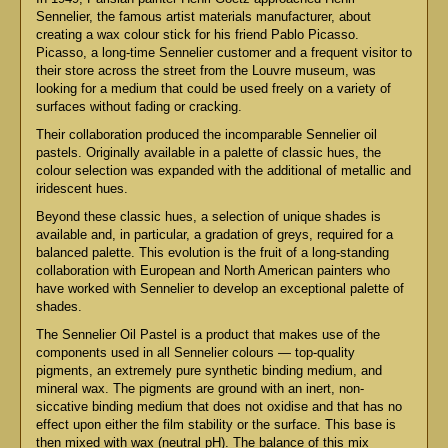
Sennelier, the famous artist materials manufacturer, about
creating a wax colour stick for his friend Pablo Picasso.
Picasso, a long-time Sennelier customer and a frequent visitor to
their store across the street from the Louvre museum, was
looking for a medium that could be used freely on a variety of
surfaces without fading or cracking.
Their collaboration produced the incomparable Sennelier oil
pastels. Originally available in a palette of classic hues, the
colour selection was expanded with the additional of metallic and
iridescent hues.
Beyond these classic hues, a selection of unique shades is
available and, in particular, a gradation of greys, required for a
balanced palette. This evolution is the fruit of a long-standing
collaboration with European and North American painters who
have worked with Sennelier to develop an exceptional palette of
shades.
The Sennelier Oil Pastel is a product that makes use of the
components used in all Sennelier colours — top-quality
pigments, an extremely pure synthetic binding medium, and
mineral wax. The pigments are ground with an inert, non-
siccative binding medium that does not oxidise and that has no
effect upon either the film stability or the surface. This base is
then mixed with wax (neutral pH). The balance of this mix