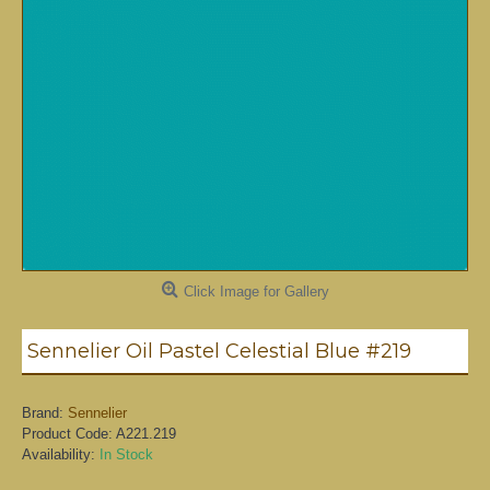
Click Image for Gallery
Sennelier Oil Pastel Celestial Blue #219
Brand:
Sennelier
Product Code:
A221.219
Availability:
In Stock