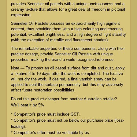
provides Sennelier oil pastels with a unique unctuousness and a
creamy texture that allows for a great deal of freedom in pictorial
expression.
Sennelier Oil Pastels possess an extraordinarily high pigment
content, thus providing them with a high colouring and covering
potential, excellent brightness, and a high degree of light stability
(with the exception of metallic and fluorescent shades).
The remarkable properties of these components, along with their
precise dosage, provide Sennelier Oil Pastels with unique
properties, making the brand a world-recognised reference.
Note — To protect an oil pastel surface from dirt and dust, apply
a fixative 8 to 10 days after the work is completed. The fixative
will not dry the work. If desired, a final varnish spray can be
applied to seal the surface permanently, but this may adversely
affect future restoration possibilities.
Found this product cheaper from another Australian retailer?
We'll beat it by 5%
* Competitor's price must include GST.
* Competitor's price must not be below our purchase price (loss-
leading).
* Competitor’s offer must be verifiable by us.