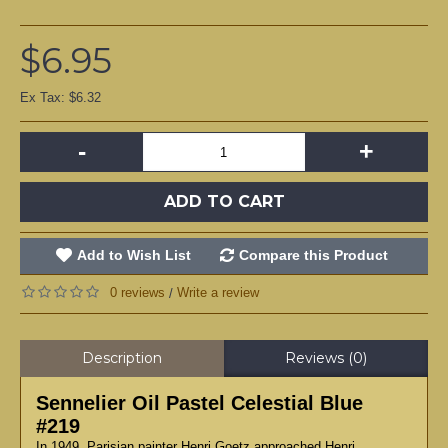
$6.95
Ex Tax: $6.32
-
+
ADD TO CART
Add to Wish List
Compare this Product
0 reviews
Write a review
/
Description
Reviews (0)
Sennelier Oil Pastel Celestial Blue
#219
In 1949, Parisian painter Henri Goetz approached Henri