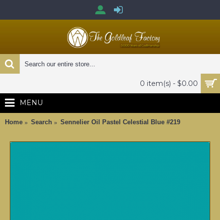
0 item(s) - $0.00
MENU
Home
Search
Sennelier Oil Pastel Celestial Blue #219