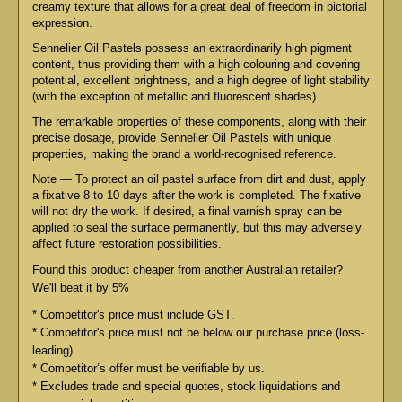
creamy texture that allows for a great deal of freedom in pictorial
expression.
Sennelier Oil Pastels possess an extraordinarily high pigment
content, thus providing them with a high colouring and covering
potential, excellent brightness, and a high degree of light stability
(with the exception of metallic and fluorescent shades).
The remarkable properties of these components, along with their
precise dosage, provide Sennelier Oil Pastels with unique
properties, making the brand a world-recognised reference.
Note — To protect an oil pastel surface from dirt and dust, apply
a fixative 8 to 10 days after the work is completed. The fixative
will not dry the work. If desired, a final varnish spray can be
applied to seal the surface permanently, but this may adversely
affect future restoration possibilities.
Found this product cheaper from another Australian retailer?
We'll beat it by 5%
* Competitor's price must include GST.
* Competitor's price must not be below our purchase price (loss-
leading).
* Competitor’s offer must be verifiable by us.
* Excludes trade and special quotes, stock liquidations and