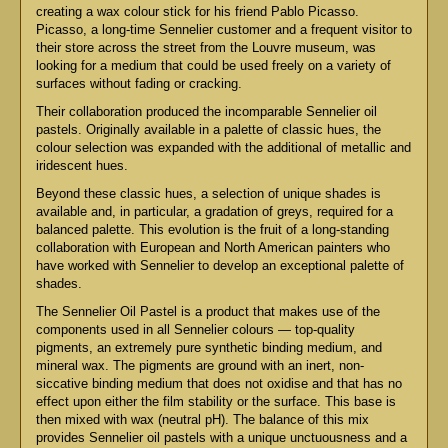
creating a wax colour stick for his friend Pablo Picasso.
Picasso, a long-time Sennelier customer and a frequent visitor to
their store across the street from the Louvre museum, was
looking for a medium that could be used freely on a variety of
surfaces without fading or cracking.
Their collaboration produced the incomparable Sennelier oil
pastels. Originally available in a palette of classic hues, the
colour selection was expanded with the additional of metallic and
iridescent hues.
Beyond these classic hues, a selection of unique shades is
available and, in particular, a gradation of greys, required for a
balanced palette. This evolution is the fruit of a long-standing
collaboration with European and North American painters who
have worked with Sennelier to develop an exceptional palette of
shades.
The Sennelier Oil Pastel is a product that makes use of the
components used in all Sennelier colours — top-quality
pigments, an extremely pure synthetic binding medium, and
mineral wax. The pigments are ground with an inert, non-
siccative binding medium that does not oxidise and that has no
effect upon either the film stability or the surface. This base is
then mixed with wax (neutral pH). The balance of this mix
provides Sennelier oil pastels with a unique unctuousness and a