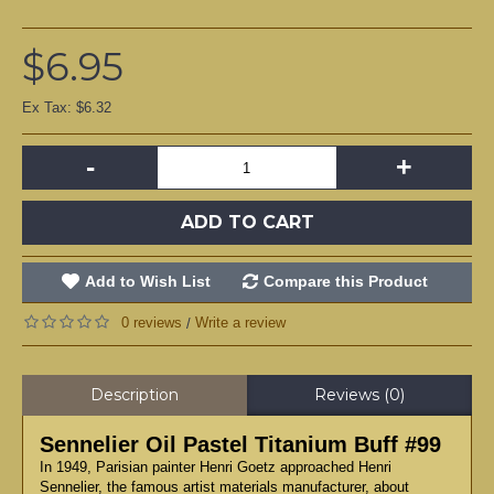
$6.95
Ex Tax: $6.32
-
+
ADD TO CART
Add to Wish List
Compare this Product
0 reviews
Write a review
/
Description
Reviews (0)
Sennelier Oil Pastel Titanium Buff #99
In 1949, Parisian painter Henri Goetz approached Henri
Sennelier, the famous artist materials manufacturer, about