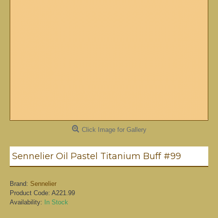
Click Image for Gallery
Sennelier Oil Pastel Titanium Buff #99
Brand:
Sennelier
Product Code:
A221.99
Availability:
In Stock