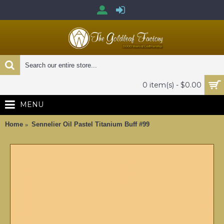
0 item(s) - $0.00
MENU
Home
Sennelier Oil Pastel Titanium Buff #99