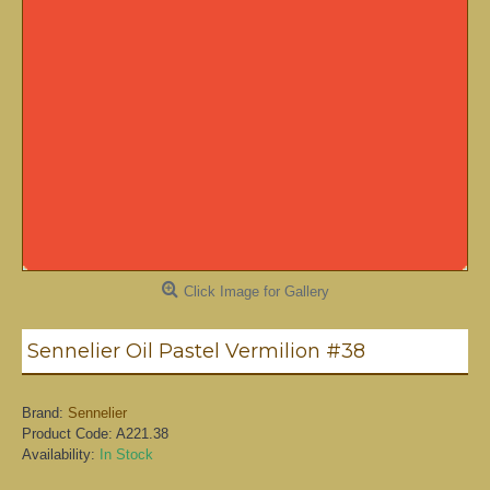
Click Image for Gallery
Sennelier Oil Pastel Vermilion #38
Brand:
Sennelier
Product Code:
A221.38
Availability:
In Stock