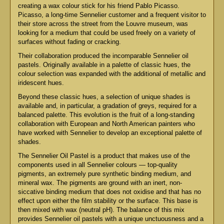
creating a wax colour stick for his friend Pablo Picasso.
Picasso, a long-time Sennelier customer and a frequent visitor to
their store across the street from the Louvre museum, was
looking for a medium that could be used freely on a variety of
surfaces without fading or cracking.
Their collaboration produced the incomparable Sennelier oil
pastels. Originally available in a palette of classic hues, the
colour selection was expanded with the additional of metallic and
iridescent hues.
Beyond these classic hues, a selection of unique shades is
available and, in particular, a gradation of greys, required for a
balanced palette. This evolution is the fruit of a long-standing
collaboration with European and North American painters who
have worked with Sennelier to develop an exceptional palette of
shades.
The Sennelier Oil Pastel is a product that makes use of the
components used in all Sennelier colours — top-quality
pigments, an extremely pure synthetic binding medium, and
mineral wax. The pigments are ground with an inert, non-
siccative binding medium that does not oxidise and that has no
effect upon either the film stability or the surface. This base is
then mixed with wax (neutral pH). The balance of this mix
provides Sennelier oil pastels with a unique unctuousness and a