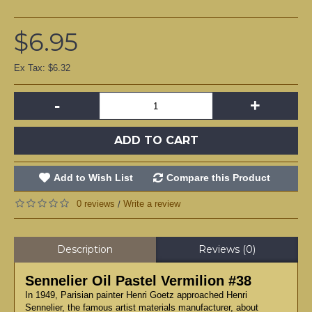
$6.95
Ex Tax: $6.32
-
+
ADD TO CART
Add to Wish List
Compare this Product
0 reviews
Write a review
/
Description
Reviews (0)
Sennelier Oil Pastel Vermilion #38
In 1949, Parisian painter Henri Goetz approached Henri
Sennelier, the famous artist materials manufacturer, about