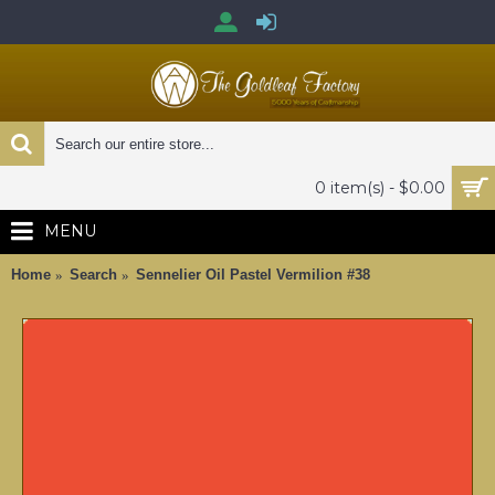
0 item(s) - $0.00
MENU
Home
Search
Sennelier Oil Pastel Vermilion #38