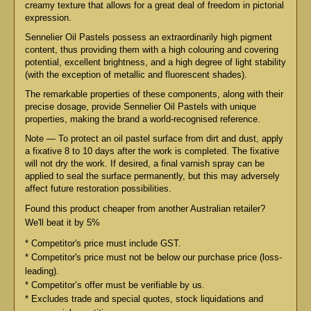
creamy texture that allows for a great deal of freedom in pictorial
expression.
Sennelier Oil Pastels possess an extraordinarily high pigment
content, thus providing them with a high colouring and covering
potential, excellent brightness, and a high degree of light stability
(with the exception of metallic and fluorescent shades).
The remarkable properties of these components, along with their
precise dosage, provide Sennelier Oil Pastels with unique
properties, making the brand a world-recognised reference.
Note — To protect an oil pastel surface from dirt and dust, apply
a fixative 8 to 10 days after the work is completed. The fixative
will not dry the work. If desired, a final varnish spray can be
applied to seal the surface permanently, but this may adversely
affect future restoration possibilities.
Found this product cheaper from another Australian retailer?
We'll beat it by 5%
* Competitor's price must include GST.
* Competitor's price must not be below our purchase price (loss-
leading).
* Competitor’s offer must be verifiable by us.
* Excludes trade and special quotes, stock liquidations and