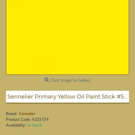
Click Image for Gallery
Sennelier Primary Yellow Oil Paint Stick #574 - Medium
Brand:
Sennelier
Product Code:
A223.574
Availability:
In Stock