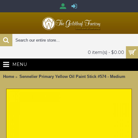
0 item(s) - $0.00
MENU
Home
Sennelier Primary Yellow Oil Paint Stick #574 - Medium