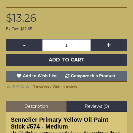
$13.26
Ex Tax: $12.05
-
+
ADD TO CART
Add to Wish List
Compare this Product
0 reviews
Write a review
/
Description
Reviews (0)
Sennelier Primary Yellow Oil Paint
Stick #574 - Medium
The Oil Stick is a composition of oil paint. A proportion of the oil