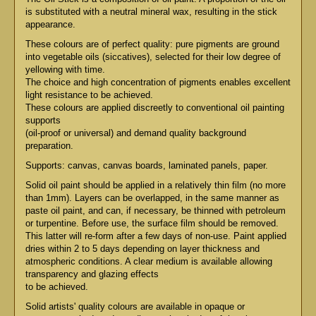
is substituted with a neutral mineral wax, resulting in the stick
appearance.
These colours are of perfect quality: pure pigments are ground
into vegetable oils (siccatives), selected for their low degree of
yellowing with time.
The choice and high concentration of pigments enables excellent
light resistance to be achieved.
These colours are applied discreetly to conventional oil painting
supports
(oil-proof or universal) and demand quality background
preparation.
Supports: canvas, canvas boards, laminated panels, paper.
Solid oil paint should be applied in a relatively thin film (no more
than 1mm). Layers can be overlapped, in the same manner as
paste oil paint, and can, if necessary, be thinned with petroleum
or turpentine. Before use, the surface film should be removed.
This latter will re-form after a few days of non-use. Paint applied
dries within 2 to 5 days depending on layer thickness and
atmospheric conditions. A clear medium is available allowing
transparency and glazing effects
to be achieved.
Solid artists' quality colours are available in opaque or