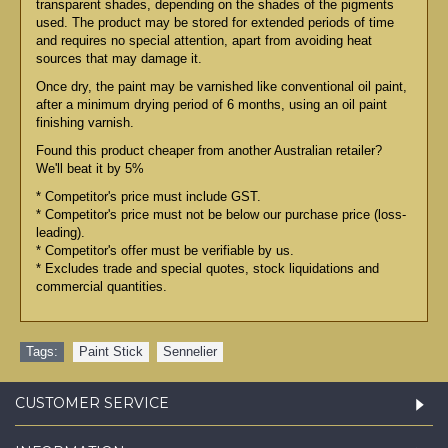
transparent shades, depending on the shades of the pigments
used. The product may be stored for extended periods of time
and requires no special attention, apart from avoiding heat
sources that may damage it.
Once dry, the paint may be varnished like conventional oil paint,
after a minimum drying period of 6 months, using an oil paint
finishing varnish.
Found this product cheaper from another Australian retailer?
We'll beat it by 5%
* Competitor's price must include GST.
* Competitor's price must not be below our purchase price (loss-
leading).
* Competitor's offer must be verifiable by us.
* Excludes trade and special quotes, stock liquidations and
commercial quantities.
Tags:
Paint Stick
,
Sennelier
CUSTOMER SERVICE