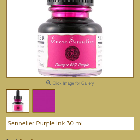
Click Image for Gallery
Sennelier Purple Ink 30 ml