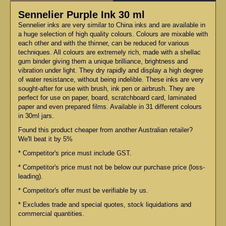
Sennelier Purple Ink 30 ml
Sennelier inks are very similar to China inks and are available in
a huge selection of high quality colours. Colours are mixable with
each other and with the thinner, can be reduced for various
techniques. All colours are extremely rich, made with a shellac
gum binder giving them a unique brilliance, brightness and
vibration under light. They dry rapidly and display a high degree
of water resistance, without being indelible. These inks are very
sought-after for use with brush, ink pen or airbrush. They are
perfect for use on paper, board, scratchboard card, laminated
paper and even prepared films. Available in 31 different colours
in 30ml jars.
Found this product cheaper from another Australian retailer?
We'll beat it by 5%
* Competitor's price must include GST.
* Competitor's price must not be below our purchase price (loss-
leading).
* Competitor's offer must be verifiable by us.
* Excludes trade and special quotes, stock liquidations and
commercial quantities.