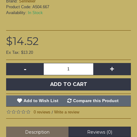
Brand:
Sennelier
Product Code:
A504.667
Availability:
In Stock
$14.52
Ex Tax: $13.20
-
+
ADD TO CART
Add to Wish List
Compare this Product
0 reviews
Write a review
/
Description
Reviews (0)