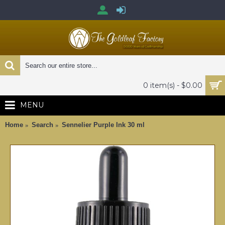
0 item(s) - $0.00
MENU
Home
Search
Sennelier Purple Ink 30 ml