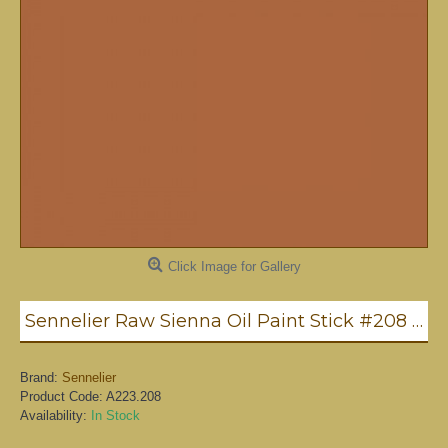
Click Image for Gallery
Sennelier Raw Sienna Oil Paint Stick #208 - Medium
Brand:
Sennelier
Product Code:
A223.208
Availability:
In Stock