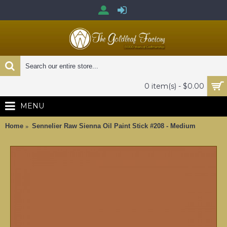
0 item(s) - $0.00
MENU
Home
Sennelier Raw Sienna Oil Paint Stick #208 - Medium