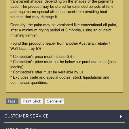
transparent shades, depending on the shades of the pigments
used. The product may be stored for extended periods of time
and requires no special attention, apart from avoiding heat
sources that may damage it.
Once dry, the paint may be varnished like conventional oil paint,
after a minimum drying period of 6 months, using an oil paint
finishing varnish.
Found this product cheaper from another Australian retailer?
We'll beat it by 5%
* Competitor's price must include GST.
* Competitor's price must not be below our purchase price (loss-
leading).
* Competitor's offer must be verifiable by us.
* Excludes trade and special quotes, stock liquidations and
commercial quantities.
Tags:
Paint Stick
,
Sennelier
CUSTOMER SERVICE