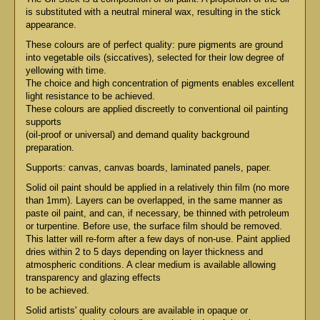
is substituted with a neutral mineral wax, resulting in the stick
appearance.
These colours are of perfect quality: pure pigments are ground
into vegetable oils (siccatives), selected for their low degree of
yellowing with time.
The choice and high concentration of pigments enables excellent
light resistance to be achieved.
These colours are applied discreetly to conventional oil painting
supports
(oil-proof or universal) and demand quality background
preparation.
Supports: canvas, canvas boards, laminated panels, paper.
Solid oil paint should be applied in a relatively thin film (no more
than 1mm). Layers can be overlapped, in the same manner as
paste oil paint, and can, if necessary, be thinned with petroleum
or turpentine. Before use, the surface film should be removed.
This latter will re-form after a few days of non-use. Paint applied
dries within 2 to 5 days depending on layer thickness and
atmospheric conditions. A clear medium is available allowing
transparency and glazing effects
to be achieved.
Solid artists' quality colours are available in opaque or