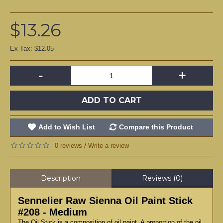
$13.26
Ex Tax: $12.05
-
+
ADD TO CART
Add to Wish List
Compare this Product
0 reviews
Write a review
/
Description
Reviews (0)
Sennelier Raw Sienna Oil Paint Stick
#208 - Medium
The Oil Stick is a composition of oil paint. A proportion of the oil