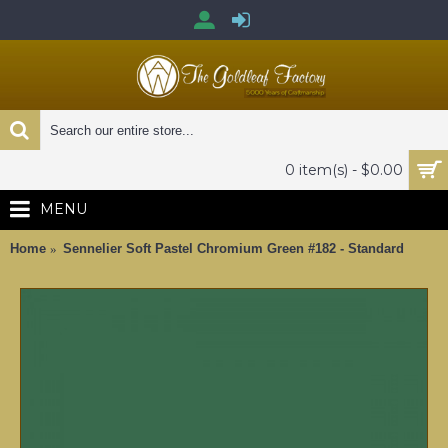
0 item(s) - $0.00
MENU
Home
Sennelier Soft Pastel Chromium Green #182 - Standard