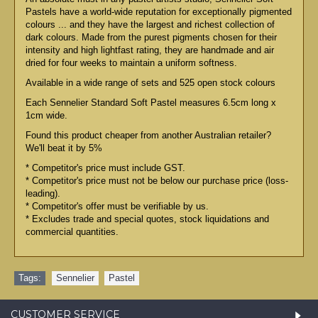
Pastels have a world-wide reputation for exceptionally pigmented
colours ... and they have the largest and richest collection of
dark colours. Made from the purest pigments chosen for their
intensity and high lightfast rating, they are handmade and air
dried for four weeks to maintain a uniform softness.
Available in a wide range of sets and 525 open stock colours
Each Sennelier Standard Soft Pastel measures 6.5cm long x
1cm wide.
Found this product cheaper from another Australian retailer?
We'll beat it by 5%
* Competitor's price must include GST.
* Competitor's price must not be below our purchase price (loss-
leading).
* Competitor's offer must be verifiable by us.
* Excludes trade and special quotes, stock liquidations and
commercial quantities.
Tags:
Sennelier
,
Pastel
CUSTOMER SERVICE