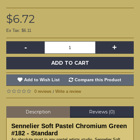
$6.72
Ex Tax: $6.11
-
+
ADD TO CART
Add to Wish List
Compare this Product
0 reviews
Write a review
/
Description
Reviews (0)
Sennelier Soft Pastel Chromium Green
#182 - Standard
An absolute must in any pastel artists studio, Sennelier Soft