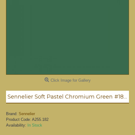
Click Image for Gallery
Sennelier Soft Pastel Chromium Green #182 - Standard
Brand:
Sennelier
Product Code:
A255.182
Availability:
In Stock