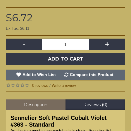
$6.72
Ex Tax: $6.11
-
+
ADD TO CART
Add to Wish List
Compare this Product
0 reviews
Write a review
/
Description
Reviews (0)
Sennelier Soft Pastel Cobalt Violet
#363 - Standard
An absolute must in any pastel artists studio, Sennelier Soft