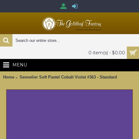
0 item(s) - $0.00
MENU
Home
Sennelier Soft Pastel Cobalt Violet #363 - Standard