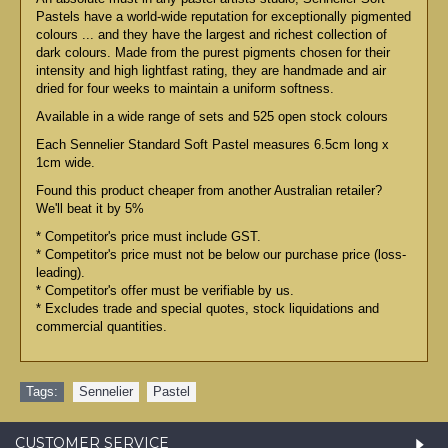
Pastels have a world-wide reputation for exceptionally pigmented
colours ... and they have the largest and richest collection of
dark colours. Made from the purest pigments chosen for their
intensity and high lightfast rating, they are handmade and air
dried for four weeks to maintain a uniform softness.
Available in a wide range of sets and 525 open stock colours
Each Sennelier Standard Soft Pastel measures 6.5cm long x
1cm wide.
Found this product cheaper from another Australian retailer?
We'll beat it by 5%
* Competitor's price must include GST.
* Competitor's price must not be below our purchase price (loss-
leading).
* Competitor's offer must be verifiable by us.
* Excludes trade and special quotes, stock liquidations and
commercial quantities.
Tags:
Sennelier
,
Pastel
CUSTOMER SERVICE