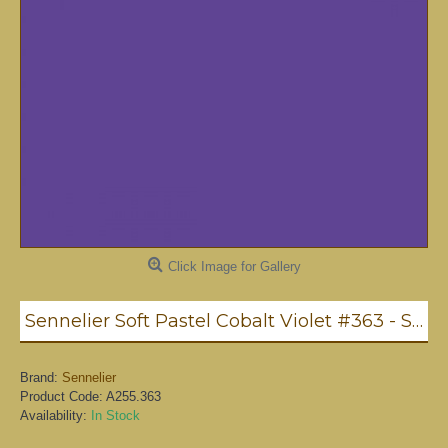
Click Image for Gallery
Sennelier Soft Pastel Cobalt Violet #363 - Standard
Brand:
Sennelier
Product Code:
A255.363
Availability:
In Stock