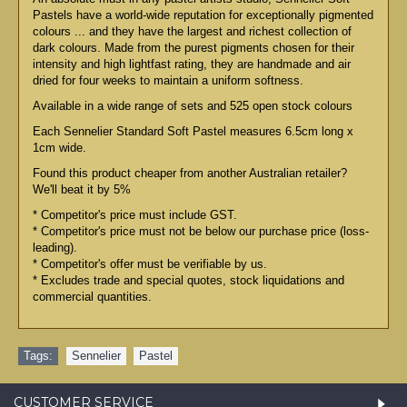
Pastels have a world-wide reputation for exceptionally pigmented
colours ... and they have the largest and richest collection of
dark colours. Made from the purest pigments chosen for their
intensity and high lightfast rating, they are handmade and air
dried for four weeks to maintain a uniform softness.
Available in a wide range of sets and 525 open stock colours
Each Sennelier Standard Soft Pastel measures 6.5cm long x
1cm wide.
Found this product cheaper from another Australian retailer?
We'll beat it by 5%
* Competitor's price must include GST.
* Competitor's price must not be below our purchase price (loss-
leading).
* Competitor's offer must be verifiable by us.
* Excludes trade and special quotes, stock liquidations and
commercial quantities.
Tags:
Sennelier
,
Pastel
CUSTOMER SERVICE