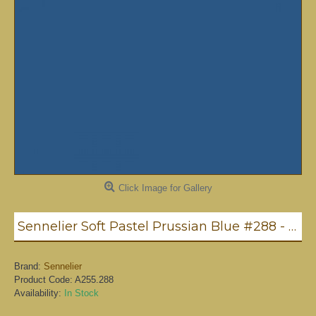
Click Image for Gallery
Sennelier Soft Pastel Prussian Blue #288 - Standard
Brand:
Sennelier
Product Code:
A255.288
Availability:
In Stock