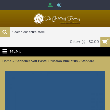
0 item(s) - $0.00
MENU
Home
Sennelier Soft Pastel Prussian Blue #288 - Standard