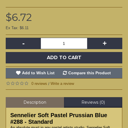
$6.72
Ex Tax: $6.11
-
+
ADD TO CART
Add to Wish List
Compare this Product
0 reviews
Write a review
/
Description
Reviews (0)
Sennelier Soft Pastel Prussian Blue
#288 - Standard
An absolute must in any pastel artists studio, Sennelier Soft