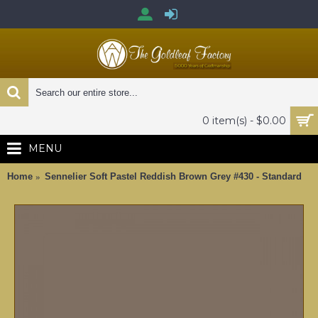
0 item(s) - $0.00
MENU
Home
Sennelier Soft Pastel Reddish Brown Grey #430 - Standard