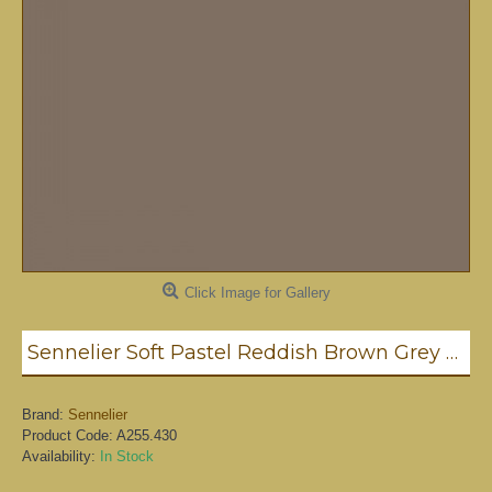
Click Image for Gallery
Sennelier Soft Pastel Reddish Brown Grey #430 - Standard
Brand:
Sennelier
Product Code:
A255.430
Availability:
In Stock