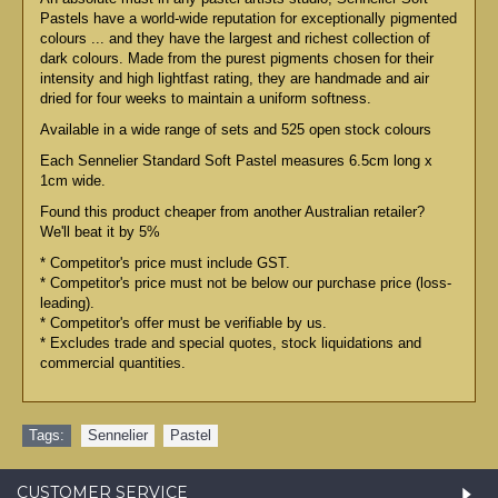
Pastels have a world-wide reputation for exceptionally pigmented
colours ... and they have the largest and richest collection of
dark colours. Made from the purest pigments chosen for their
intensity and high lightfast rating, they are handmade and air
dried for four weeks to maintain a uniform softness.
Available in a wide range of sets and 525 open stock colours
Each Sennelier Standard Soft Pastel measures 6.5cm long x
1cm wide.
Found this product cheaper from another Australian retailer?
We'll beat it by 5%
* Competitor's price must include GST.
* Competitor's price must not be below our purchase price (loss-
leading).
* Competitor's offer must be verifiable by us.
* Excludes trade and special quotes, stock liquidations and
commercial quantities.
Tags:
Sennelier
,
Pastel
CUSTOMER SERVICE