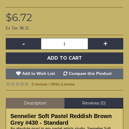
$6.72
Ex Tax: $6.11
-
+
ADD TO CART
Add to Wish List
Compare this Product
0 reviews
Write a review
/
Description
Reviews (0)
Sennelier Soft Pastel Reddish Brown
Grey #430 - Standard
An absolute must in any pastel artists studio, Sennelier Soft