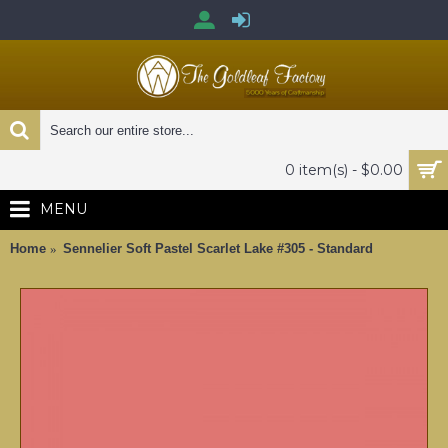
0 item(s) - $0.00
MENU
Home
Sennelier Soft Pastel Scarlet Lake #305 - Standard