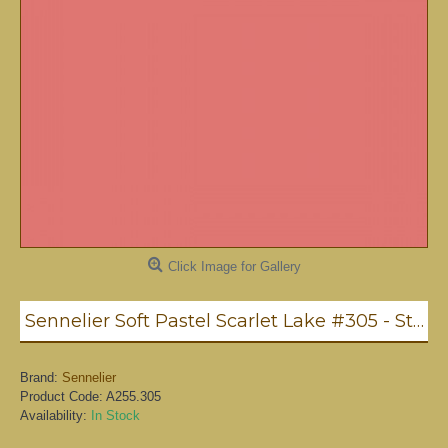
Click Image for Gallery
Sennelier Soft Pastel Scarlet Lake #305 - Standard
Brand:
Sennelier
Product Code:
A255.305
Availability:
In Stock