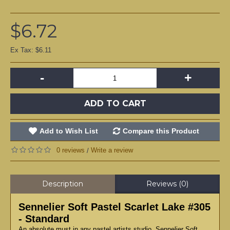
$6.72
Ex Tax: $6.11
-
+
ADD TO CART
Add to Wish List
Compare this Product
0 reviews
Write a review
/
Description
Reviews (0)
Sennelier Soft Pastel Scarlet Lake #305
- Standard
An absolute must in any pastel artists studio, Sennelier Soft