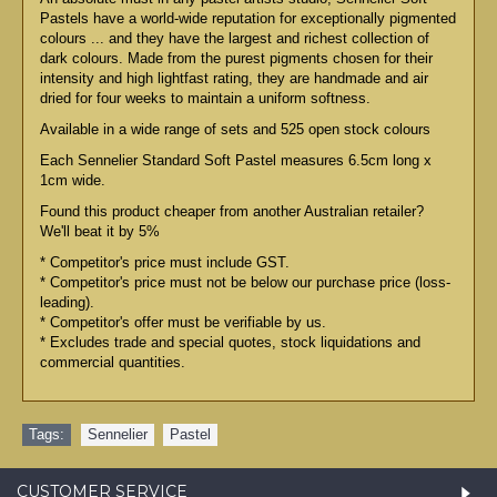
Pastels have a world-wide reputation for exceptionally pigmented
colours ... and they have the largest and richest collection of
dark colours. Made from the purest pigments chosen for their
intensity and high lightfast rating, they are handmade and air
dried for four weeks to maintain a uniform softness.
Available in a wide range of sets and 525 open stock colours
Each Sennelier Standard Soft Pastel measures 6.5cm long x
1cm wide.
Found this product cheaper from another Australian retailer?
We'll beat it by 5%
* Competitor's price must include GST.
* Competitor's price must not be below our purchase price (loss-
leading).
* Competitor's offer must be verifiable by us.
* Excludes trade and special quotes, stock liquidations and
commercial quantities.
Tags:
Sennelier
,
Pastel
CUSTOMER SERVICE