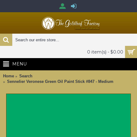
0 item(s) - $0.00
MENU
Home
Search
Sennelier Veronese Green Oil Paint Stick #847 - Medium