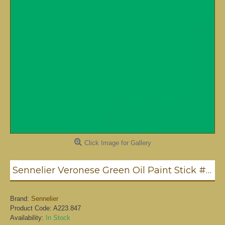
Click Image for Gallery
Sennelier Veronese Green Oil Paint Stick #847 - Medium
Brand:
Sennelier
Product Code:
A223.847
Availability:
In Stock