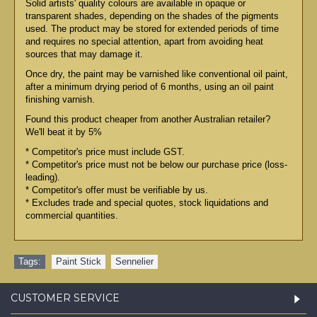
Solid artists' quality colours are available in opaque or
transparent shades, depending on the shades of the pigments
used. The product may be stored for extended periods of time
and requires no special attention, apart from avoiding heat
sources that may damage it.
Once dry, the paint may be varnished like conventional oil paint,
after a minimum drying period of 6 months, using an oil paint
finishing varnish.
Found this product cheaper from another Australian retailer?
We'll beat it by 5%
* Competitor's price must include GST.
* Competitor's price must not be below our purchase price (loss-
leading).
* Competitor's offer must be verifiable by us.
* Excludes trade and special quotes, stock liquidations and
commercial quantities.
Tags:
Paint Stick
,
Sennelier
CUSTOMER SERVICE