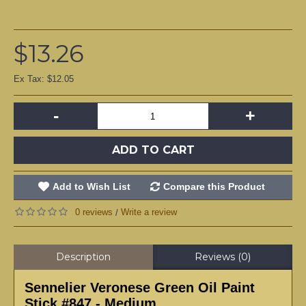
$13.26
Ex Tax: $12.05
-
+
ADD TO CART
Add to Wish List
Compare this Product
0 reviews
Write a review
/
Description
Reviews (0)
Sennelier Veronese Green Oil Paint
Stick #847 - Medium