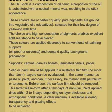
The Oil Stick is a composition of oil paint. A proportion of the oil
is substituted with a neutral mineral wax, resulting in the stick
appearance.
These colours are of perfect quality: pure pigments are ground
into vegetable oils (siccatives), selected for their low degree of
yellowing with time.
The choice and high concentration of pigments enables excellent
light resistance to be achieved.
These colours are applied discreetly to conventional oil painting
supports
(oil-proof or universal) and demand quality background
preparation.
Supports: canvas, canvas boards, laminated panels, paper.
Solid oil paint should be applied in a relatively thin film (no more
than 1mm). Layers can be overlapped, in the same manner as
paste oil paint, and can, if necessary, be thinned with petroleum
or turpentine. Before use, the surface film should be removed.
This latter will re-form after a few days of non-use. Paint applied
dries within 2 to 5 days depending on layer thickness and
atmospheric conditions. A clear medium is available allowing
transparency and glazing effects
to be achieved.