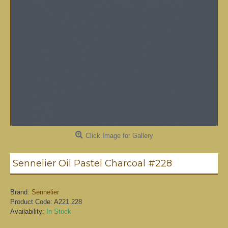
Click Image for Gallery
Sennelier Oil Pastel Charcoal #228
Brand:
Sennelier
Product Code:
A221.228
Availability:
In Stock