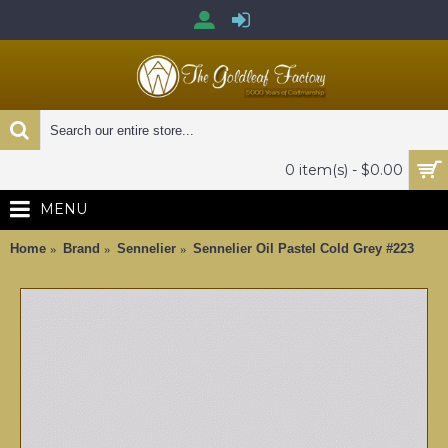
0 item(s) - $0.00
MENU
Home
Brand
Sennelier
Sennelier Oil Pastel Cold Grey #223