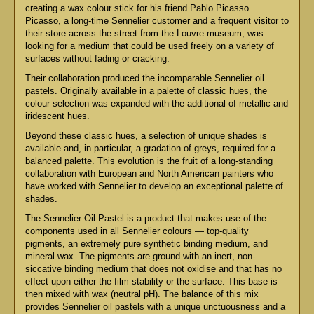
creating a wax colour stick for his friend Pablo Picasso.
Picasso, a long-time Sennelier customer and a frequent visitor to
their store across the street from the Louvre museum, was
looking for a medium that could be used freely on a variety of
surfaces without fading or cracking.
Their collaboration produced the incomparable Sennelier oil
pastels. Originally available in a palette of classic hues, the
colour selection was expanded with the additional of metallic and
iridescent hues.
Beyond these classic hues, a selection of unique shades is
available and, in particular, a gradation of greys, required for a
balanced palette. This evolution is the fruit of a long-standing
collaboration with European and North American painters who
have worked with Sennelier to develop an exceptional palette of
shades.
The Sennelier Oil Pastel is a product that makes use of the
components used in all Sennelier colours — top-quality
pigments, an extremely pure synthetic binding medium, and
mineral wax. The pigments are ground with an inert, non-
siccative binding medium that does not oxidise and that has no
effect upon either the film stability or the surface. This base is
then mixed with wax (neutral pH). The balance of this mix
provides Sennelier oil pastels with a unique unctuousness and a