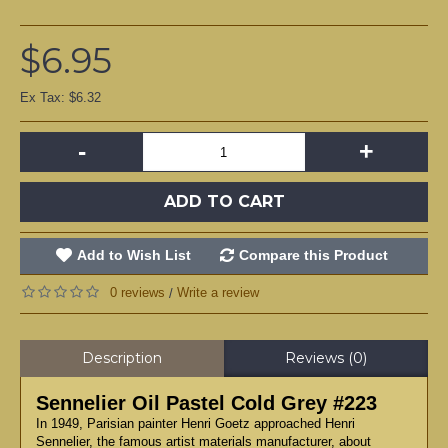
$6.95
Ex Tax: $6.32
-
+
ADD TO CART
Add to Wish List
Compare this Product
0 reviews
Write a review
/
Description
Reviews (0)
Sennelier Oil Pastel Cold Grey #223
In 1949, Parisian painter Henri Goetz approached Henri
Sennelier, the famous artist materials manufacturer, about