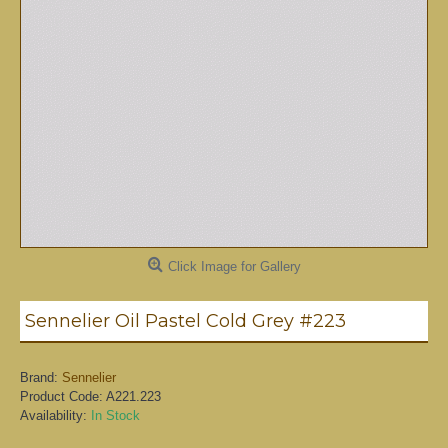
Click Image for Gallery
Sennelier Oil Pastel Cold Grey #223
Brand:
Sennelier
Product Code:
A221.223
Availability:
In Stock