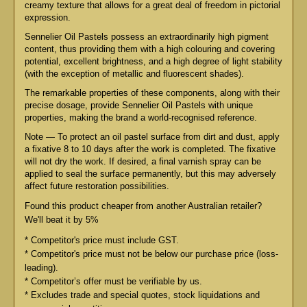
creamy texture that allows for a great deal of freedom in pictorial
expression.
Sennelier Oil Pastels possess an extraordinarily high pigment
content, thus providing them with a high colouring and covering
potential, excellent brightness, and a high degree of light stability
(with the exception of metallic and fluorescent shades).
The remarkable properties of these components, along with their
precise dosage, provide Sennelier Oil Pastels with unique
properties, making the brand a world-recognised reference.
Note — To protect an oil pastel surface from dirt and dust, apply
a fixative 8 to 10 days after the work is completed. The fixative
will not dry the work. If desired, a final varnish spray can be
applied to seal the surface permanently, but this may adversely
affect future restoration possibilities.
Found this product cheaper from another Australian retailer?
We'll beat it by 5%
* Competitor's price must include GST.
* Competitor's price must not be below our purchase price (loss-
leading).
* Competitor’s offer must be verifiable by us.
* Excludes trade and special quotes, stock liquidations and