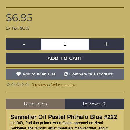
$6.95
Ex Tax: $6.32
-
+
ADD TO CART
Add to Wish List
Compare this Product
0 reviews
Write a review
/
Description
Reviews (0)
Sennelier Oil Pastel Phthalo Blue #222
In 1949, Parisian painter Henri Goetz approached Henri
Sennelier, the famous artist materials manufacturer, about