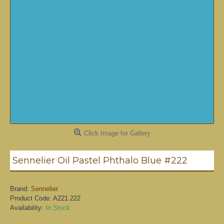
Click Image for Gallery
Sennelier Oil Pastel Phthalo Blue #222
Brand:
Sennelier
Product Code:
A221.222
Availability:
In Stock