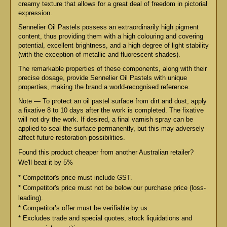
creamy texture that allows for a great deal of freedom in pictorial
expression.
Sennelier Oil Pastels possess an extraordinarily high pigment
content, thus providing them with a high colouring and covering
potential, excellent brightness, and a high degree of light stability
(with the exception of metallic and fluorescent shades).
The remarkable properties of these components, along with their
precise dosage, provide Sennelier Oil Pastels with unique
properties, making the brand a world-recognised reference.
Note — To protect an oil pastel surface from dirt and dust, apply
a fixative 8 to 10 days after the work is completed. The fixative
will not dry the work. If desired, a final varnish spray can be
applied to seal the surface permanently, but this may adversely
affect future restoration possibilities.
Found this product cheaper from another Australian retailer?
We'll beat it by 5%
* Competitor's price must include GST.
* Competitor's price must not be below our purchase price (loss-
leading).
* Competitor’s offer must be verifiable by us.
* Excludes trade and special quotes, stock liquidations and