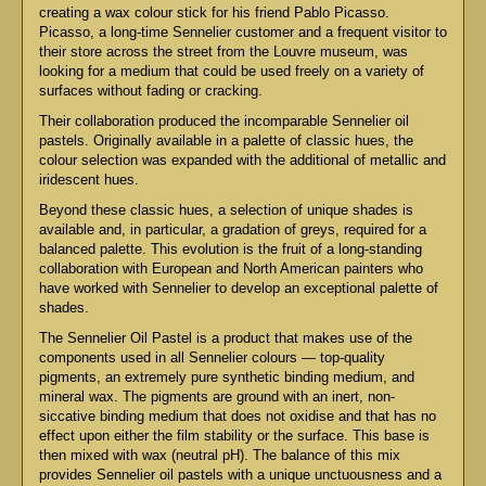
creating a wax colour stick for his friend Pablo Picasso.
Picasso, a long-time Sennelier customer and a frequent visitor to
their store across the street from the Louvre museum, was
looking for a medium that could be used freely on a variety of
surfaces without fading or cracking.
Their collaboration produced the incomparable Sennelier oil
pastels. Originally available in a palette of classic hues, the
colour selection was expanded with the additional of metallic and
iridescent hues.
Beyond these classic hues, a selection of unique shades is
available and, in particular, a gradation of greys, required for a
balanced palette. This evolution is the fruit of a long-standing
collaboration with European and North American painters who
have worked with Sennelier to develop an exceptional palette of
shades.
The Sennelier Oil Pastel is a product that makes use of the
components used in all Sennelier colours — top-quality
pigments, an extremely pure synthetic binding medium, and
mineral wax. The pigments are ground with an inert, non-
siccative binding medium that does not oxidise and that has no
effect upon either the film stability or the surface. This base is
then mixed with wax (neutral pH). The balance of this mix
provides Sennelier oil pastels with a unique unctuousness and a