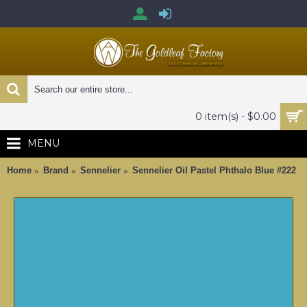
0 item(s) - $0.00
MENU
Home
Brand
Sennelier
Sennelier Oil Pastel Phthalo Blue #222