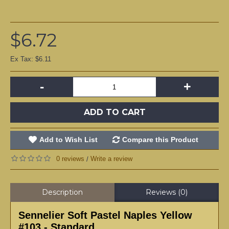
$6.72
Ex Tax: $6.11
-
+
ADD TO CART
Add to Wish List
Compare this Product
0 reviews
Write a review
/
Description
Reviews (0)
Sennelier Soft Pastel Naples Yellow
#103 - Standard