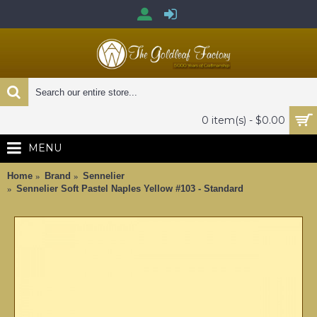
0 item(s) - $0.00
MENU
Home
Brand
Sennelier
Sennelier Soft Pastel Naples Yellow #103 - Standard