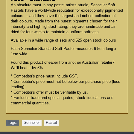
An absolute must in any pastel artists studio, Sennelier Soft
Pastels have a world-wide reputation for exceptionally pigmented
colours ... and they have the largest and richest collection of
dark colours. Made from the purest pigments chosen for their
intensity and high lightfast rating, they are handmade and air
dried for four weeks to maintain a uniform softness.
Available in a wide range of sets and 525 open stock colours
Each Sennelier Standard Soft Pastel measures 6.5cm long x
1cm wide.
Found this product cheaper from another Australian retailer?
We'll beat it by 5%
* Competitor's price must include GST.
* Competitor's price must not be below our purchase price (loss-
leading).
* Competitor's offer must be verifiable by us.
* Excludes trade and special quotes, stock liquidations and
commercial quantities.
Tags:
Sennelier
,
Pastel