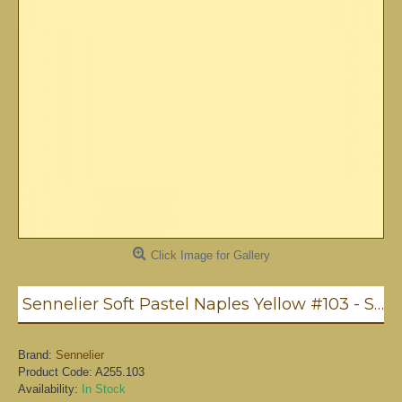
Click Image for Gallery
Sennelier Soft Pastel Naples Yellow #103 - Standard
Brand:
Sennelier
Product Code:
A255.103
Availability:
In Stock