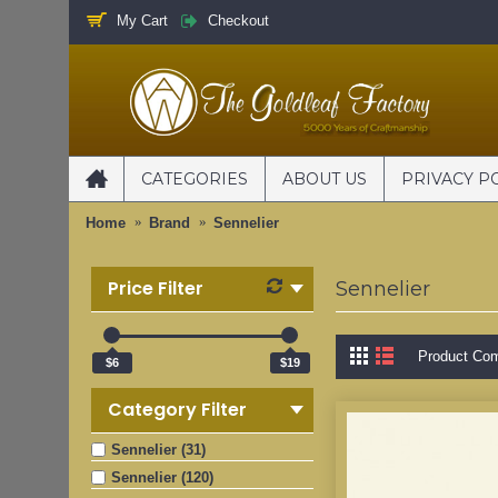
My Cart
Checkout
CATEGORIES
ABOUT US
PRIVACY P
Home
Brand
Sennelier
Price Filter
Sennelier
Product Com
$6
$19
Category Filter
Sennelier (31)
Sennelier (120)