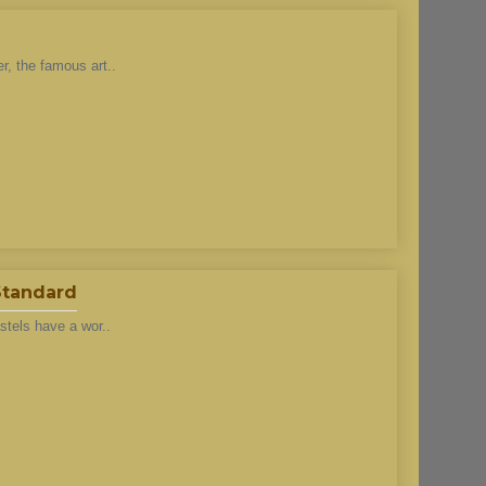
r, the famous art..
 Standard
stels have a wor..