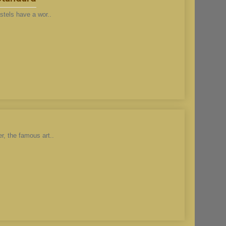
stels have a wor..
r, the famous art..