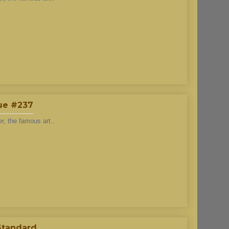
lue #237
r, the famous art..
 Standard