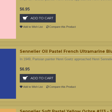
$6.95
ADD TO CART
Add to Wish List
Compare this Product
Sennelier Oil Pastel French Ultramarine B
In 1949, Parisian painter Henri Goetz approached Henri Sennelie
$6.95
ADD TO CART
Add to Wish List
Compare this Product
Sennelier Soft Pastel Yellow Ochre #113 -