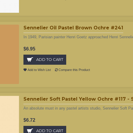
Sennelier Oil Pastel Brown Ochre #241
In 1949, Parisian painter Henri Goetz approached Henri Sennelie
$6.95
ADD TO CART
Add to Wish List
Compare this Product
Sennelier Soft Pastel Yellow Ochre #117 -
An absolute must in any pastel artists studio, Sennelier Soft Pa
$6.72
ADD TO CART