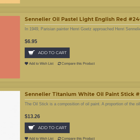
Sennelier Oil Pastel Light English Red #2
In 1949, Parisian painter Henri Goetz approached Henri Sennelie
$6.95
ADD TO CART
Add to Wish List
Compare this Product
Sennelier Titanium White Oil Paint Stick 
The Oil Stick is a composition of oil paint. A proportion of the oil
$13.26
ADD TO CART
Add to Wish List
Compare this Product