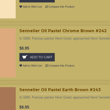
Add to Wish List
Compare this Product
Sennelier Oil Pastel Chrome Brown #242
In 1949, Parisian painter Henri Goetz approached Henri Sennelie
$6.95
ADD TO CART
Add to Wish List
Compare this Product
Sennelier Oil Pastel Earth Brown #243
In 1949, Parisian painter Henri Goetz approached Henri Sennelie
$6.95