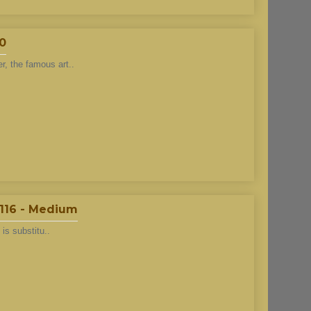
40
r, the famous art..
#116 - Medium
 is substitu..