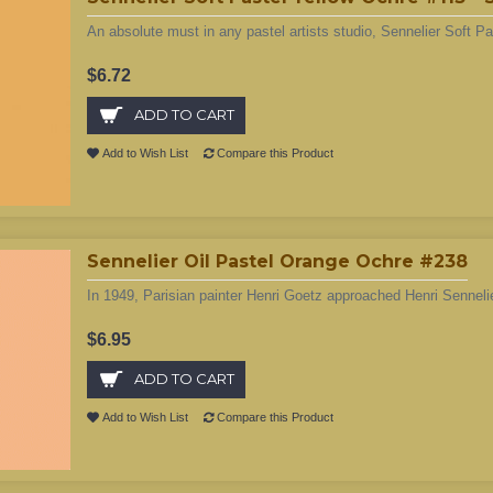
An absolute must in any pastel artists studio, Sennelier Soft Pa
$6.72
ADD TO CART
Add to Wish List
Compare this Product
Sennelier Oil Pastel Orange Ochre #238
In 1949, Parisian painter Henri Goetz approached Henri Sennelie
$6.95
ADD TO CART
Add to Wish List
Compare this Product