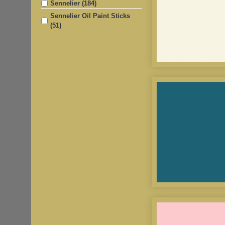
Sennelier (184)
Sennelier Oil Paint Sticks
(51)