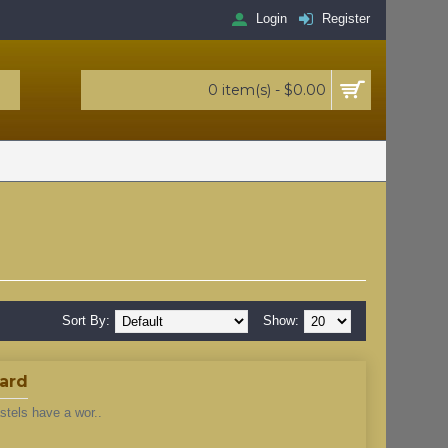
Login
Register
0 item(s) - $0.00
Sort By:
Show:
dard
stels have a wor..