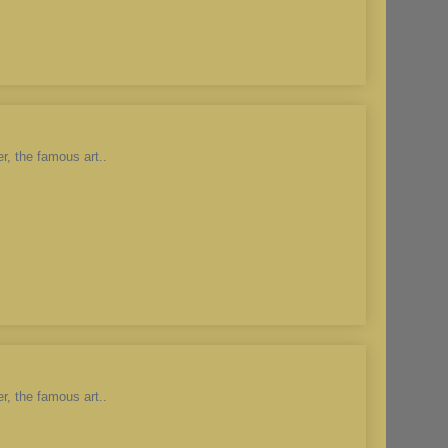
r, the famous art..
r, the famous art..