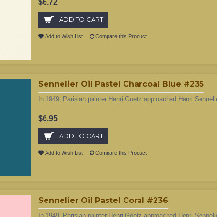
$6.72
ADD TO CART
Add to Wish List
Compare this Product
Sennelier Oil Pastel Charcoal Blue #235
In 1949, Parisian painter Henri Goetz approached Henri Sennelie
$6.95
ADD TO CART
Add to Wish List
Compare this Product
Sennelier Oil Pastel Coral #236
In 1949, Parisian painter Henri Goetz approached Henri Sennelie