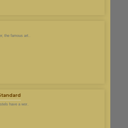
r, the famous art..
 Standard
stels have a wor..