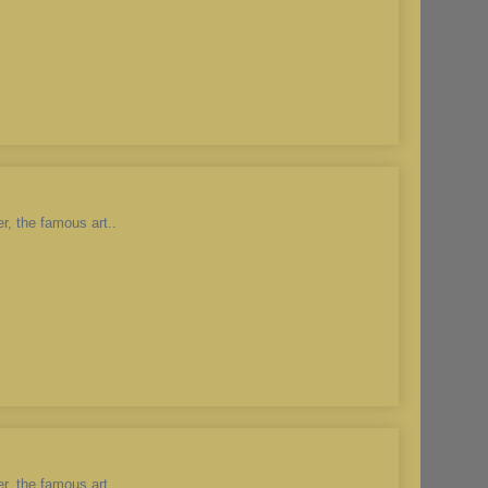
r, the famous art..
r, the famous art..