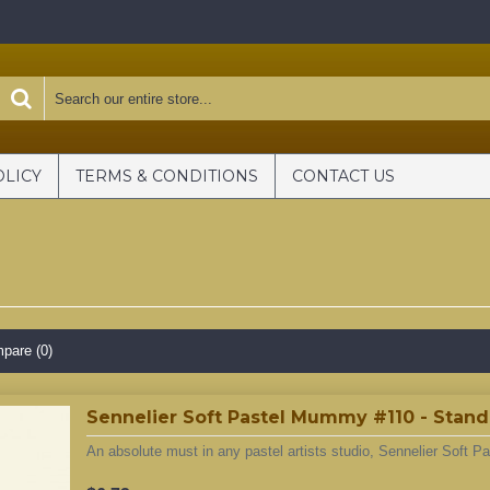
OLICY
TERMS & CONDITIONS
CONTACT US
pare (0)
Sennelier Soft Pastel Mummy #110 - Stan
An absolute must in any pastel artists studio, Sennelier Soft Pa