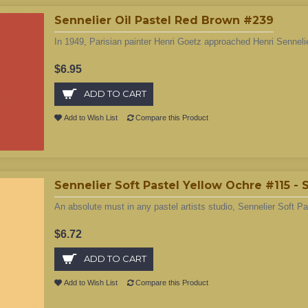
Sennelier Oil Pastel Red Brown #239
In 1949, Parisian painter Henri Goetz approached Henri Sennelie
$6.95
ADD TO CART
Add to Wish List
Compare this Product
Sennelier Soft Pastel Yellow Ochre #115 -
An absolute must in any pastel artists studio, Sennelier Soft Pa
$6.72
ADD TO CART
Add to Wish List
Compare this Product