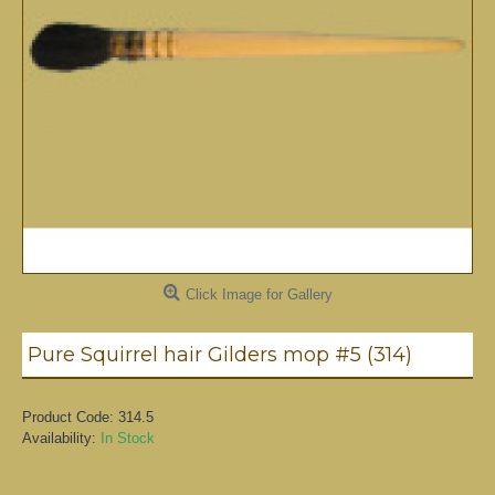
Click Image for Gallery
Pure Squirrel hair Gilders mop #5 (314)
Product Code:
314.5
Availability:
In Stock