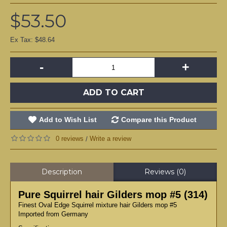
$53.50
Ex Tax: $48.64
-
+
ADD TO CART
Add to Wish List
Compare this Product
0 reviews
Write a review
/
Description
Reviews (0)
Pure Squirrel hair Gilders mop #5 (314)
Finest Oval Edge Squirrel mixture hair Gilders mop #5
Imported from Germany