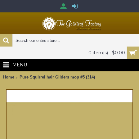
0 item(s) - $0.00
MENU
Home
Pure Squirrel hair Gilders mop #5 (314)