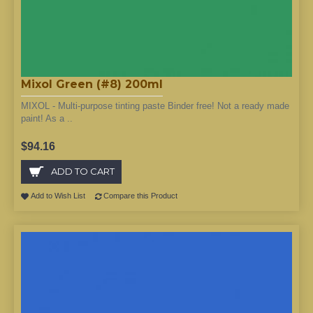
Mixol Green (#8) 200ml
MIXOL - Multi-purpose tinting paste Binder free! Not a ready made
paint! As a ..
$94.16
ADD TO CART
Add to Wish List
Compare this Product