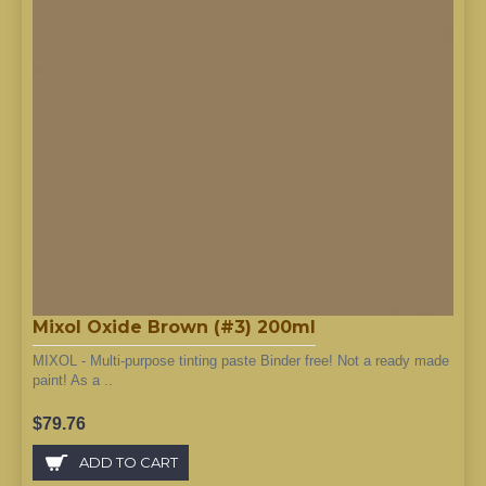
Mixol Oxide Brown (#3) 200ml
MIXOL - Multi-purpose tinting paste Binder free! Not a ready made
paint! As a ..
$79.76
ADD TO CART