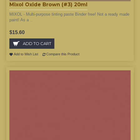
Mixol Oxide Brown (#3) 20ml
MIXOL - Multi-purpose tinting paste Binder free! Not a ready made
paint! As a ..
$15.60
ADD TO CART
Add to Wish List
Compare this Product