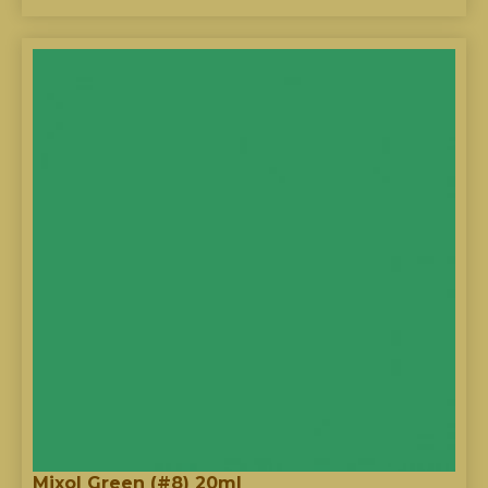
Mixol Green (#8) 20ml