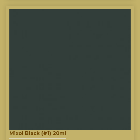
Mixol Black (#1) 20ml