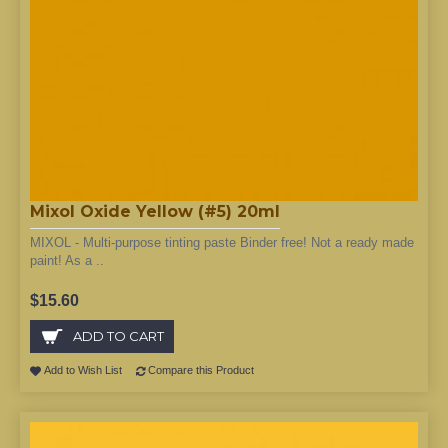
Mixol Oxide Yellow (#5) 20ml
MIXOL - Multi-purpose tinting paste Binder free! Not a ready made
paint! As a ..
$15.60
ADD TO CART
Add to Wish List
Compare this Product