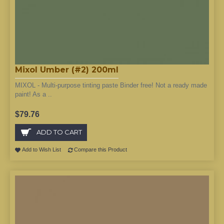
Mixol Umber (#2) 200ml
MIXOL - Multi-purpose tinting paste Binder free! Not a ready made
paint! As a ..
$79.76
ADD TO CART
Add to Wish List
Compare this Product