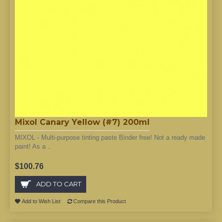
Mixol Canary Yellow (#7) 200ml
MIXOL - Multi-purpose tinting paste Binder free! Not a ready made
paint! As a ..
$100.76
ADD TO CART
Add to Wish List
Compare this Product