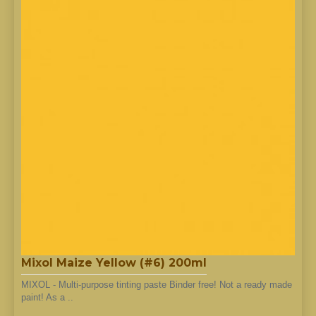
Mixol Maize Yellow (#6) 200ml
MIXOL - Multi-purpose tinting paste Binder free! Not a ready made
paint! As a ..