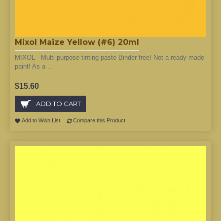
Mixol Maize Yellow (#6) 20ml
MIXOL - Multi-purpose tinting paste Binder free! Not a ready made
paint! As a ..
$15.60
ADD TO CART
Add to Wish List
Compare this Product