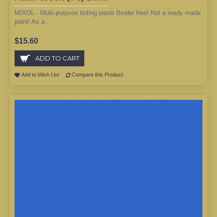
MIXOL - Multi-purpose tinting paste Binder free! Not a ready made
paint! As a ..
$15.60
ADD TO CART
Add to Wish List
Compare this Product