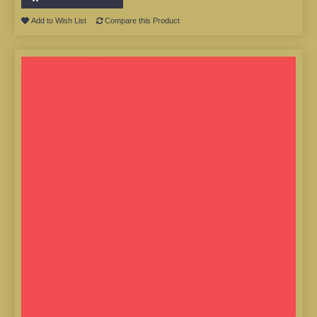
Add to Wish List
Compare this Product