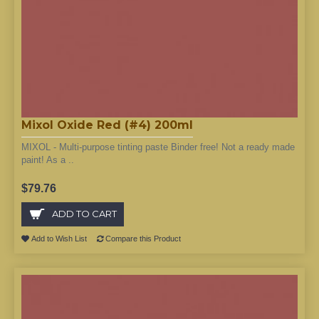
Mixol Oxide Red (#4) 200ml
MIXOL - Multi-purpose tinting paste Binder free! Not a ready made
paint! As a ..
$79.76
ADD TO CART
Add to Wish List
Compare this Product