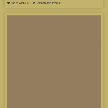
Add to Wish List
Compare this Product