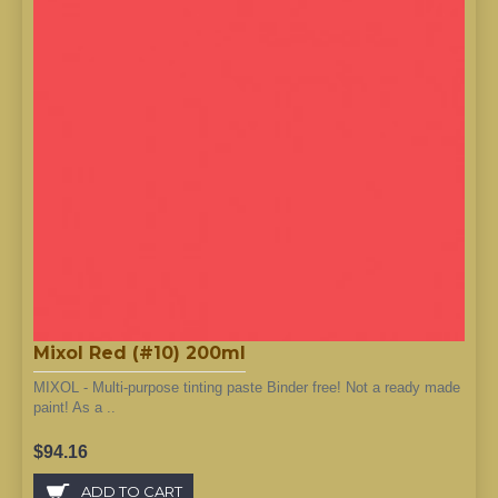
Mixol Red (#10) 200ml
MIXOL - Multi-purpose tinting paste Binder free! Not a ready made
paint! As a ..
$94.16
ADD TO CART