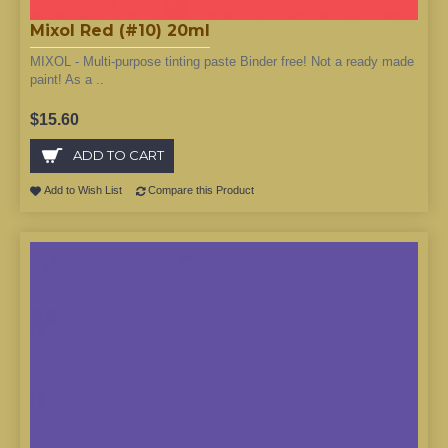
Mixol Red (#10) 20ml
MIXOL - Multi-purpose tinting paste Binder free! Not a ready made
paint! As a ..
$15.60
ADD TO CART
Add to Wish List
Compare this Product