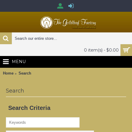
0 item(s) - $0.00
MENU
Home
Search
Search
Search Criteria