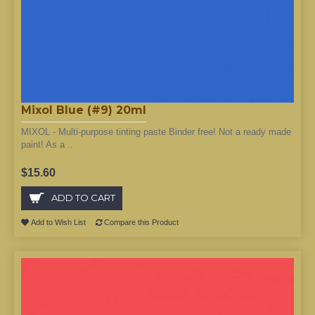
Mixol Blue (#9) 20ml
MIXOL - Multi-purpose tinting paste Binder free! Not a ready made
paint! As a ..
$15.60
ADD TO CART
Add to Wish List
Compare this Product