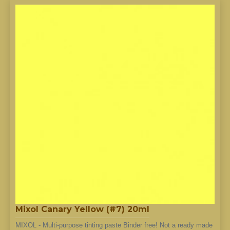
Mixol Canary Yellow (#7) 20ml
MIXOL - Multi-purpose tinting paste Binder free! Not a ready made