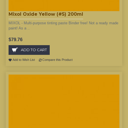
Mixol Oxide Yellow (#5) 200ml
MIXOL - Multi-purpose tinting paste Binder free! Not a ready made
paint! As a ..
$79.76
ADD TO CART
Add to Wish List
Compare this Product