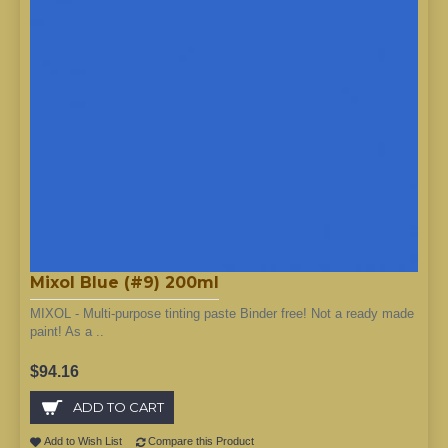
Mixol Blue (#9) 200ml
MIXOL - Multi-purpose tinting paste Binder free! Not a ready made
paint! As a ..
$94.16
ADD TO CART
Add to Wish List
Compare this Product