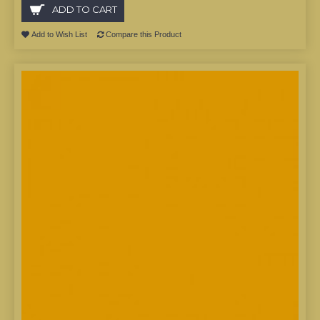
ADD TO CART
Add to Wish List
Compare this Product