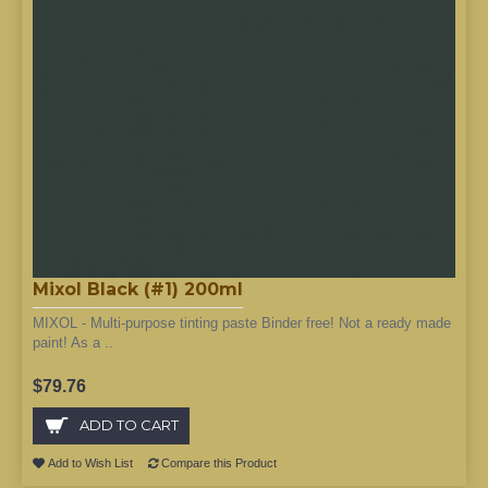
Mixol Black (#1) 200ml
MIXOL - Multi-purpose tinting paste Binder free! Not a ready made
paint! As a ..
$79.76
ADD TO CART
Add to Wish List
Compare this Product