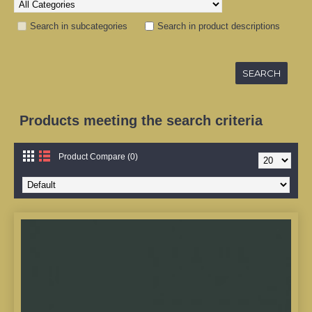
Search in subcategories
Search in product descriptions
Products meeting the search criteria
Product Compare (0)