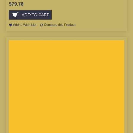
$79.76
ADD TO CART
Add to Wish List
Compare this Product