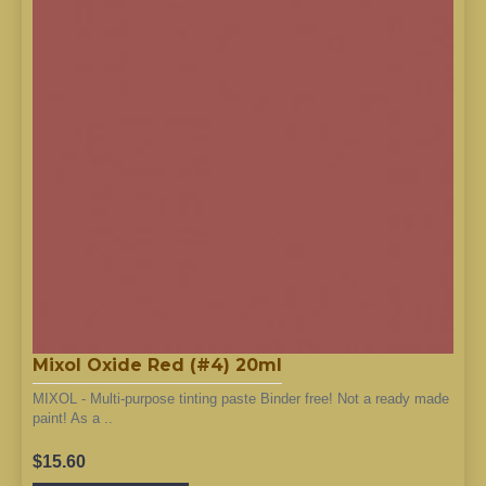
Mixol Oxide Red (#4) 20ml
MIXOL - Multi-purpose tinting paste Binder free! Not a ready made
paint! As a ..
$15.60