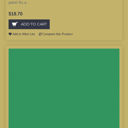
paint! As a ..
$18.70
ADD TO CART
Add to Wish List
Compare this Product