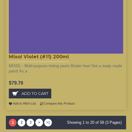
Mixol Violet (#11) 200ml
MIXOL - Multi-purpose tinting paste Binder free! Not a ready made
paint! As a ..
$79.76
ADD TO CART
Add to Wish List
Compare this Product
1
2
3
>
>|
Showing 1 to 20 of 58 (3 Pages)