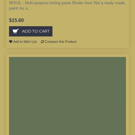
MIXOL - Multi-purpose tinting paste Binder free! Not a ready made
paint! As a ..
$15.60
ADD TO CART
Add to Wish List
Compare this Product