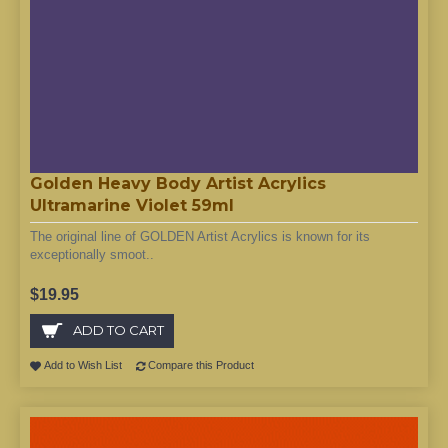
Golden Heavy Body Artist Acrylics
Ultramarine Violet 59ml
The original line of GOLDEN Artist Acrylics is known for its
exceptionally smoot..
$19.95
ADD TO CART
Add to Wish List
Compare this Product