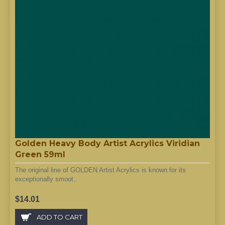
Golden Heavy Body Artist Acrylics Viridian
Green 59ml
The original line of GOLDEN Artist Acrylics is known for its
exceptionally smoot..
$14.01
ADD TO CART