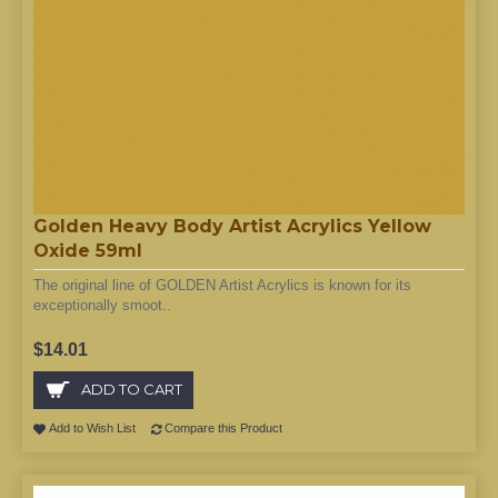
Golden Heavy Body Artist Acrylics Yellow
Oxide 59ml
The original line of GOLDEN Artist Acrylics is known for its
exceptionally smoot..
$14.01
ADD TO CART
Add to Wish List
Compare this Product