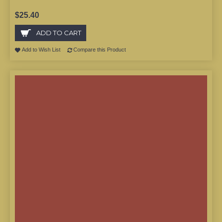
$25.40
ADD TO CART
Add to Wish List
Compare this Product