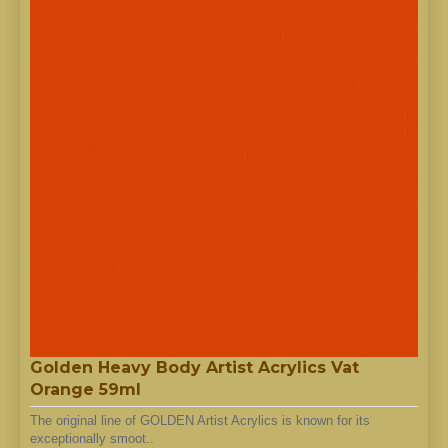
Golden Heavy Body Artist Acrylics Vat
Orange 59ml
The original line of GOLDEN Artist Acrylics is known for its
exceptionally smoot..