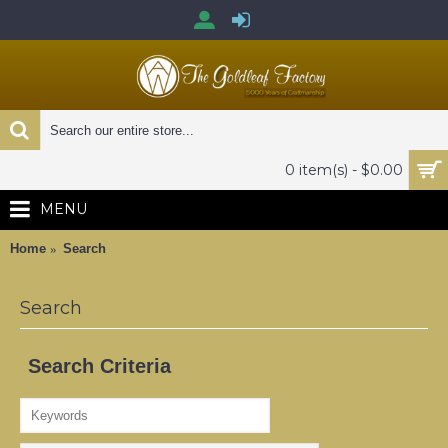
0 item(s) - $0.00
MENU
Home
Search
Search
Search Criteria