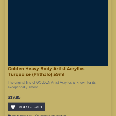
Golden Heavy Body Artist Acrylics
Turquoise (Phthalo) 59ml
The original line of GOLDEN Artist Acrylics is known for its
exceptionally smoot..
$19.95
ADD TO CART
Add to Wish List
Compare this Product