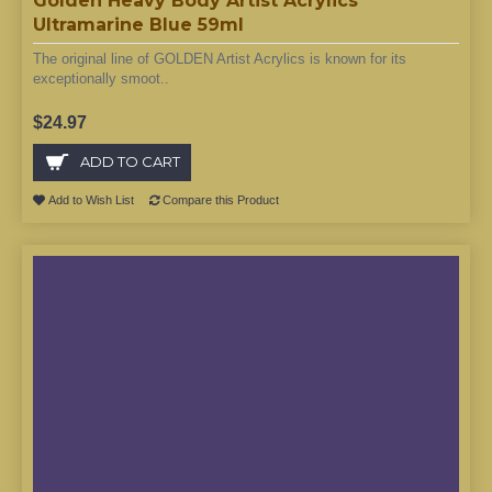
Golden Heavy Body Artist Acrylics
Ultramarine Blue 59ml
The original line of GOLDEN Artist Acrylics is known for its
exceptionally smoot..
$24.97
ADD TO CART
Add to Wish List
Compare this Product