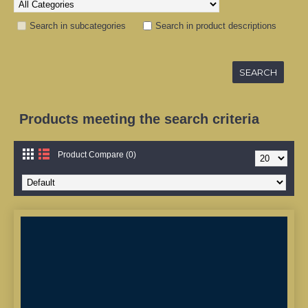
Search in subcategories
Search in product descriptions
Products meeting the search criteria
Product Compare (0)