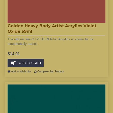
Golden Heavy Body Artist Acrylics Violet
Oxide 59ml
The original line of GOLDEN Artist Acrylics is known for its
exceptionally smoot..
$14.01
ADD TO CART
Add to Wish List
Compare this Product