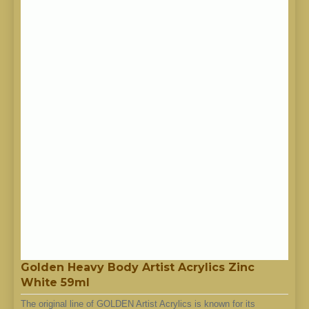
Golden Heavy Body Artist Acrylics Zinc
White 59ml
The original line of GOLDEN Artist Acrylics is known for its