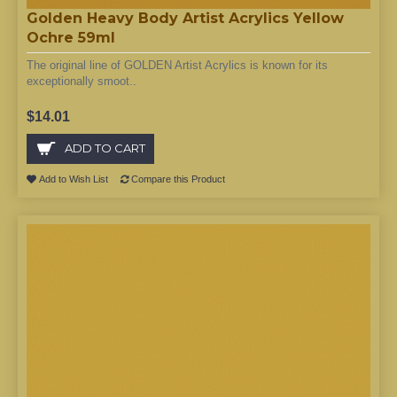
Golden Heavy Body Artist Acrylics Yellow
Ochre 59ml
The original line of GOLDEN Artist Acrylics is known for its
exceptionally smoot..
$14.01
ADD TO CART
Add to Wish List
Compare this Product