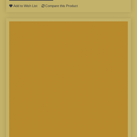
Add to Wish List
Compare this Product