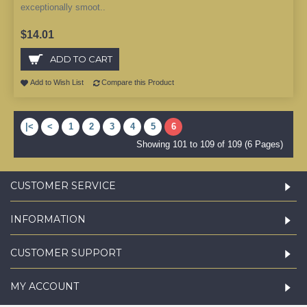
exceptionally smoot..
$14.01
ADD TO CART
Add to Wish List
Compare this Product
|<
<
1
2
3
4
5
6
Showing 101 to 109 of 109 (6 Pages)
CUSTOMER SERVICE
INFORMATION
CUSTOMER SUPPORT
MY ACCOUNT