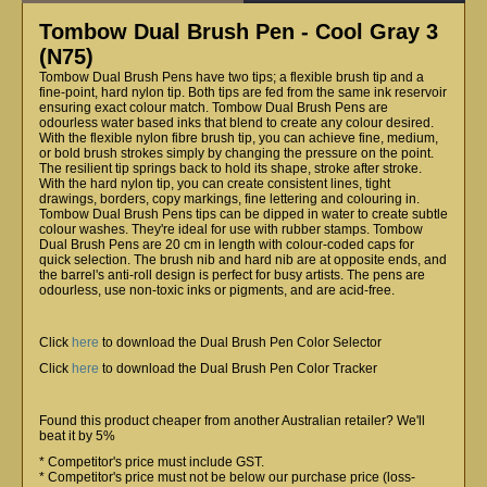
Tombow Dual Brush Pen - Cool Gray 3
(N75)
Tombow Dual Brush Pens have two tips; a flexible brush tip and a
fine-point, hard nylon tip. Both tips are fed from the same ink reservoir
ensuring exact colour match. Tombow Dual Brush Pens are
odourless water based inks that blend to create any colour desired.
With the flexible nylon fibre brush tip, you can achieve fine, medium,
or bold brush strokes simply by changing the pressure on the point.
The resilient tip springs back to hold its shape, stroke after stroke.
With the hard nylon tip, you can create consistent lines, tight
drawings, borders, copy markings, fine lettering and colouring in.
Tombow Dual Brush Pens tips can be dipped in water to create subtle
colour washes. They're ideal for use with rubber stamps. Tombow
Dual Brush Pens are 20 cm in length with colour-coded caps for
quick selection. The brush nib and hard nib are at opposite ends, and
the barrel's anti-roll design is perfect for busy artists. The pens are
odourless, use non-toxic inks or pigments, and are acid-free.
Click
here
to download the Dual Brush Pen Color Selector
Click
here
to download the Dual Brush Pen Color Tracker
Found this product cheaper from another Australian retailer? We'll
beat it by 5%
* Competitor's price must include GST.
* Competitor's price must not be below our purchase price (loss-