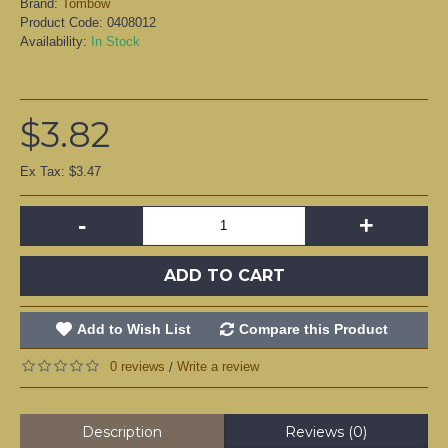
Brand:
Tombow
Product Code:
0408012
Availability:
In Stock
$3.82
Ex Tax: $3.47
-
+
ADD TO CART
Add to Wish List
Compare this Product
0 reviews
Write a review
/
Description
Reviews (0)