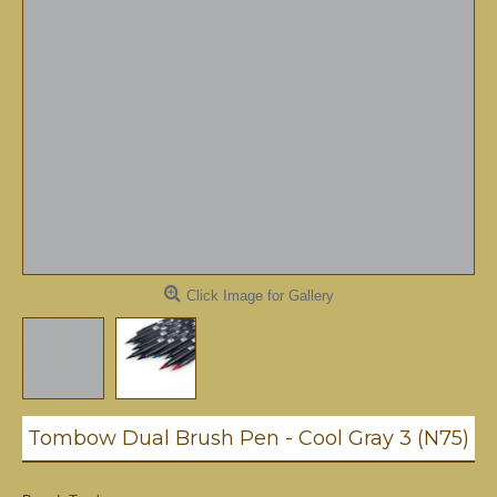
Click Image for Gallery
Tombow Dual Brush Pen - Cool Gray 3 (N75)