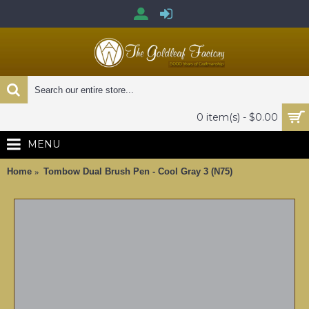
0 item(s) - $0.00
MENU
Home
Tombow Dual Brush Pen - Cool Gray 3 (N75)