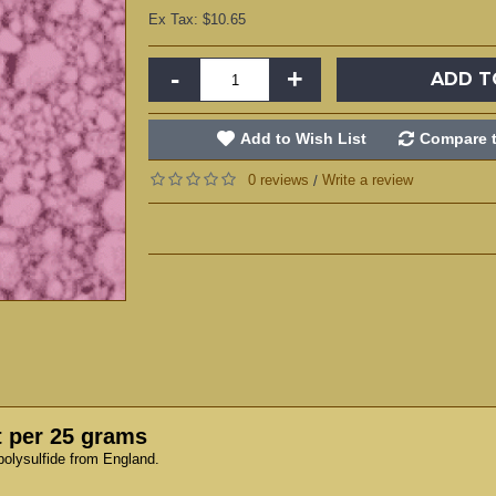
Ex Tax: $10.65
-
+
ADD T
Add to Wish List
Compare t
0 reviews
Write a review
/
t per 25 grams
polysulfide from England.