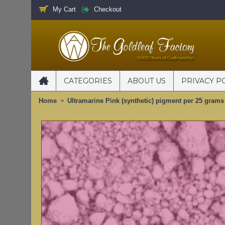
My Cart
Checkout
CATEGORIES
ABOUT US
PRIVACY P
Home
Ultramarine Pink (synthetic) pigment per 25 grams