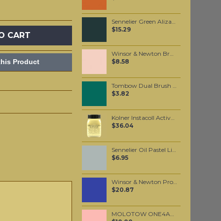
Sennelier Green Alizarin Lake Oil Paint Stick #875 - Medium
$15.29
O CART
Winsor & Newton Brushmarker - Putty (O618)
his Product
$8.58
Tombow Dual Brush Pen - Sea Green (346)
$3.82
Kolner Instacoll Activator 100ml
$36.04
Sennelier Oil Pastel Light Grey #14
$6.95
Winsor & Newton Professional Watercolour - Indanthrene Blue 5ml (321)
$20.87
MOLOTOW ONE4ALL 227HS 4mm / Skin Pastel (207)