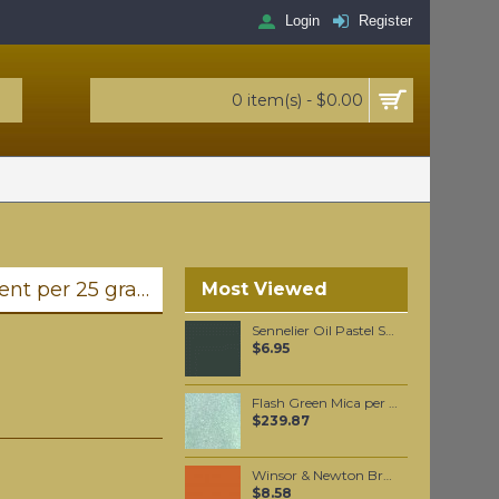
Login
Register
0 item(s) - $0.00
Ultramarine Pink (synthetic) pigment per 25 grams
Most Viewed
Sennelier Oil Pastel Sap Green #87
$6.95
Flash Green Mica per 1 KG
$239.87
Winsor & Newton Brushmarker - Saddle Brown (O345)
$8.58