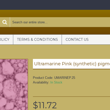
OLICY
TERMS & CONDITIONS
CONTACT US
Product Code:
UMARINEP.25
Availability:
In Stock
$11.72