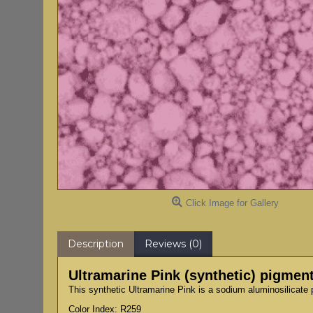
Click Image for Gallery
Description
Reviews (0)
Ultramarine Pink (synthetic) pigmen
This synthetic Ultramarine Pink is a sodium aluminosilicate 
Color Index: R259