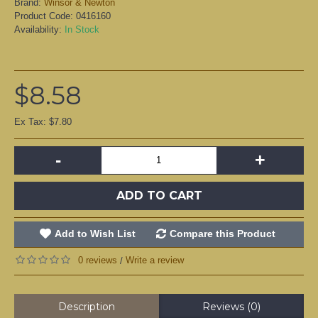
Brand:
Winsor & Newton
Product Code:
0416160
Availability:
In Stock
$8.58
Ex Tax: $7.80
-
+
ADD TO CART
Add to Wish List
Compare this Product
0 reviews
Write a review
/
Description
Reviews (0)