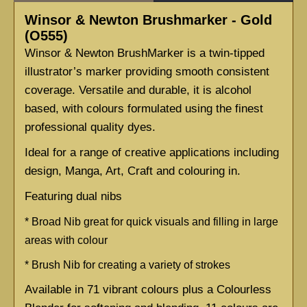
Winsor & Newton Brushmarker - Gold
(O555)
Winsor & Newton BrushMarker is a twin-tipped 
illustrator’s marker providing smooth consistent 
coverage. Versatile and durable, it is alcohol 
based, with colours formulated using the finest 
professional quality dyes.
Ideal for a range of creative applications including 
design, Manga, Art, Craft and colouring in.
Featuring dual nibs
* 
Broad Nib great for quick visuals and filling in large 
areas with colour
* 
Brush Nib for creating a variety of strokes
Available in 71 vibrant colours plus a Colourless 