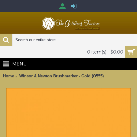
0 item(s) - $0.00
MENU
Home
Winsor & Newton Brushmarker - Gold (O555)