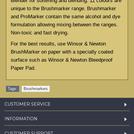
Blender for softening and blending. 11 colours are 
unique to the Brushmarker range. Brushmarker 
and ProMarker contain the same alcohol and dye 
formulation allowing mixing between the ranges. 
Non-toxic and fast drying.
For the best results, use Winsor & Newton 
BrushMarker on paper with a specially coated 
surface such as
Winsor & Newton Bleedproof 
Paper Pad.
Tags:
Brushmarkers
CUSTOMER SERVICE
INFORMATION
CUSTOMER SUPPORT