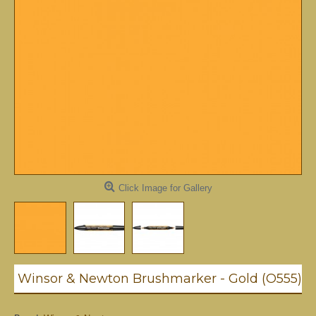
Click Image for Gallery
Winsor & Newton Brushmarker - Gold (O555)