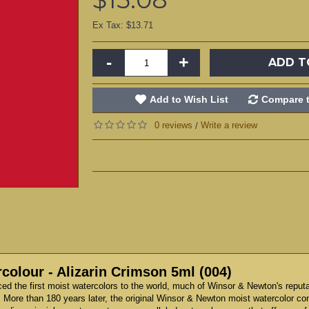
Ex Tax: $13.71
-
+
ADD T
Add to Wish List
Compare t
0 reviews
Write a review
/
olour - Alizarin Crimson 5ml (004)
d the first moist watercolors to the world, much of Winsor & Newton's reput
 More than 180 years later, the original Winsor & Newton moist watercolor co