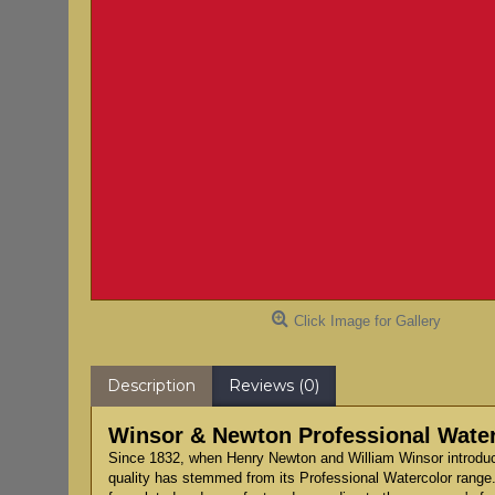
Click Image for Gallery
Description
Reviews (0)
Winsor & Newton Professional Waterc
Since 1832, when Henry Newton and William Winsor introduce
quality has stemmed from its Professional Watercolor range.