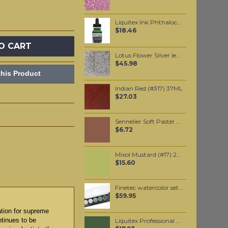
Liquitex Ink Phthalocyanine Green (Yellow Shade) 30ml
$18.46
O CART
Lotus Flower Silver leaf (10 pack)
$45.98
his Product
Indian Red (#317) 37ML
$27.03
Sennelier Soft Pastel Van Dyck Brown #434 - Standard
$6.72
Mixol Mustard (#17) 20ml
$15.60
Finetec watercolor set, with 6 pearlescent Ocean colors
$59.95
ation for supreme
ntinues to be
Liquitex Professional Spray Paint - Chromium Oxide Green (0166)