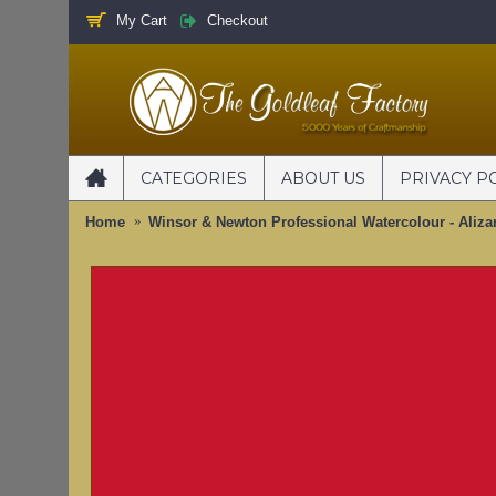
My Cart
Checkout
CATEGORIES
ABOUT US
PRIVACY P
Home
Winsor & Newton Professional Watercolour - Aliza