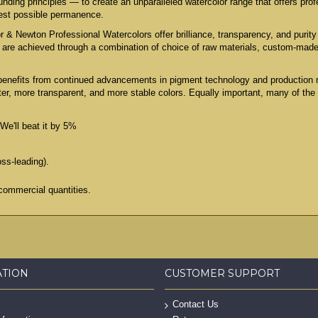
ing principles — to create an unparalleled watercolor range that offers profe
test possible permanence.
 & Newton Professional Watercolors offer brilliance, transparency, and purity 
es are achieved through a combination of choice of raw materials, custom-mad
benefits from continued advancements in pigment technology and production 
er, more transparent, and more stable colors. Equally important, many of the
We'll beat it by 5%
oss-leading).
commercial quantities.
ATION
CUSTOMER SUPPORT
Contact Us