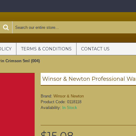
OLICY
TERMS & CONDITIONS
CONTACT US
rin Crimson 5ml (004)
Brand:
Winsor & Newton
Product Code:
0118118
Availability:
In Stock
$15.08