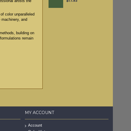
$17.93
ssional artists the
of color unparalleled
e machinery, and
methods, building on
 formulations remain
MY ACCOUNT
Account