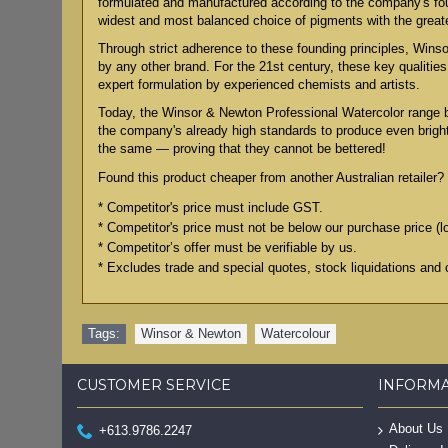
formulated and manufactured according to the company's found
widest and most balanced choice of pigments with the grea
Through strict adherence to these founding principles, Winsor
by any other brand. For the 21st century, these key qualiti
expert formulation by experienced chemists and artists.
Today, the Winsor & Newton Professional Watercolor range 
the company's already high standards to produce even bright
the same — proving that they cannot be bettered!
Found this product cheaper from another Australian retailer? 
* Competitor's price must include GST.
* Competitor's price must not be below our purchase price (l
* Competitor’s offer must be verifiable by us.
* Excludes trade and special quotes, stock liquidations and 
Tags:
Winsor & Newton
,
Watercolour
CUSTOMER SERVICE
INFORM
About Us
+613.9786.2247