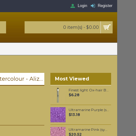
Login
Register
0 item(s) - $0.00
Winsor & Newton Professional Watercolour - Alizarin Crimson 5ml (004)
Most Viewed
Finest light Ox-hair Brights oil color brush #6
$6.28
Ultramarine Purple (synthetic) pigment per 50 grams
$13.18
Ultramarine Pink (synthetic) pigment per 50 grams
$20.52