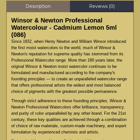
Description
Reviews (0)
Winsor & Newton Professional
Watercolour - Cadmium Lemon 5ml
(086)
Since 1832, when Henry Newton and William Winsor introduced
the first moist watercolors to the world, much of Winsor &
Newton's reputation for supreme quality has stemmed from its
Professional Watercolor range. More than 180 years later, the
original Winsor & Newton moist watercolor continues to be
formulated and manufactured according to the company's
founding principles — to create an unparalleled watercolor range
that offers professional artists the widest and most balanced
choice of pigments with the greatest possible permanence.
Through strict adherence to these founding principles, Winsor &
Newton Professional Watercolors offer brilliance, transparency,
and purity of color unparalleled by any other brand. For the 21st
century, these key qualities are achieved through a combination
of choice of raw materials, custom-made machinery, and expert
formulation by experienced chemists and artists.