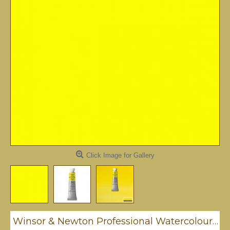
Click Image for Gallery
Winsor & Newton Professional Watercolour - Cadmium Lemon 5ml (086)