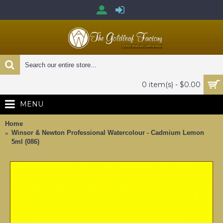
0 item(s) - $0.00
MENU
Home
Winsor & Newton Professional Watercolour - Cadmium Lemon
5ml (086)