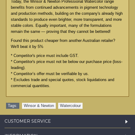
Today, the Winsor & Newton Professional Watercolor range
benefits from continued advancements in pigment technology
and production methods, building on the company's already high
standards to produce even brighter, more transparent, and more
stable colors. Equally important, many of the formulations
remain the same — proving that they cannot be bettered!
Found this product cheaper from another Australian retailer?
We'll beat it by 5%
* Competitor's price must include GST.
* Competitor's price must not be below our purchase price (loss-
leading).
* Competitor’s offer must be verifiable by us.
* Excludes trade and special quotes, stock liquidations and
commercial quantities.
Tags:
Winsor & Newton
,
Watercolour
CUSTOMER SERVICE