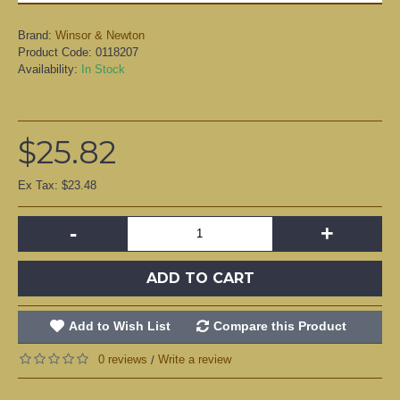
Brand:
Winsor & Newton
Product Code:
0118207
Availability:
In Stock
$25.82
Ex Tax: $23.48
-
+
ADD TO CART
Add to Wish List
Compare this Product
0 reviews
Write a review
/