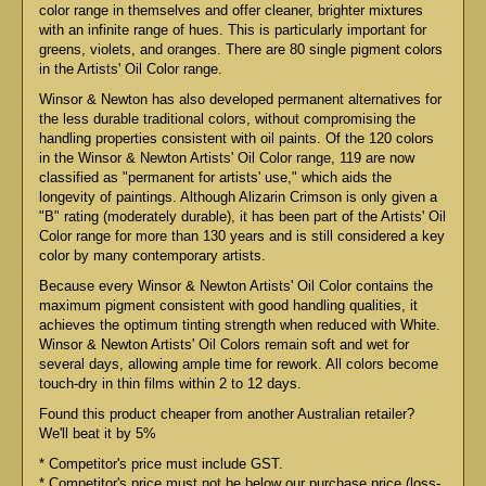
color range in themselves and offer cleaner, brighter mixtures
with an infinite range of hues. This is particularly important for
greens, violets, and oranges. There are 80 single pigment colors
in the Artists' Oil Color range.
Winsor & Newton has also developed permanent alternatives for
the less durable traditional colors, without compromising the
handling properties consistent with oil paints. Of the 120 colors
in the Winsor & Newton Artists' Oil Color range, 119 are now
classified as "permanent for artists' use," which aids the
longevity of paintings. Although Alizarin Crimson is only given a
"B" rating (moderately durable), it has been part of the Artists' Oil
Color range for more than 130 years and is still considered a key
color by many contemporary artists.
Because every Winsor & Newton Artists' Oil Color contains the
maximum pigment consistent with good handling qualities, it
achieves the optimum tinting strength when reduced with White.
Winsor & Newton Artists' Oil Colors remain soft and wet for
several days, allowing ample time for rework. All colors become
touch-dry in thin films within 2 to 12 days.
Found this product cheaper from another Australian retailer?
We'll beat it by 5%
* Competitor's price must include GST.
* Competitor's price must not be below our purchase price (loss-