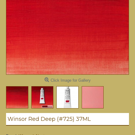
Click Image for Gallery
Winsor Red Deep (#725) 37ML