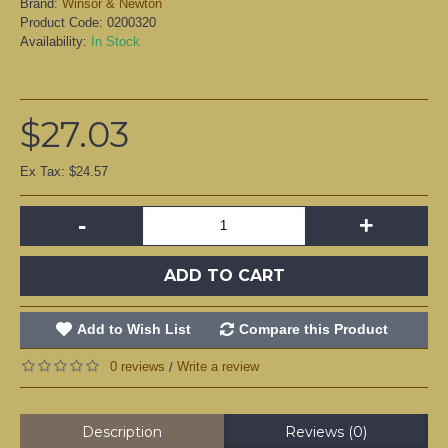
Brand:
Winsor & Newton
Product Code:
0200320
Availability:
In Stock
$27.03
Ex Tax: $24.57
-
+
ADD TO CART
Add to Wish List
Compare this Product
0 reviews
Write a review
/
Description
Reviews (0)