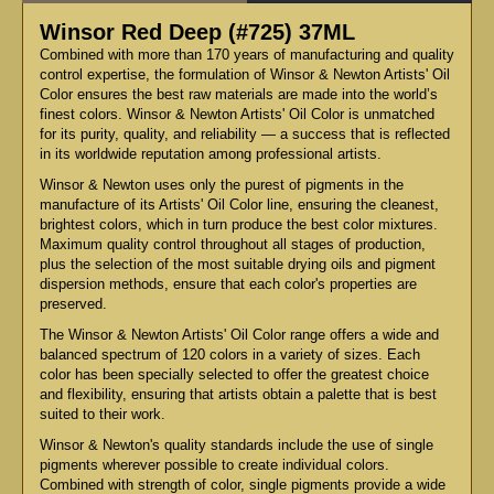
Winsor Red Deep (#725) 37ML
Combined with more than 170 years of manufacturing and quality
control expertise, the formulation of Winsor & Newton Artists' Oil
Color ensures the best raw materials are made into the world’s
finest colors. Winsor & Newton Artists' Oil Color is unmatched
for its purity, quality, and reliability — a success that is reflected
in its worldwide reputation among professional artists.
Winsor & Newton uses only the purest of pigments in the
manufacture of its Artists' Oil Color line, ensuring the cleanest,
brightest colors, which in turn produce the best color mixtures.
Maximum quality control throughout all stages of production,
plus the selection of the most suitable drying oils and pigment
dispersion methods, ensure that each color's properties are
preserved.
The Winsor & Newton Artists' Oil Color range offers a wide and
balanced spectrum of 120 colors in a variety of sizes. Each
color has been specially selected to offer the greatest choice
and flexibility, ensuring that artists obtain a palette that is best
suited to their work.
Winsor & Newton's quality standards include the use of single
pigments wherever possible to create individual colors.
Combined with strength of color, single pigments provide a wide