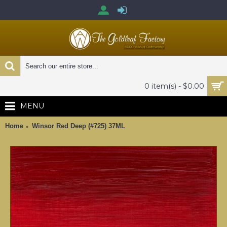
0 item(s) - $0.00
MENU
Home
Winsor Red Deep (#725) 37ML