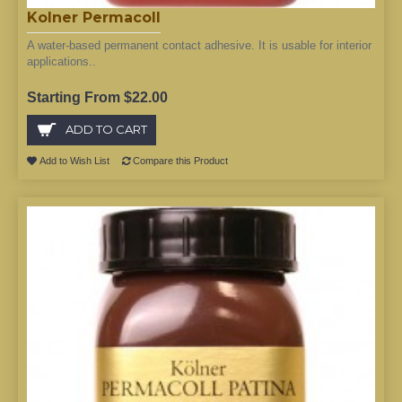
Kolner Permacoll
A water-based permanent contact adhesive. It is usable for interior
applications..
Starting From $22.00
ADD TO CART
Add to Wish List
Compare this Product