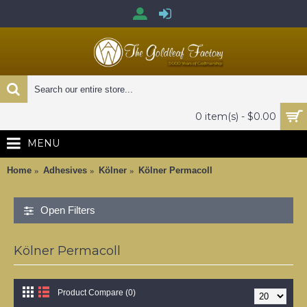
0 item(s) - $0.00
MENU
Home
Adhesives
Kölner
Kölner Permacoll
Open Filters
Kölner Permacoll
Product Compare (0)