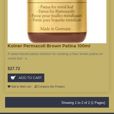
Kolner Permacoll Brown Patina 100ml
A water-based patina solution for creating a faux brown patina on
metal leaf - s..
$27.72
ADD TO CART
Add to Wish List
Compare this Product
Showing 1 to 2 of 2 (1 Pages)