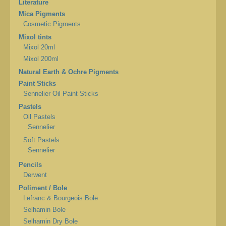
Literature
Mica Pigments
Cosmetic Pigments
Mixol tints
Mixol 20ml
Mixol 200ml
Natural Earth & Ochre Pigments
Paint Sticks
Sennelier Oil Paint Sticks
Pastels
Oil Pastels
Sennelier
Soft Pastels
Sennelier
Pencils
Derwent
Poliment / Bole
Lefranc & Bourgeois Bole
Selhamin Bole
Selhamin Dry Bole