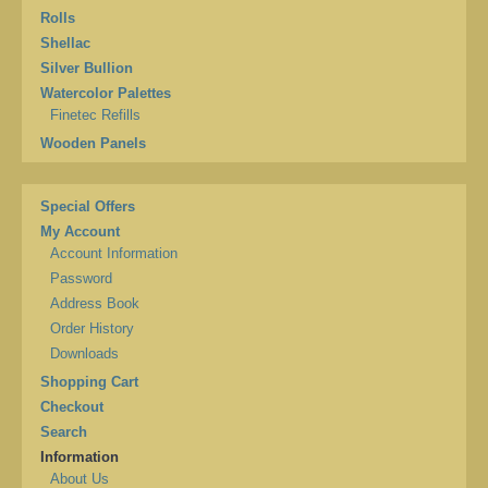
Rolls
Shellac
Silver Bullion
Watercolor Palettes
Finetec Refills
Wooden Panels
Special Offers
My Account
Account Information
Password
Address Book
Order History
Downloads
Shopping Cart
Checkout
Search
Information
About Us