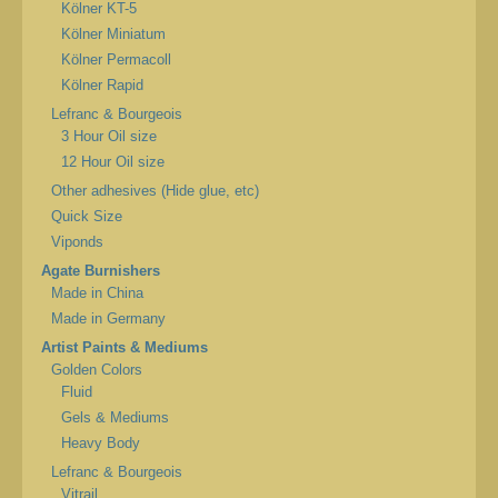
Kölner KT-5
Kölner Miniatum
Kölner Permacoll
Kölner Rapid
Lefranc & Bourgeois
3 Hour Oil size
12 Hour Oil size
Other adhesives (Hide glue, etc)
Quick Size
Viponds
Agate Burnishers
Made in China
Made in Germany
Artist Paints & Mediums
Golden Colors
Fluid
Gels & Mediums
Heavy Body
Lefranc & Bourgeois
Vitrail