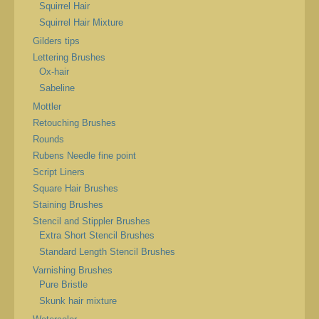
Squirrel Hair
Squirrel Hair Mixture
Gilders tips
Lettering Brushes
Ox-hair
Sabeline
Mottler
Retouching Brushes
Rounds
Rubens Needle fine point
Script Liners
Square Hair Brushes
Staining Brushes
Stencil and Stippler Brushes
Extra Short Stencil Brushes
Standard Length Stencil Brushes
Varnishing Brushes
Pure Bristle
Skunk hair mixture