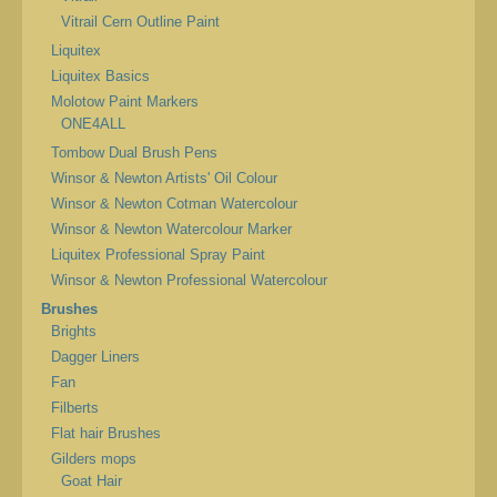
Vitrail Cern Outline Paint
Liquitex
Liquitex Basics
Molotow Paint Markers
ONE4ALL
Tombow Dual Brush Pens
Winsor & Newton Artists' Oil Colour
Winsor & Newton Cotman Watercolour
Winsor & Newton Watercolour Marker
Liquitex Professional Spray Paint
Winsor & Newton Professional Watercolour
Brushes
Brights
Dagger Liners
Fan
Filberts
Flat hair Brushes
Gilders mops
Goat Hair