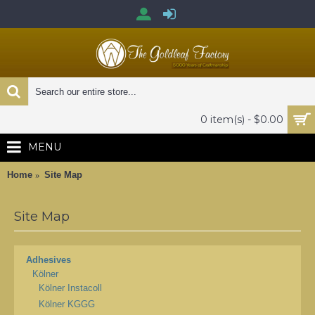
0 item(s) - $0.00
MENU
Home
Site Map
Site Map
Adhesives
Kölner
Kölner Instacoll
Kölner KGGG