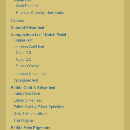
Watercolor
Oval-Pointed
Raphael Kolinsky Red Sable
Canvas
Colored Silver leaf
Composition leaf / Dutch Metal
Copper leaf
Imitation Gold leaf
Color 2.0
Color 2.5
Super Glossy
Imitation Silver leaf
Variegated leaf
Edible Gold & Silver leaf
Edible Gold leaf
Edible Silver leaf
Edible Gold & Silver Sprinkles
Gold & Silver offcuts
TresOriginal
Edible Mica Pigments