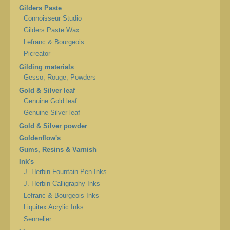
Gilders Paste
Connoisseur Studio
Gilders Paste Wax
Lefranc & Bourgeois
Picreator
Gilding materials
Gesso, Rouge, Powders
Gold & Silver leaf
Genuine Gold leaf
Genuine Silver leaf
Gold & Silver powder
Goldenflow's
Gums, Resins & Varnish
Ink's
J. Herbin Fountain Pen Inks
J. Herbin Calligraphy Inks
Lefranc & Bourgeois Inks
Liquitex Acrylic Inks
Sennelier