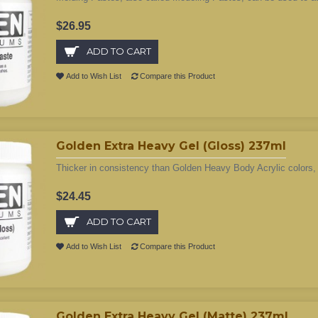
$26.95
ADD TO CART
Add to Wish List
Compare this Product
Golden Extra Heavy Gel (Gloss) 237ml
Thicker in consistency than Golden Heavy Body Acrylic colors, 
$24.45
ADD TO CART
Add to Wish List
Compare this Product
Golden Extra Heavy Gel (Matte) 237ml