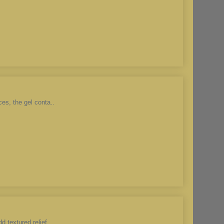
es, the gel conta..
 textured relief ..