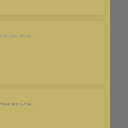
these gels hold pe..
these gels hold pe..