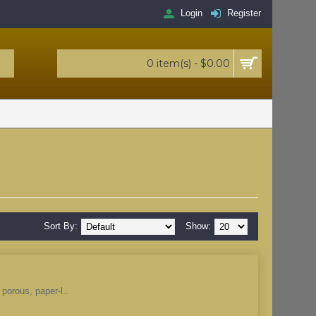
Login
Register
0 item(s) - $0.00
Sort By:
Show:
 porous, paper-l..