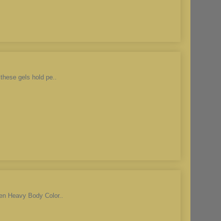
these gels hold pe..
den Heavy Body Color..