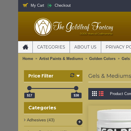
My Cart
Checkout
CATEGORIES
ABOUT US
PRIVACY P
Home
Artist Paints & Mediums
Golden Colors
Gels
Price Filter
Gels & Medium
Product Com
$17
$38
Categories
Adhesives
(43)
+