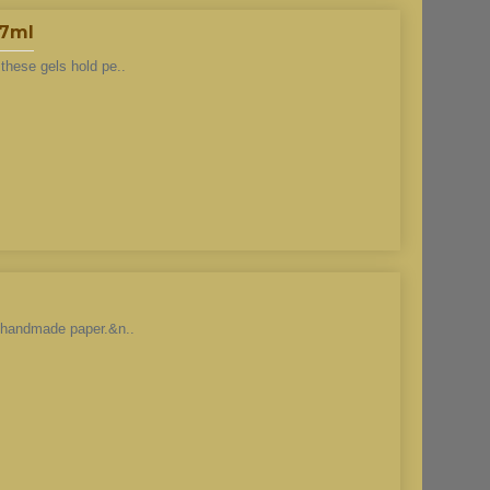
37ml
these gels hold pe..
h handmade paper.&n..