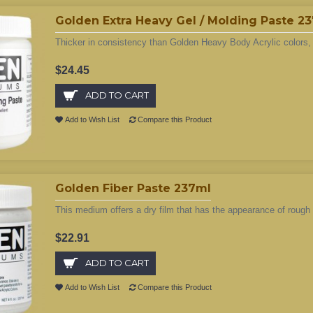
Golden Extra Heavy Gel / Molding Paste 2
Thicker in consistency than Golden Heavy Body Acrylic colors, 
$24.45
ADD TO CART
Add to Wish List
Compare this Product
Golden Fiber Paste 237ml
This medium offers a dry film that has the appearance of roug
$22.91
ADD TO CART
Add to Wish List
Compare this Product