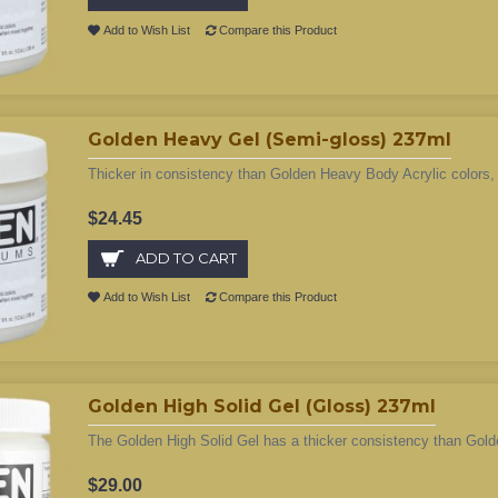
Add to Wish List
Compare this Product
Golden Heavy Gel (Semi-gloss) 237ml
Thicker in consistency than Golden Heavy Body Acrylic colors, 
$24.45
ADD TO CART
Add to Wish List
Compare this Product
Golden High Solid Gel (Gloss) 237ml
The Golden High Solid Gel has a thicker consistency than Gol
$29.00