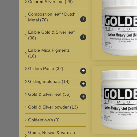
Colored Silver leaf
(28)
Composition leaf / Dutch
+
Metal
(70)
Edible Gold & Silver leaf
+
(38)
Edible Mica Pigments
(18)
Gilders Paste
(32)
+
Gilding materials
(14)
+
Gold & Silver leaf
(35)
+
Gold & Silver powder
(13)
Goldenflow's
(0)
Gums, Resins & Varnish