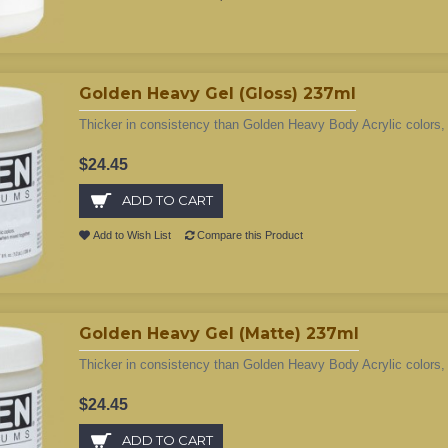
Golden Heavy Gel (Gloss) 237ml
Thicker in consistency than Golden Heavy Body Acrylic colors, 
$24.45
ADD TO CART
Add to Wish List
Compare this Product
Golden Heavy Gel (Matte) 237ml
Thicker in consistency than Golden Heavy Body Acrylic colors, 
$24.45
ADD TO CART