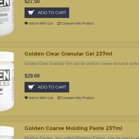
$27.50
ADD TO CART
Add to Wish List
Compare this Product
Golden Clear Granular Gel 237ml
Golden Clear Granular Gel can be used to create textured surfac
$29.00
ADD TO CART
Add to Wish List
Compare this Product
Golden Coarse Molding Paste 237ml
Molding Pastes, also called Modeling Pastes, can be used to add