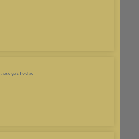
these gels hold pe..