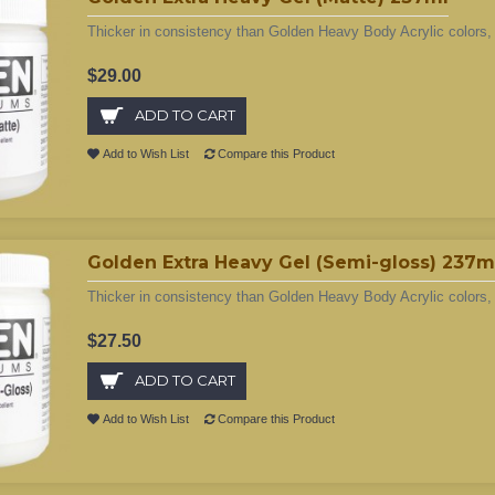
Thicker in consistency than Golden Heavy Body Acrylic colors, 
$29.00
ADD TO CART
Add to Wish List
Compare this Product
Golden Extra Heavy Gel (Semi-gloss) 237m
Thicker in consistency than Golden Heavy Body Acrylic colors, 
$27.50
ADD TO CART
Add to Wish List
Compare this Product