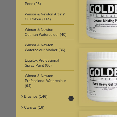
Pens
(96)
Winsor & Newton Artists'
Oil Colour
(114)
Winsor & Newton
Cotman Watercolour
(40)
Winsor & Newton
Watercolour Marker
(36)
Liquitex Professional
Spray Paint
(86)
Winsor & Newton
Professional Watercolour
(94)
Brushes
(146)
+
Canvas
(16)