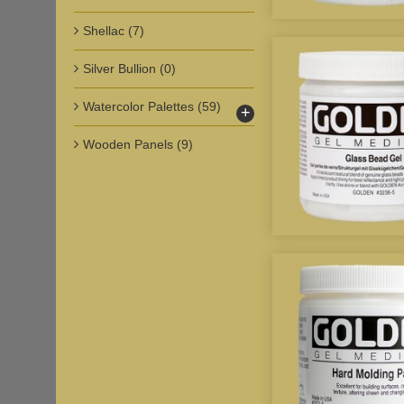
Shellac
(7)
Silver Bullion
(0)
Watercolor Palettes
(59)
+
Wooden Panels
(9)