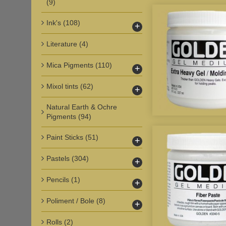
(9)
Ink's
(108)
+
Literature
(4)
Mica Pigments
(110)
+
Mixol tints
(62)
+
Natural Earth & Ochre
Pigments
(94)
Paint Sticks
(51)
+
Pastels
(304)
+
Pencils
(1)
+
Poliment / Bole
(8)
+
Rolls
(2)