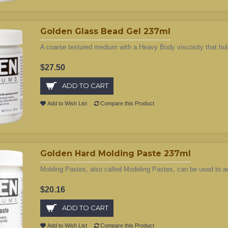
Golden Glass Bead Gel 237ml
A coarse textured medium with a Heavy Body viscosity that hol
$27.50
ADD TO CART
Add to Wish List
Compare this Product
Golden Hard Molding Paste 237ml
Molding Pastes, also called Modeling Pastes, can be used to add
$20.16
ADD TO CART
Add to Wish List
Compare this Product