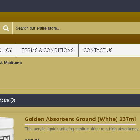
OLICY
TERMS & CONDITIONS
CONTACT US
 & Mediums
s
pare (0)
Golden Absorbent Ground (White) 237ml
This acrylic liquid surfacing medium dries to a high absorbency,