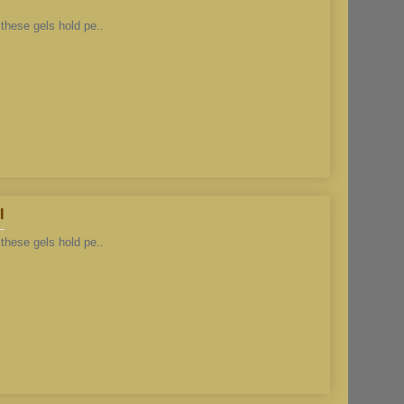
these gels hold pe..
l
these gels hold pe..