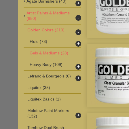
Agate Burnishers
(40)
+
Artist Paints & Mediums
-
(850)
Golden Colors
(210)
-
Fluid
(73)
+
Gels & Mediums
(28)
Heavy Body
(109)
+
Lefranc & Bourgeois
(6)
+
Liquitex
(35)
Liquitex Basics
(1)
Molotow Paint Markers
+
(132)
Tombow Dual Brush