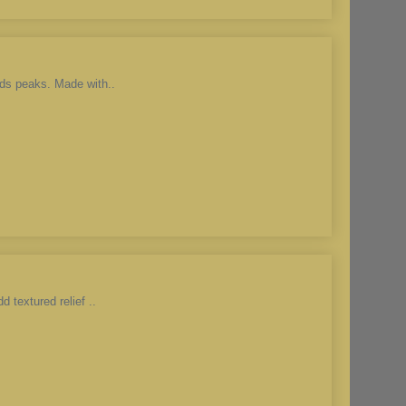
ds peaks. Made with..
 textured relief ..