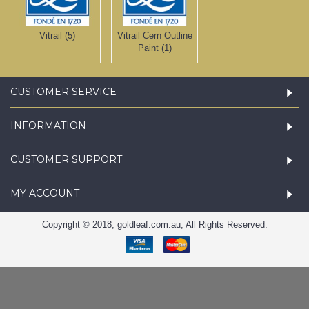
Vitrail (5)
Vitrail Cern Outline
Paint (1)
CUSTOMER SERVICE
INFORMATION
CUSTOMER SUPPORT
MY ACCOUNT
Copyright © 2018, goldleaf.com.au, All Rights Reserved.