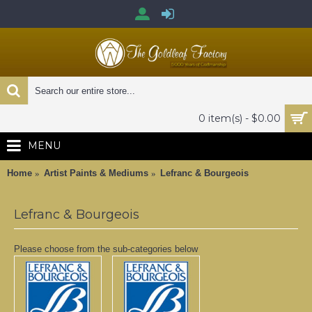
0 item(s) - $0.00
MENU
Home
Artist Paints & Mediums
Lefranc & Bourgeois
Lefranc & Bourgeois
Please choose from the sub-categories below