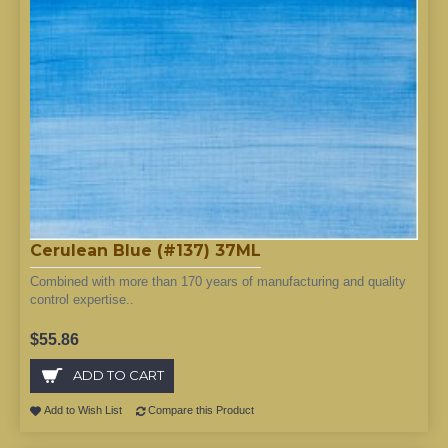
Cerulean Blue (#137) 37ML
Combined with more than 170 years of manufacturing and quality
control expertise..
$55.86
ADD TO CART
Add to Wish List
Compare this Product