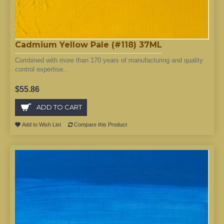
Cadmium Yellow Pale (#118) 37ML
Combined with more than 170 years of manufacturing and quality
control expertise..
$55.86
ADD TO CART
Add to Wish List
Compare this Product