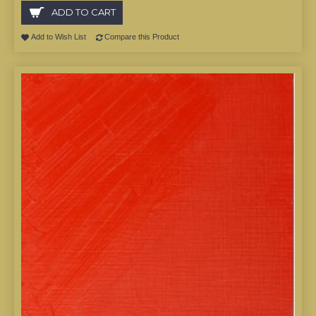
ADD TO CART
Add to Wish List
Compare this Product