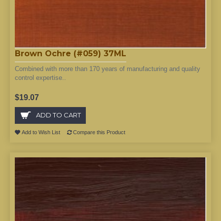
Brown Ochre (#059) 37ML
Combined with more than 170 years of manufacturing and quality
control expertise..
$19.07
ADD TO CART
Add to Wish List
Compare this Product