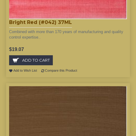
Bright Red (#042) 37ML
Combined with more than 170 years of manufacturing and quality
control expertise..
$19.07
ADD TO CART
Add to Wish List
Compare this Product