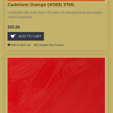
Cadmium Orange (#089) 37ML
Combined with more than 170 years of manufacturing and quality
control expertise..
$55.86
ADD TO CART
Add to Wish List
Compare this Product