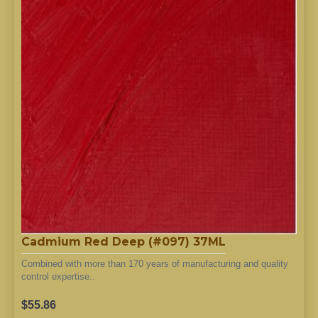
Cadmium Red Deep (#097) 37ML
Combined with more than 170 years of manufacturing and quality
control expertise..
$55.86