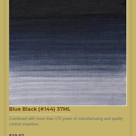
Blue Black (#144) 37ML
Combined with more than 170 years of manufacturing and quality
control expertise..