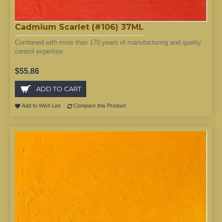
Cadmium Scarlet (#106) 37ML
Combined with more than 170 years of manufacturing and quality
control expertise..
$55.86
ADD TO CART
Add to Wish List
Compare this Product