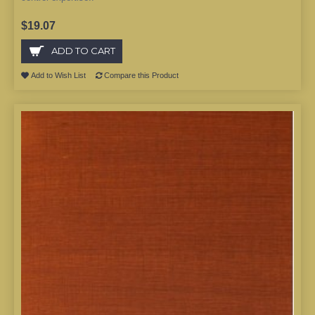
$19.07
ADD TO CART
Add to Wish List
Compare this Product