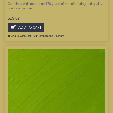
Combined with more than 170 years of manufacturing and quality
control expertise..
$19.07
ADD TO CART
Add to Wish List
Compare this Product