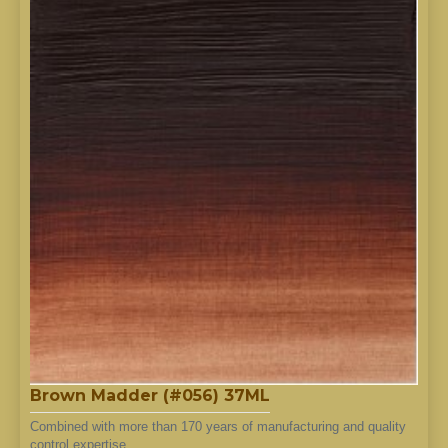
Brown Madder (#056) 37ML
Combined with more than 170 years of manufacturing and quality
control expertise..