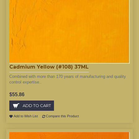
Cadmium Yellow (#108) 37ML
Combined with more than 170 years of manufacturing and quality
control expertise..
$55.86
ADD TO CART
Add to Wish List
Compare this Product