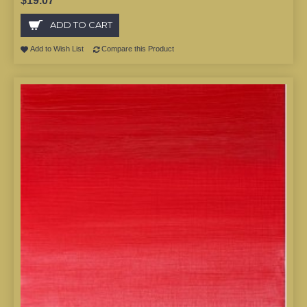
$19.07
ADD TO CART
Add to Wish List
Compare this Product