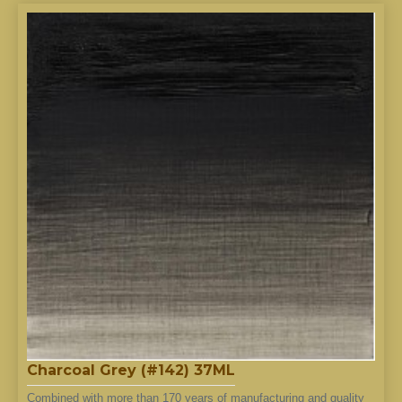
Charcoal Grey (#142) 37ML
Combined with more than 170 years of manufacturing and quality