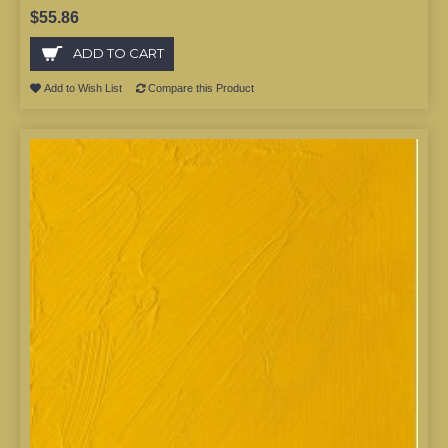
$55.86
ADD TO CART
Add to Wish List
Compare this Product