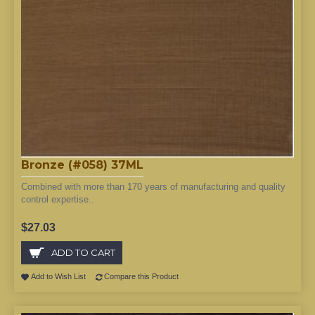
Bronze (#058) 37ML
Combined with more than 170 years of manufacturing and quality
control expertise..
$27.03
ADD TO CART
Add to Wish List
Compare this Product