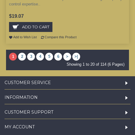
control expertise..
$19.07
ADD TO CART
Add to Wish List
Compare this Product
1
2
3
4
5
6
>
>|
Showing 1 to 20 of 114 (6 Pages)
CUSTOMER SERVICE
INFORMATION
CUSTOMER SUPPORT
MY ACCOUNT