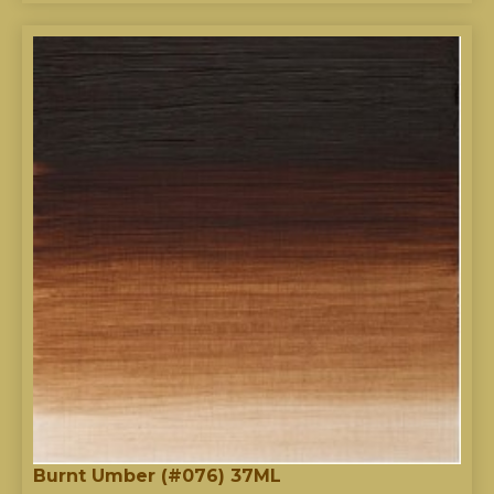
Burnt Umber (#076) 37ML