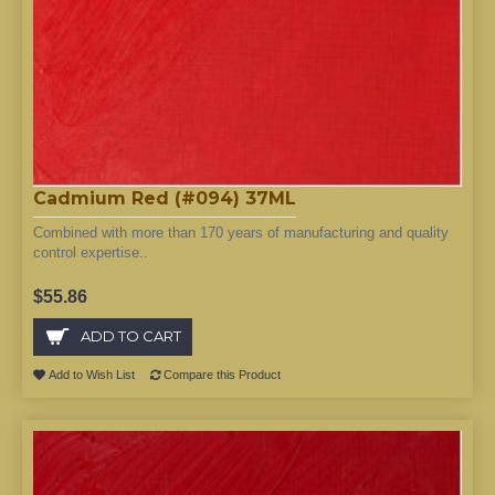
Cadmium Red (#094) 37ML
Combined with more than 170 years of manufacturing and quality
control expertise..
$55.86
ADD TO CART
Add to Wish List
Compare this Product