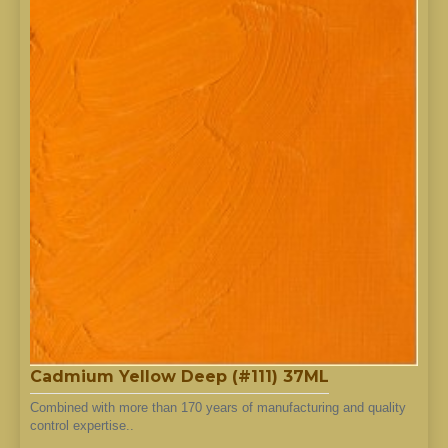
Cadmium Yellow Deep (#111) 37ML
Combined with more than 170 years of manufacturing and quality
control expertise..