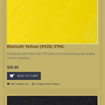
Bismuth Yellow (#025) 37ML
Combined with more than 170 years of manufacturing and quality
control expertise..
$55.86
ADD TO CART
Add to Wish List
Compare this Product