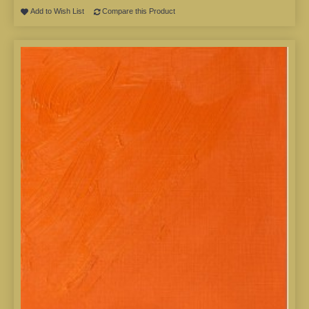
Add to Wish List
Compare this Product