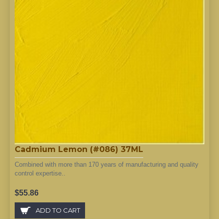
Cadmium Lemon (#086) 37ML
Combined with more than 170 years of manufacturing and quality
control expertise..
$55.86
ADD TO CART