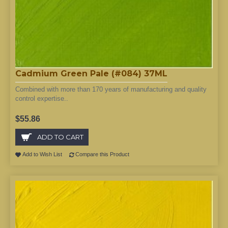
Cadmium Green Pale (#084) 37ML
Combined with more than 170 years of manufacturing and quality
control expertise..
$55.86
ADD TO CART
Add to Wish List
Compare this Product