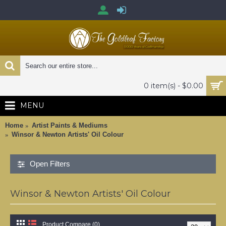
0 item(s) - $0.00
MENU
Home
Artist Paints & Mediums
Winsor & Newton Artists' Oil Colour
Open Filters
Winsor & Newton Artists' Oil Colour
Product Compare (0)