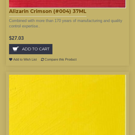
Alizarin Crimson (#004) 37ML
Combined with more than 170 years of manufacturing and quality
control expertise..
$27.03
ADD TO CART
Add to Wish List
Compare this Product