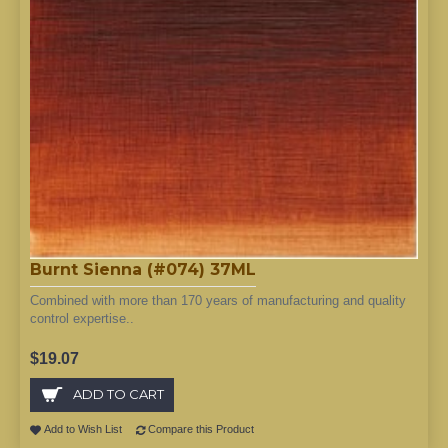
Burnt Sienna (#074) 37ML
Combined with more than 170 years of manufacturing and quality
control expertise..
$19.07
ADD TO CART
Add to Wish List
Compare this Product