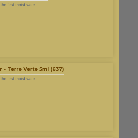
he first moist wate..
 - Terre Verte 5ml (637)
he first moist wate..