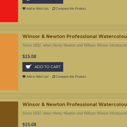
Add to Wish List
Compare this Product
Winsor & Newton Professional Watercolour
Since 1832, when Henry Newton and William Winsor introduced t
$15.08
ADD TO CART
Add to Wish List
Compare this Product
Winsor & Newton Professional Watercolou
Since 1832, when Henry Newton and William Winsor introduced t
$15.08