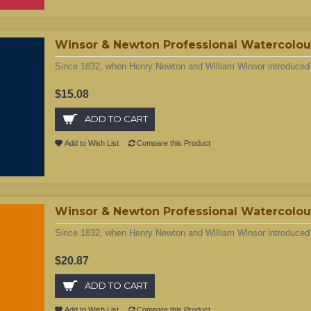
Winsor & Newton Professional Watercolour 
Since 1832, when Henry Newton and William Winsor introduced t
$15.08
ADD TO CART
Add to Wish List
Compare this Product
Winsor & Newton Professional Watercolour
Since 1832, when Henry Newton and William Winsor introduced t
$20.87
ADD TO CART
Add to Wish List
Compare this Product