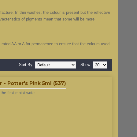
cture. In thin washes, the colour is present but the reflective
haracteristics of pigments mean that some will be more
”, rated AA or A for permanence to ensure that the colours used
Sort By:
Show:
- Potter's Pink 5ml (537)
he first moist wate..