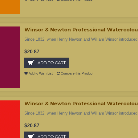
Winsor & Newton Professional Watercolou
Since 1832, when Henry Newton and William Winsor introduced t
$20.87
ADD TO CART
Add to Wish List
Compare this Product
Winsor & Newton Professional Watercolour
Since 1832, when Henry Newton and William Winsor introduced t
$20.87
ADD TO CART