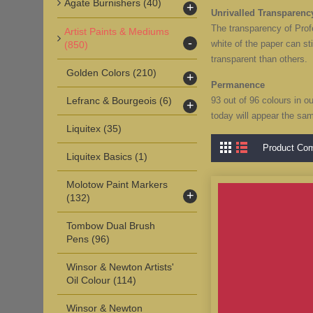
Agate Burnishers
(40)
+
Unrivalled Transparenc
The transparency of Profe
Artist Paints & Mediums
-
white of the paper can st
(850)
transparent than others.
Golden Colors
(210)
+
Permanence
Lefranc & Bourgeois
(6)
93 out of 96 colours in o
+
today will appear the sa
Liquitex
(35)
Product Com
Liquitex Basics
(1)
Molotow Paint Markers
+
(132)
Tombow Dual Brush
Pens
(96)
Winsor & Newton Artists'
Oil Colour
(114)
Winsor & Newton