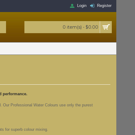
Login
Register
0 item(s) - $0.00
ed performance.
d. Our Professional Water Colours use only the purest
ts for superb colour mixing.