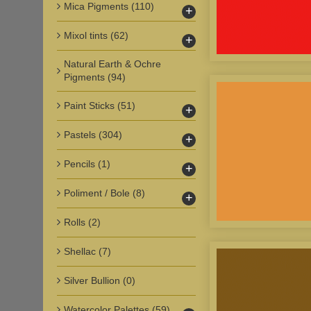
Mica Pigments
(110)
+
Mixol tints
(62)
+
Natural Earth & Ochre
Pigments
(94)
Paint Sticks
(51)
+
Pastels
(304)
+
Pencils
(1)
+
Poliment / Bole
(8)
+
Rolls
(2)
Shellac
(7)
Silver Bullion
(0)
Watercolor Palettes
(59)