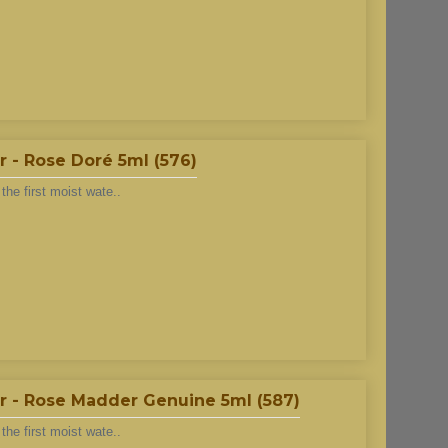
 - Rose Doré 5ml (576)
he first moist wate..
r - Rose Madder Genuine 5ml (587)
he first moist wate..