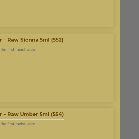
 - Raw Sienna 5ml (552)
he first moist wate..
r - Raw Umber 5ml (554)
he first moist wate..