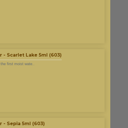
- Scarlet Lake 5ml (603)
he first moist wate..
 - Sepia 5ml (603)