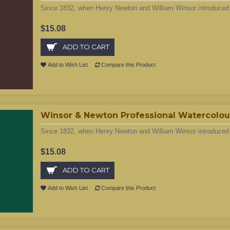
Since 1832, when Henry Newton and William Winsor introduced t
$15.08
ADD TO CART
Add to Wish List
Compare this Product
Winsor & Newton Professional Watercolour
Since 1832, when Henry Newton and William Winsor introduced t
$15.08
ADD TO CART
Add to Wish List
Compare this Product