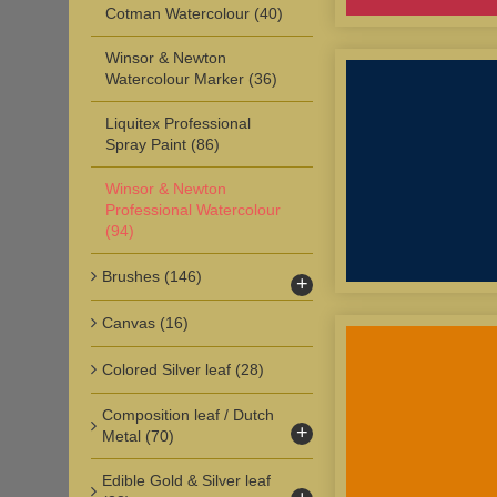
Cotman Watercolour
(40)
Winsor & Newton
Watercolour Marker
(36)
Liquitex Professional
Spray Paint
(86)
Winsor & Newton
Professional Watercolour
(94)
Brushes
(146)
+
Canvas
(16)
Colored Silver leaf
(28)
Composition leaf / Dutch
+
Metal
(70)
Edible Gold & Silver leaf