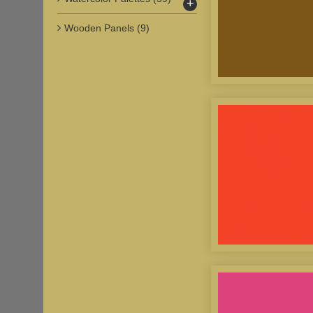
+
Wooden Panels
(9)