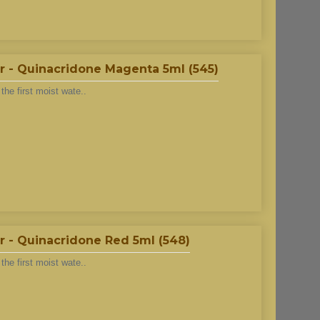
r - Quinacridone Magenta 5ml (545)
he first moist wate..
 - Quinacridone Red 5ml (548)
he first moist wate..