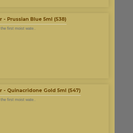
- Prussian Blue 5ml (538)
he first moist wate..
 - Quinacridone Gold 5ml (547)
he first moist wate..