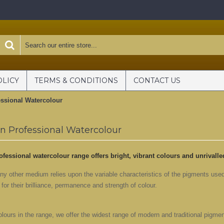
OLICY
TERMS & CONDITIONS
CONTACT US
ssional Watercolour
 Professional Watercolour
ofessional watercolour range offers bright, vibrant colours and unrivall
ny other medium relies upon the variable characteristics of the pigments use
or their brilliance, permanence and strength of colour.
lours in the range, we offer the widest range of modern and traditional pigmen