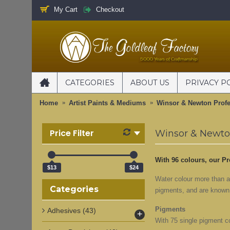
My Cart
Checkout
CATEGORIES
ABOUT US
PRIVACY P
Home
Artist Paints & Mediums
Winsor & Newton Profe
Price Filter
Winsor & Newton
With 96 colours, our Pr
$13
$24
Water colour more than a
Categories
pigments, and are known f
Pigments
Adhesives
(43)
+
With 75 single pigment co