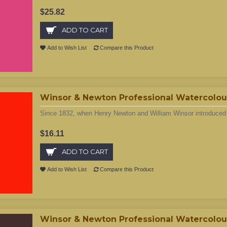
$25.82
ADD TO CART
Add to Wish List
Compare this Product
Winsor & Newton Professional Watercolour 
Since 1832, when Henry Newton and William Winsor introduced t
$16.11
ADD TO CART
Add to Wish List
Compare this Product
Winsor & Newton Professional Watercolour