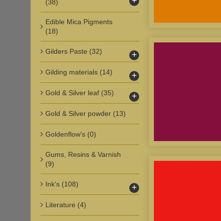
+
(38)
Edible Mica Pigments
(18)
Gilders Paste
(32)
+
Gilding materials
(14)
+
Gold & Silver leaf
(35)
+
Gold & Silver powder
(13)
Goldenflow's
(0)
Gums, Resins & Varnish
(9)
Ink's
(108)
+
Literature
(4)