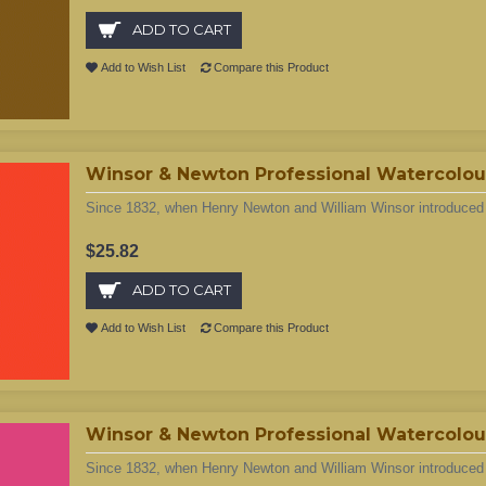
ADD TO CART
Add to Wish List
Compare this Product
Winsor & Newton Professional Watercolour
Since 1832, when Henry Newton and William Winsor introduced t
$25.82
ADD TO CART
Add to Wish List
Compare this Product
Winsor & Newton Professional Watercolou
Since 1832, when Henry Newton and William Winsor introduced t