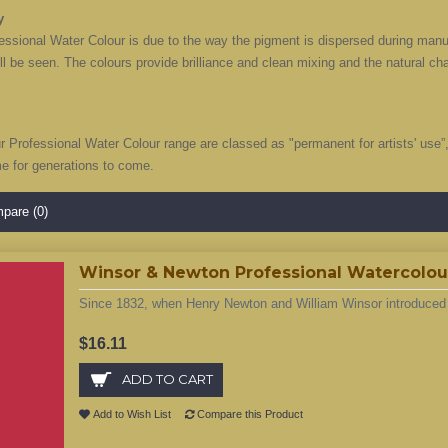
y
ssional Water Colour is due to the way the pigment is dispersed during manufa
ill be seen. The colours provide brilliance and clean mixing and the natural c
ur Professional Water Colour range are classed as "permanent for artists' use
me for generations to come.
pare (0)
Winsor & Newton Professional Watercolour 
Since 1832, when Henry Newton and William Winsor introduced t
$16.11
ADD TO CART
Add to Wish List
Compare this Product