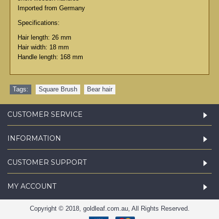
Imported from Germany
Specifications:
Hair length: 26 mm
Hair width: 18 mm
Handle length: 168 mm
Tags:
Square Brush
,
Bear hair
CUSTOMER SERVICE
INFORMATION
CUSTOMER SUPPORT
MY ACCOUNT
Copyright © 2018, goldleaf.com.au, All Rights Reserved.