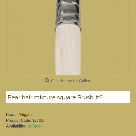
Click Image for Gallery
Bear hair mixture square Brush #6
Brand:
Alligator
Product Code:
1770.6
Availability:
In Stock