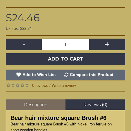
$24.46
Ex Tax: $22.24
-
+
ADD TO CART
Add to Wish List
Compare this Product
0 reviews
Write a review
/
Description
Reviews (0)
Bear hair mixture square Brush #6
Bear hair mixture square Brush #6 with nickel iron ferrule on
short wooden handles