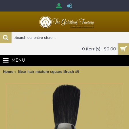
0 item(s) - $0.00
MENU
Home
Bear hair mixture square Brush #6