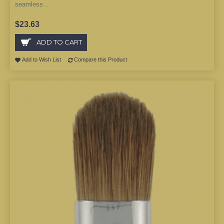
seamless ..
$23.63
ADD TO CART
Add to Wish List
Compare this Product