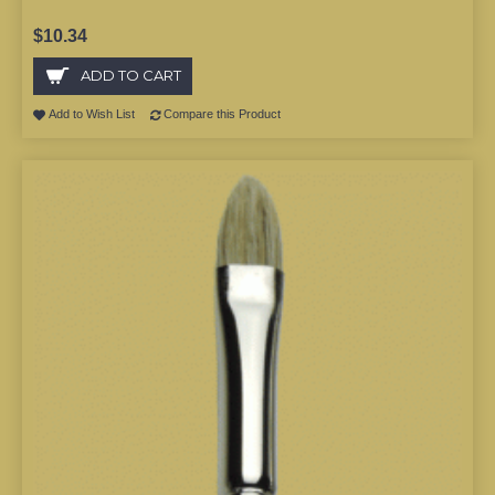
$10.34
ADD TO CART
Add to Wish List
Compare this Product