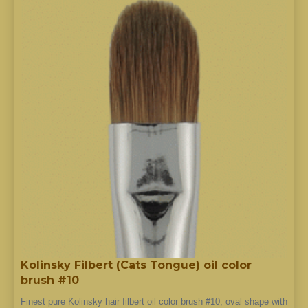
Kolinsky Filbert (Cats Tongue) oil color
brush #10
Finest pure Kolinsky hair filbert oil color brush #10, oval shape with