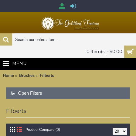
0 item(s) - $0.00
MENU
Home
Brushes
Filberts
Open Filters
Filberts
Product Compare (0)