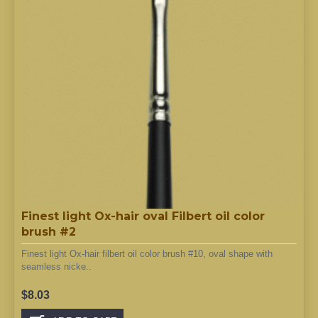
Finest light Ox-hair oval Filbert oil color
brush #2
Finest light Ox-hair filbert oil color brush #10, oval shape with
seamless nicke..
$8.03