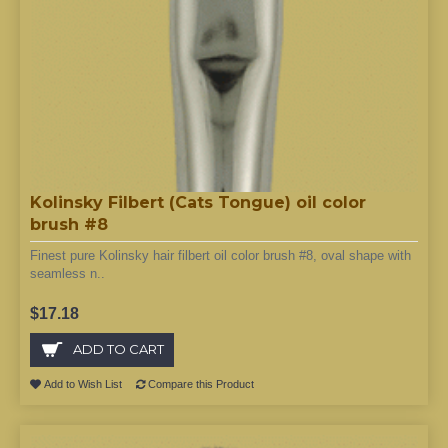
Kolinsky Filbert (Cats Tongue) oil color
brush #8
Finest pure Kolinsky hair filbert oil color brush #8, oval shape with
seamless n..
$17.18
ADD TO CART
Add to Wish List
Compare this Product