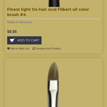
Finest light Ox-hair oval Filbert oil color
brush #4
Made in Germany. ..
$8.56
ADD TO CART
Add to Wish List
Compare this Product