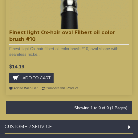
Finest light Ox-hair oval Filbert oil color
brush #10
Finest light Ox-hair filbert oil color brush #10, oval shape with
seamless nicke..
$14.19
ADD TO CART
Add to Wish List
Compare this Product
Showing 1 to 9 of 9 (1 Pages)
CUSTOMER SERVICE