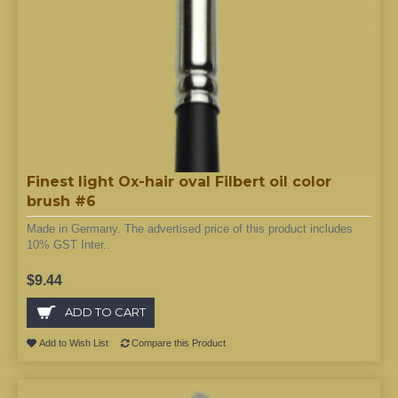
Finest light Ox-hair oval Filbert oil color
brush #6
Made in Germany. The advertised price of this product includes
10% GST Inter..
$9.44
ADD TO CART
Add to Wish List
Compare this Product