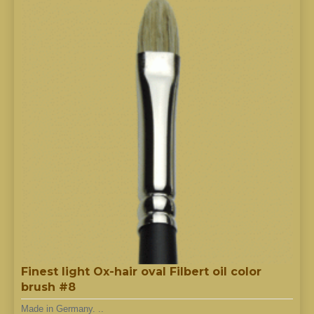
Finest light Ox-hair oval Filbert oil color
brush #8
Made in Germany. ..