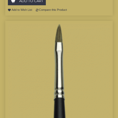
ADD TO CART
Add to Wish List
Compare this Product