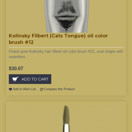
Kolinsky Filbert (Cats Tongue) oil color
brush #12
Finest pure Kolinsky hair filbert oil color brush #12, oval shape with
seamless ..
$30.07
ADD TO CART
Add to Wish List
Compare this Product