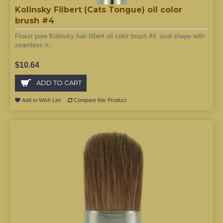
Kolinsky Filbert (Cats Tongue) oil color
brush #4
Finest pure Kolinsky hair filbert oil color brush #4, oval shape with
seamless n..
$10.64
ADD TO CART
Add to Wish List
Compare this Product