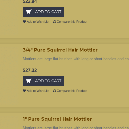
$22.94
ADD TO CART
Add to Wish List
Compare this Product
3/4" Pure Squirrel Hair Mottler
Mottlers are large flat brushes with long or short handles and ca
$27.32
ADD TO CART
Add to Wish List
Compare this Product
1" Pure Squirrel Hair Mottler
Mottlers are large flat brushes with long or short handles and ca