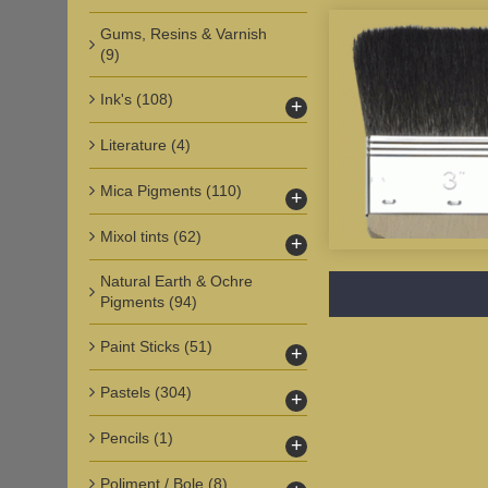
Gums, Resins & Varnish
(9)
Ink's
(108)
+
Literature
(4)
Mica Pigments
(110)
+
Mixol tints
(62)
+
Natural Earth & Ochre
Pigments
(94)
Paint Sticks
(51)
+
Pastels
(304)
+
Pencils
(1)
+
Poliment / Bole
(8)