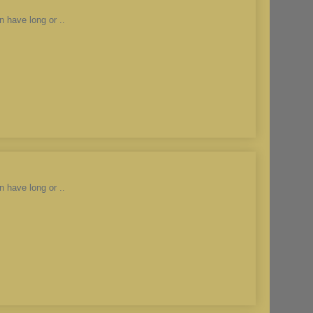
n have long or ..
n have long or ..