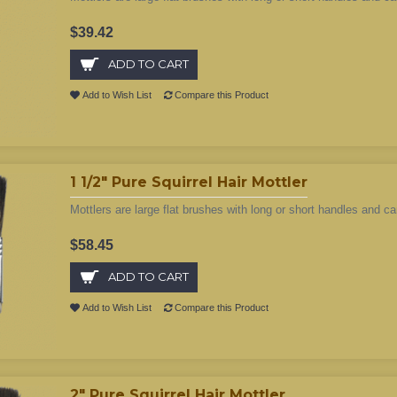
$39.42
ADD TO CART
Add to Wish List
Compare this Product
1 1/2" Pure Squirrel Hair Mottler
Mottlers are large flat brushes with long or short handles and ca
$58.45
ADD TO CART
Add to Wish List
Compare this Product
2" Pure Squirrel Hair Mottler