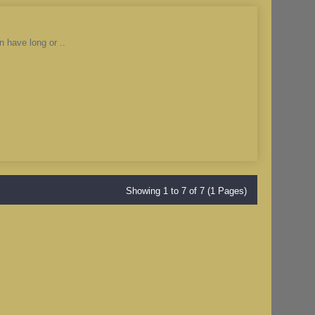
n have long or ..
Showing 1 to 7 of 7 (1 Pages)