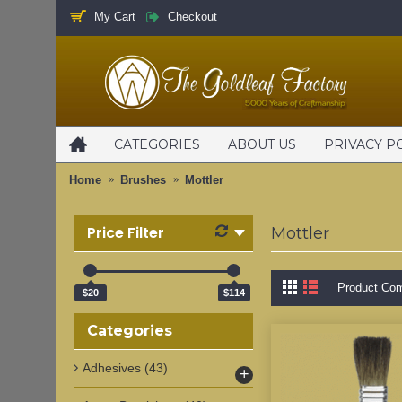
My Cart
Checkout
CATEGORIES
ABOUT US
PRIVACY P
Home
Brushes
Mottler
Price Filter
Mottler
Product Com
$20
$114
Categories
Adhesives
(43)
+