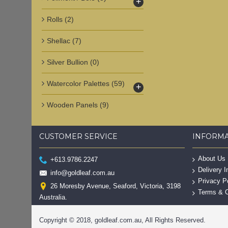
+
Rolls
(2)
Shellac
(7)
Silver Bullion
(0)
Watercolor Palettes
(59)
+
Wooden Panels
(9)
CUSTOMER SERVICE
INFORM
About Us
+613.9786.2247
Delivery I
info@goldleaf.com.au
Privacy P
26 Moresby Avenue, Seaford, Victoria, 3198
Terms & C
Australia.
Copyright © 2018, goldleaf.com.au, All Rights Reserved.