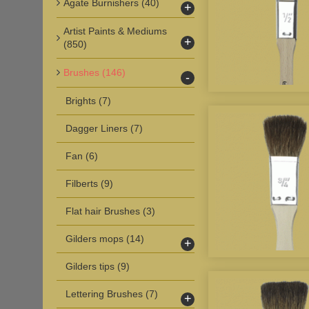
Agate Burnishers
(40)
+
Artist Paints & Mediums
+
(850)
Brushes
(146)
-
Brights
(7)
Dagger Liners
(7)
Fan
(6)
Filberts
(9)
Flat hair Brushes
(3)
Gilders mops
(14)
+
Gilders tips
(9)
Lettering Brushes
(7)
+