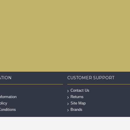
ATION
CUSTOMER SUPPORT
Contact Us
nformation
Returns
olicy
Site Map
onditions
Brands