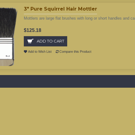
3" Pure Squirrel Hair Mottler
Mottlers are large flat brushes with long or short handles and ca
$125.18
ADD TO CART
Add to Wish List
Compare this Product