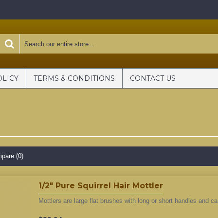
OLICY
TERMS & CONDITIONS
CONTACT US
pare (0)
1/2" Pure Squirrel Hair Mottler
Mottlers are large flat brushes with long or short handles and ca