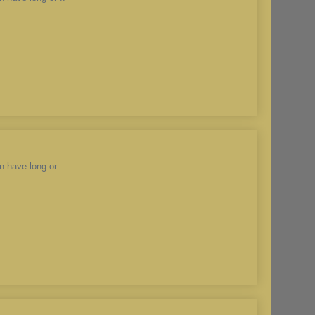
n have long or ..