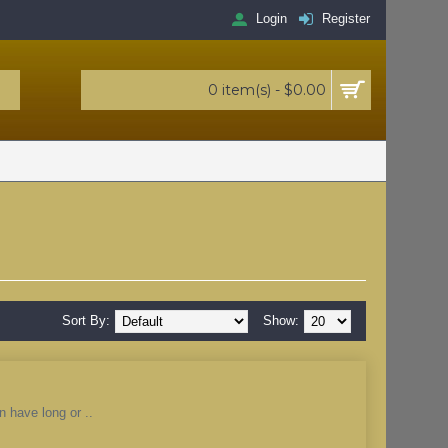
Login
Register
0 item(s) - $0.00
Sort By:
Show:
n have long or ..