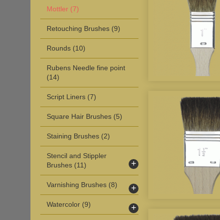
Mottler
(7)
Retouching Brushes
(9)
Rounds
(10)
Rubens Needle fine point
(14)
Script Liners
(7)
Square Hair Brushes
(5)
Staining Brushes
(2)
Stencil and Stippler
+
Brushes
(11)
Varnishing Brushes
(8)
+
Watercolor
(9)
+