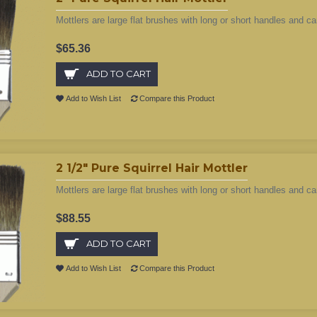
Mottlers are large flat brushes with long or short handles and ca
$65.36
ADD TO CART
Add to Wish List
Compare this Product
2 1/2" Pure Squirrel Hair Mottler
Mottlers are large flat brushes with long or short handles and ca
$88.55
ADD TO CART
Add to Wish List
Compare this Product