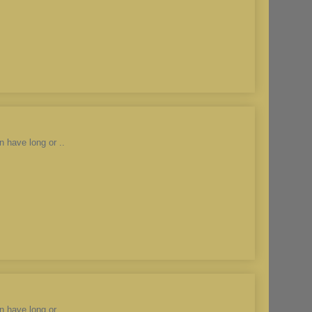
n have long or ..
n have long or ..