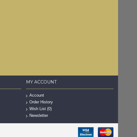
MY ACCOUNT
Account
Order History
Wish List (
0
)
Newsletter