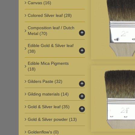
Canvas
(16)
Colored Silver leaf
(28)
Composition leaf / Dutch
+
Metal
(70)
Edible Gold & Silver leaf
+
(38)
Edible Mica Pigments
(18)
Gilders Paste
(32)
+
Gilding materials
(14)
+
Gold & Silver leaf
(35)
+
Gold & Silver powder
(13)
Goldenflow's
(0)