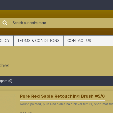
OLICY
TERMS & CONDITIONS
CONTACT US
shes
pare (0)
Pure Red Sable Retouching Brush #5/0
Round pointed, pure Red Sable hair, nickel ferruls, short mat tri