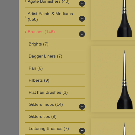
Agate Burnishers
(40)
+
Artist Paints & Mediums
+
(850)
Brushes
(146)
-
Brights
(7)
Dagger Liners
(7)
Fan
(6)
Filberts
(9)
Flat hair Brushes
(3)
Gilders mops
(14)
+
Gilders tips
(9)
Lettering Brushes
(7)
+