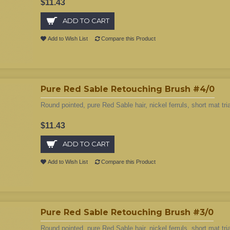
$11.43
ADD TO CART
Add to Wish List
Compare this Product
Pure Red Sable Retouching Brush #4/0
Round pointed, pure Red Sable hair, nickel ferruls, short mat tri
$11.43
ADD TO CART
Add to Wish List
Compare this Product
Pure Red Sable Retouching Brush #3/0
Round pointed, pure Red Sable hair, nickel ferruls, short mat tri