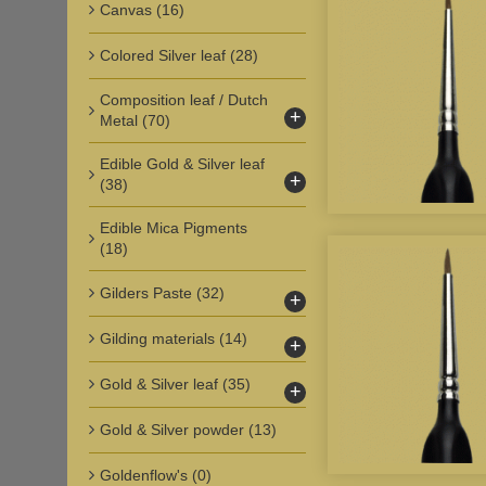
Canvas
(16)
Colored Silver leaf
(28)
Composition leaf / Dutch
+
Metal
(70)
Edible Gold & Silver leaf
+
(38)
Edible Mica Pigments
(18)
Gilders Paste
(32)
+
Gilding materials
(14)
+
Gold & Silver leaf
(35)
+
Gold & Silver powder
(13)
Goldenflow's
(0)