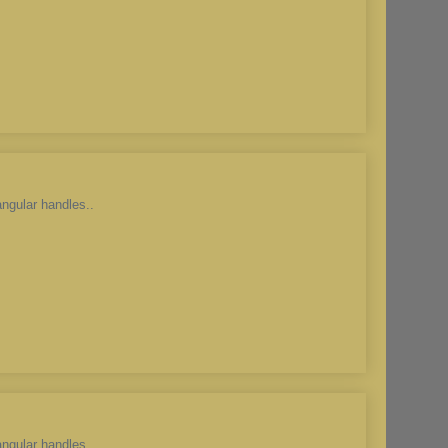
angular handles..
angular handles..