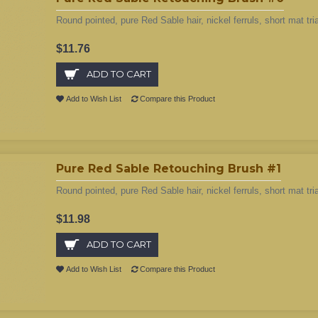
Round pointed, pure Red Sable hair, nickel ferruls, short mat tri
$11.76
ADD TO CART
Add to Wish List
Compare this Product
Pure Red Sable Retouching Brush #1
Round pointed, pure Red Sable hair, nickel ferruls, short mat tri
$11.98
ADD TO CART
Add to Wish List
Compare this Product