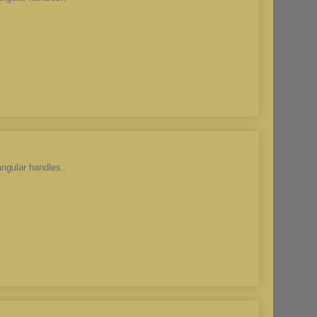
angular handles..