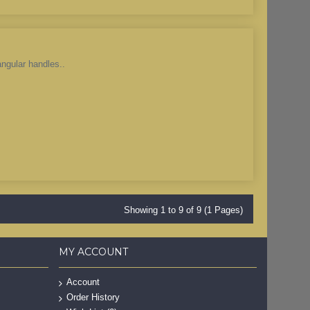
angular handles..
Showing 1 to 9 of 9 (1 Pages)
MY ACCOUNT
Account
Order History