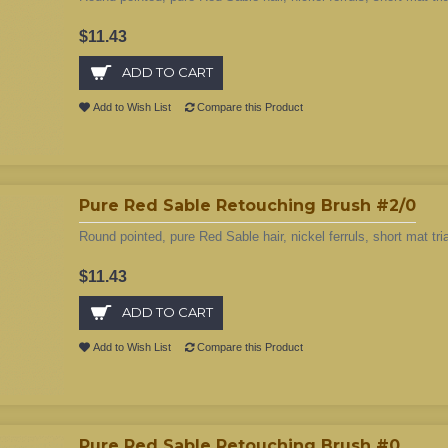
$11.43
ADD TO CART
Add to Wish List
Compare this Product
Pure Red Sable Retouching Brush #2/0
Round pointed, pure Red Sable hair, nickel ferruls, short mat tri
$11.43
ADD TO CART
Add to Wish List
Compare this Product
Pure Red Sable Retouching Brush #0