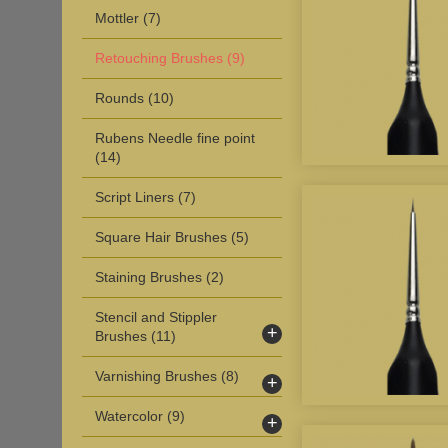
Mottler
(7)
Retouching Brushes
(9)
Rounds
(10)
Rubens Needle fine point
(14)
Script Liners
(7)
Square Hair Brushes
(5)
Staining Brushes
(2)
Stencil and Stippler
+
Brushes
(11)
Varnishing Brushes
(8)
+
Watercolor
(9)
+