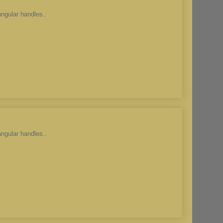
angular handles..
angular handles..