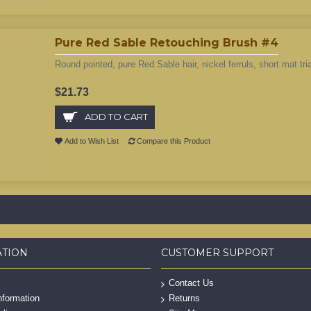
Pure Red Sable Retouching Brush #4
Round pointed, pure Red Sable hair, nickel ferruls, short mat tri
$21.73
ADD TO CART
Add to Wish List
Compare this Product
ATION
CUSTOMER SUPPORT
Contact Us
nformation
Returns