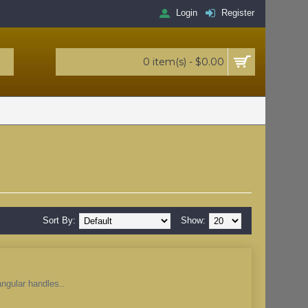
Login
Register
0 item(s) - $0.00
Sort By:
Show:
angular handles..