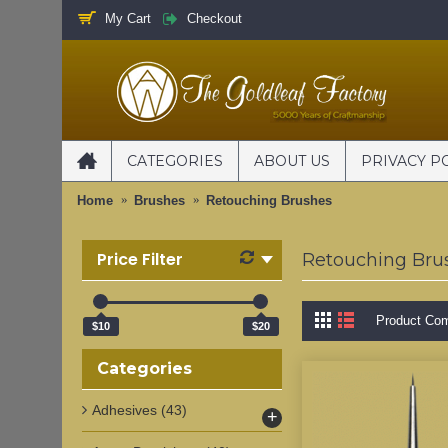
My Cart
Checkout
CATEGORIES
ABOUT US
PRIVACY P
Home
Brushes
Retouching Brushes
Price Filter
Retouching Bru
Product Com
$10
$20
Categories
Adhesives
(43)
+