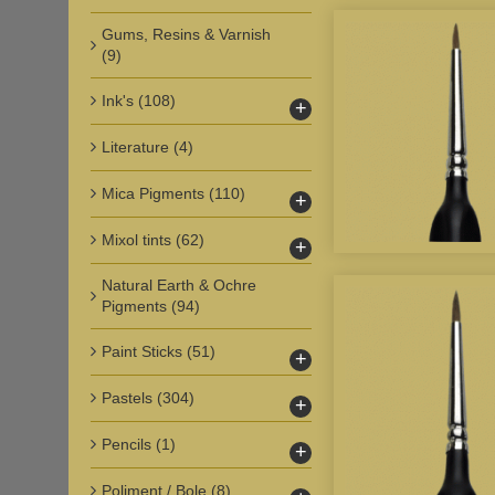
Gums, Resins & Varnish
(9)
Ink's
(108)
+
Literature
(4)
Mica Pigments
(110)
+
Mixol tints
(62)
+
Natural Earth & Ochre
Pigments
(94)
Paint Sticks
(51)
+
Pastels
(304)
+
Pencils
(1)
+
Poliment / Bole
(8)