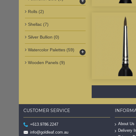
+
Rolls
(2)
Shellac
(7)
Silver Bullion
(0)
Watercolor Palettes
(59)
+
Wooden Panels
(9)
CUSTOMER SERVICE
INFORM
About Us
+613.9786.2247
Delivery I
info@goldleaf.com.au