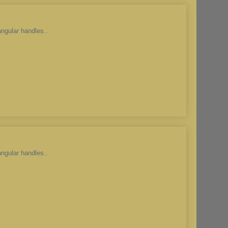
angular handles..
angular handles..