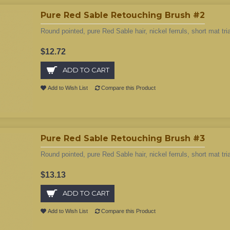
Pure Red Sable Retouching Brush #2
Round pointed, pure Red Sable hair, nickel ferruls, short mat tri
$12.72
ADD TO CART
Add to Wish List
Compare this Product
Pure Red Sable Retouching Brush #3
Round pointed, pure Red Sable hair, nickel ferruls, short mat tri
$13.13
ADD TO CART
Add to Wish List
Compare this Product