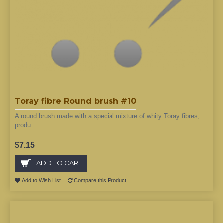
Toray fibre Round brush #10
A round brush made with a special mixture of whity Toray fibres,
produ..
$7.15
ADD TO CART
Add to Wish List
Compare this Product