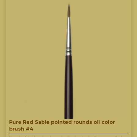
Pure Red Sable pointed rounds oil color
brush #4