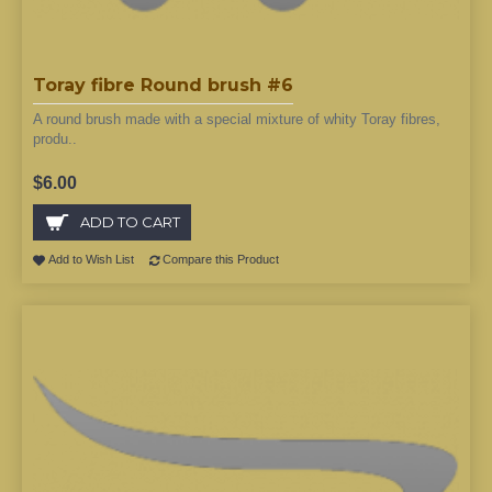
Toray fibre Round brush #6
A round brush made with a special mixture of whity Toray fibres,
produ..
$6.00
ADD TO CART
Add to Wish List
Compare this Product