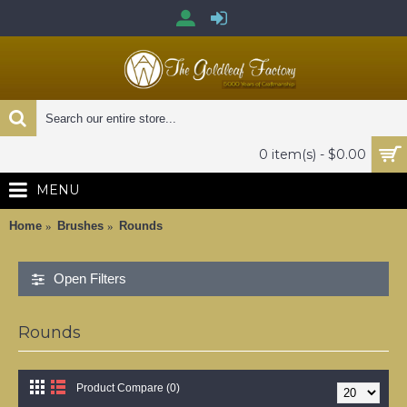
0 item(s) - $0.00
MENU
Home
Brushes
Rounds
Open Filters
Rounds
Product Compare (0)