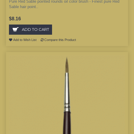
Pure Red Sable pointed rounds oil color brush - Finest pure Red
Sable hair point..
$8.16
ADD TO CART
Add to Wish List
Compare this Product