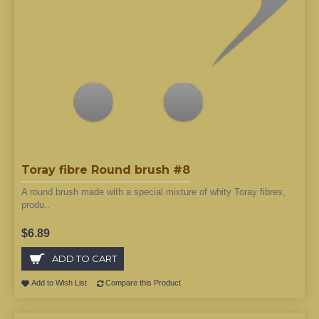
Toray fibre Round brush #8
A round brush made with a special mixture of whity Toray fibres,
produ..
$6.89
ADD TO CART
Add to Wish List
Compare this Product