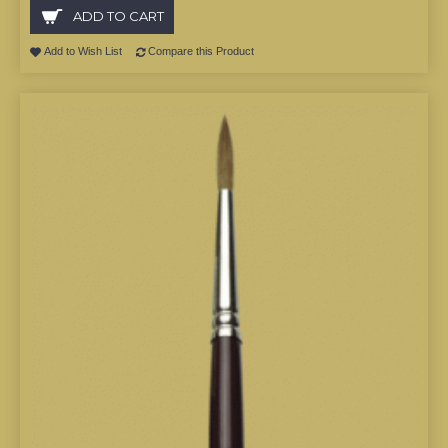
ADD TO CART
Add to Wish List
Compare this Product