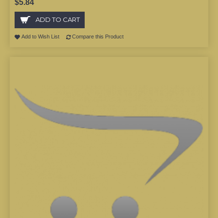
$5.84
ADD TO CART
Add to Wish List
Compare this Product