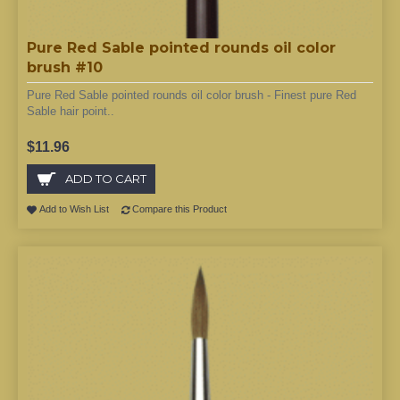
Pure Red Sable pointed rounds oil color
brush #10
Pure Red Sable pointed rounds oil color brush - Finest pure Red
Sable hair point..
$11.96
ADD TO CART
Add to Wish List
Compare this Product