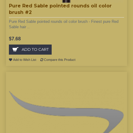
Pure Red Sable pointed rounds oil color
brush #2
Pure Red Sable pointed rounds oil color brush - Finest pure Red
Sable hair ..
$7.68
ADD TO CART
Add to Wish List
Compare this Product