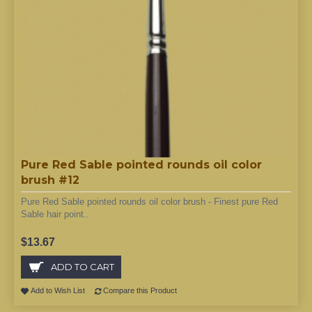
Pure Red Sable pointed rounds oil color
brush #12
Pure Red Sable pointed rounds oil color brush - Finest pure Red
Sable hair point..
$13.67
ADD TO CART
Add to Wish List
Compare this Product