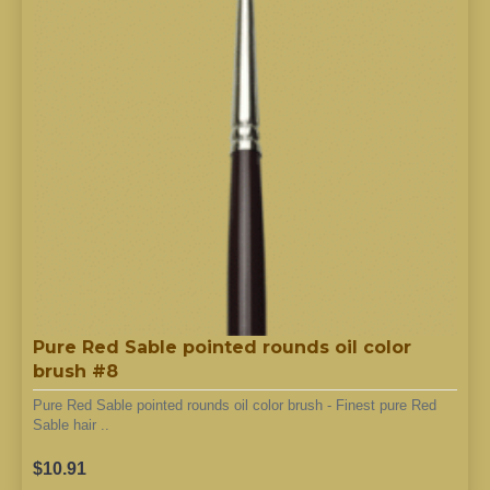
Pure Red Sable pointed rounds oil color
brush #8
Pure Red Sable pointed rounds oil color brush - Finest pure Red
Sable hair ..
$10.91