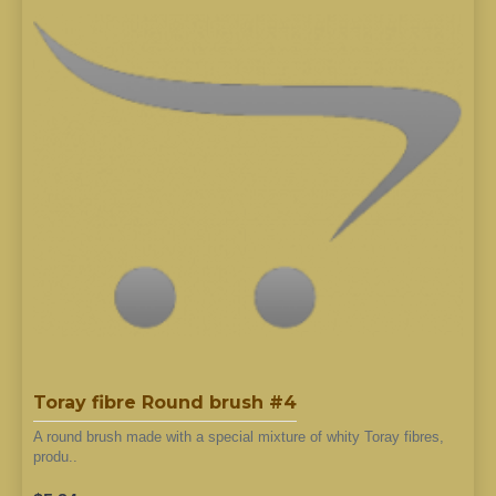
Toray fibre Round brush #4
A round brush made with a special mixture of whity Toray fibres,
produ..