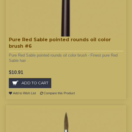
Pure Red Sable pointed rounds oil color
brush #6
Pure Red Sable pointed rounds oil color brush - Finest pure Red
Sable hair ..
$10.91
ADD TO CART
Add to Wish List
Compare this Product