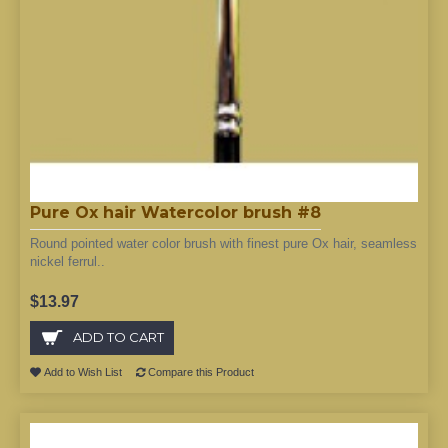
Pure Ox hair Watercolor brush #8
Round pointed water color brush with finest pure Ox hair, seamless
nickel ferrul..
$13.97
ADD TO CART
Add to Wish List
Compare this Product