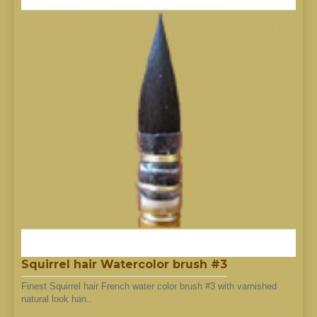
Squirrel hair Watercolor brush #3
Finest Squirrel hair French water color brush #3 with varnished
natural look han..