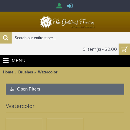
0 item(s) - $0.00
MENU
Home
Brushes
Watercolor
Open Filters
Watercolor