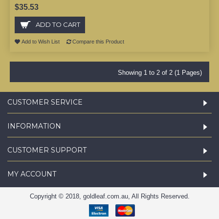
$35.53
ADD TO CART
Add to Wish List
Compare this Product
Showing 1 to 2 of 2 (1 Pages)
CUSTOMER SERVICE
INFORMATION
CUSTOMER SUPPORT
MY ACCOUNT
Copyright © 2018, goldleaf.com.au, All Rights Reserved.