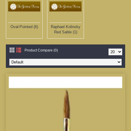
Oval-Pointed (6)
Raphael Kolinsky
Red Sable (1)
Product Compare (0)