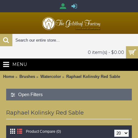
0 item(s) - $0.00
MENU
Home
Brushes
Watercolor
Raphael Kolinsky Red Sable
Open Filters
Raphael Kolinsky Red Sable
Product Compare (0)