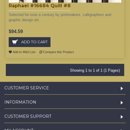
Raphael #16684 Quill #8
Selected for over a century by printmakers, calligraphers and
graphic design art..
$94.59
ADD TO CART
Add to Wish List
Compare this Product
Showing 1 to 1 of 1 (1 Pages)
CUSTOMER SERVICE
INFORMATION
CUSTOMER SUPPORT