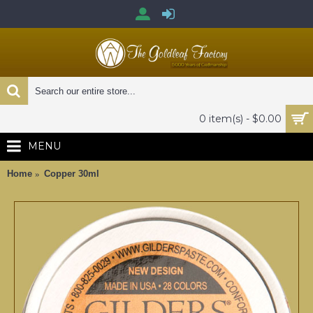
0 item(s) - $0.00
MENU
Home
Copper 30ml