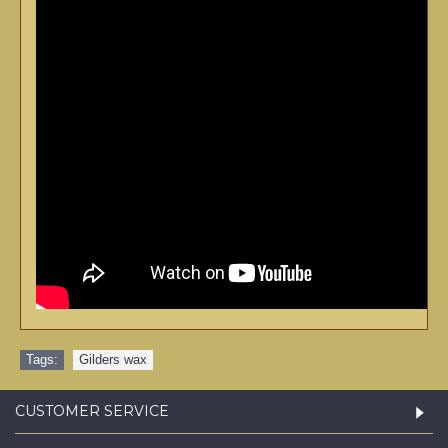
Tags:
Gilders wax
CUSTOMER SERVICE