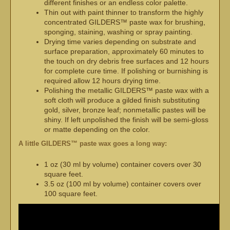
different finishes or an endless color palette.
Thin out with paint thinner to transform the highly
concentrated GILDERS™ paste wax for brushing,
sponging, staining, washing or spray painting.
Drying time varies depending on substrate and
surface preparation, approximately 60 minutes to
the touch on dry debris free surfaces and 12 hours
for complete cure time. If polishing or burnishing is
required allow 12 hours drying time.
Polishing the metallic GILDERS™ paste wax with a
soft cloth will produce a gilded finish substituting
gold, silver, bronze leaf; nonmetallic pastes will be
shiny. If left unpolished the finish will be semi-gloss
or matte depending on the color.
A little GILDERS™ paste wax goes a long way:
1 oz (30 ml by volume) container covers over 30
square feet.
3.5 oz (100 ml by volume) container covers over
100 square feet.