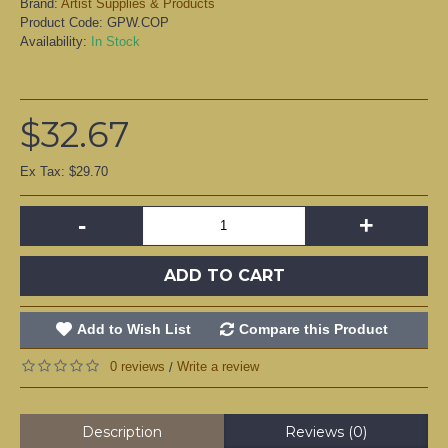
Brand:
Artist Supplies & Products
Product Code:
GPW.COP
Availability:
In Stock
$32.67
Ex Tax: $29.70
-
+
ADD TO CART
Add to Wish List
Compare this Product
0 reviews
Write a review
/
Description
Reviews (0)