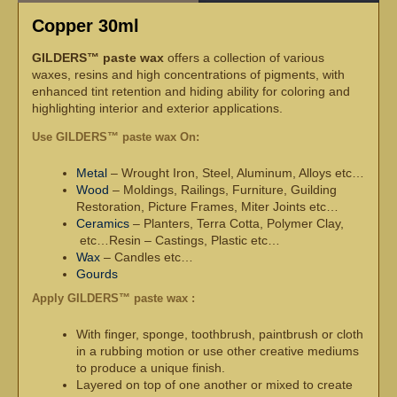
Copper 30ml
GILDERS™ paste wax
offers a collection of various
waxes, resins and high concentrations of pigments, with
enhanced tint retention and hiding ability for coloring and
highlighting interior and exterior applications.
Use GILDERS™ paste wax On:
Metal
– Wrought Iron, Steel, Aluminum, Alloys etc…
Wood
– Moldings, Railings, Furniture, Guilding
Restoration, Picture Frames, Miter Joints etc…
Ceramics
– Planters, Terra Cotta, Polymer Clay,
etc…Resin – Castings, Plastic etc…
Wax
– Candles etc…
Gourds
Apply GILDERS™ paste wax :
With finger, sponge, toothbrush, paintbrush or cloth
in a rubbing motion or use other creative mediums
to produce a unique finish.
Layered on top of one another or mixed to create