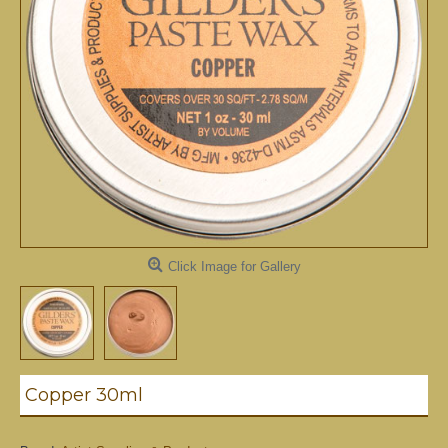
Click Image for Gallery
Copper 30ml