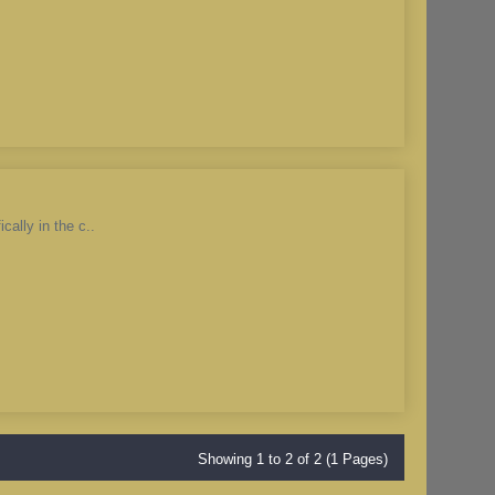
cally in the c..
Showing 1 to 2 of 2 (1 Pages)