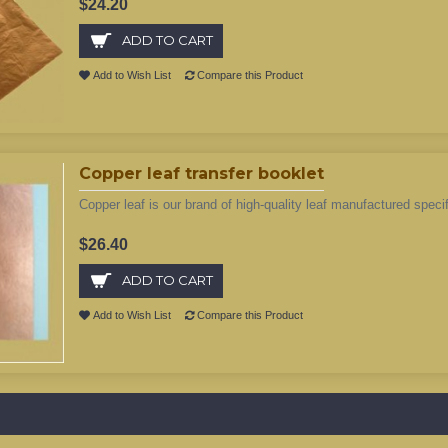
$24.20
ADD TO CART
Add to Wish List
Compare this Product
Copper leaf transfer booklet
Copper leaf is our brand of high-quality leaf manufactured specifi
$26.40
ADD TO CART
Add to Wish List
Compare this Product