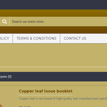
OLICY
TERMS & CONDITIONS
CONTACT US
pare (0)
Copper leaf loose booklet
Copper leaf is our brand of high-quality leaf manufactured specifi