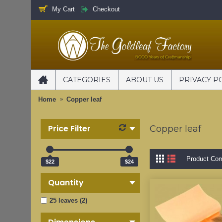
My Cart
Checkout
CATEGORIES
ABOUT US
PRIVACY P
Home
Copper leaf
Price Filter
Copper leaf
Product Com
$22
$24
Quantity
25 leaves (2)