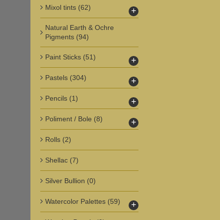
Mixol tints
(62)
+
Natural Earth & Ochre
Pigments
(94)
Paint Sticks
(51)
+
Pastels
(304)
+
Pencils
(1)
+
Poliment / Bole
(8)
+
Rolls
(2)
Shellac
(7)
Silver Bullion
(0)
Watercolor Palettes
(59)
+