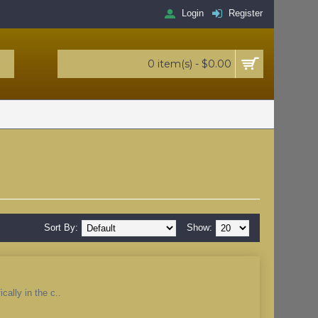
Login
Register
0 item(s) - $0.00
Sort By:
Show:
cally in the c..