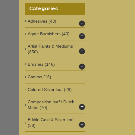
Categories
Adhesives
(43)
+
Agate Burnishers
(40)
+
Artist Paints & Mediums
+
(850)
Brushes
(146)
+
Canvas
(16)
Colored Silver leaf
(28)
Composition leaf / Dutch
+
Metal
(70)
Edible Gold & Silver leaf
+
(38)