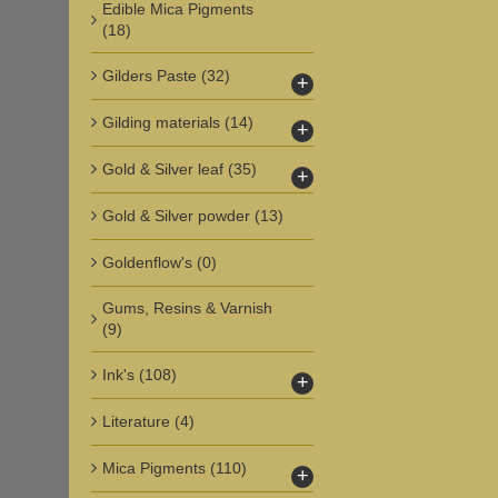
Edible Mica Pigments
(18)
Gilders Paste
(32)
+
Gilding materials
(14)
+
Gold & Silver leaf
(35)
+
Gold & Silver powder
(13)
Goldenflow's
(0)
Gums, Resins & Varnish
(9)
Ink's
(108)
+
Literature
(4)
Mica Pigments
(110)
+