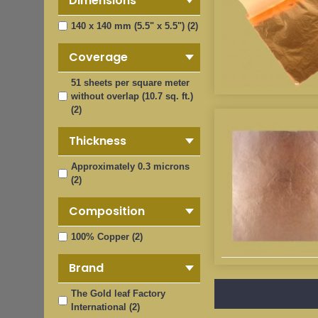
Dimensions
140 x 140 mm (5.5" x 5.5") (2)
Coverage
51 sheets per square meter
without overlap (10.7 sq. ft.)
(2)
Thickness
Approximately 0.3 microns
(2)
Composition
100% Copper (2)
Brand
The Gold leaf Factory
International (2)