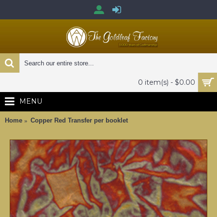
0 item(s) - $0.00
MENU
Home
Copper Red Transfer per booklet