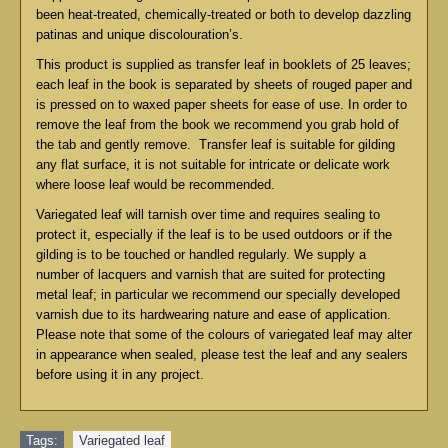
been heat-treated, chemically-treated or both to develop dazzling
patinas and unique discolouration’s.
This product is supplied as transfer leaf in booklets of 25 leaves;
each leaf in the book is separated by sheets of rouged paper and
is pressed on to waxed paper sheets for ease of use. In order to
remove the leaf from the book we recommend you grab hold of
the tab and gently remove. Transfer leaf is suitable for gilding
any flat surface, it is not suitable for intricate or delicate work
where loose leaf would be recommended.
Variegated leaf will tarnish over time and requires sealing to
protect it, especially if the leaf is to be used outdoors or if the
gilding is to be touched or handled regularly. We supply a
number of lacquers and varnish that are suited for protecting
metal leaf; in particular we recommend our specially developed
varnish due to its hardwearing nature and ease of application.
Please note that some of the colours of variegated leaf may alter
in appearance when sealed, please test the leaf and any sealers
before using it in any project.
Tags:
Variegated leaf