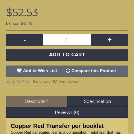
$52.53
Ex Tax: $47.75
-
+
ADD TO CART
Add to Wish List
Compare this Product
0 reviews
Write a review
/
Description
Specification
Reviews (0)
Copper Red Transfer per booklet
Copper Red variegated leaf is a composition metal leaf that has