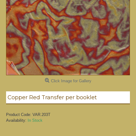
Click Image for Gallery
Copper Red Transfer per booklet
Product Code:
VAR.203T
Availability:
In Stock