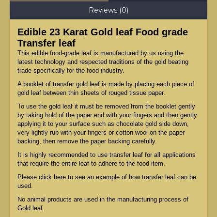
Reviews (0)
Edible 23 Karat Gold leaf Food grade
Transfer leaf
This edible food-grade leaf is manufactured by us using the
latest technology and respected traditions of the gold beating
trade specifically for the food industry.
A booklet of transfer gold leaf is made by placing each piece of
gold leaf between thin sheets of rouged tissue paper.
To use the gold leaf it must be removed from the booklet gently
by taking hold of the paper end with your fingers and then gently
applying it to your surface such as chocolate gold side down,
very lightly rub with your fingers or cotton wool on the paper
backing, then remove the paper backing carefully.
It is highly recommended to use transfer leaf for all applications
that require the entire leaf to adhere to the food item.
Please click here to see an example of how transfer leaf can be
used.
No animal products are used in the manufacturing process of
Gold leaf.