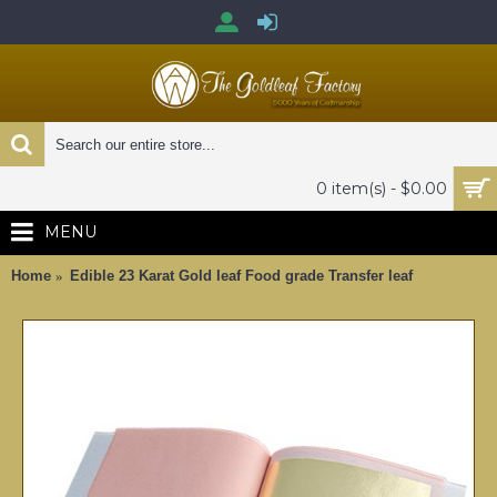
0 item(s) - $0.00
MENU
Home
Edible 23 Karat Gold leaf Food grade Transfer leaf