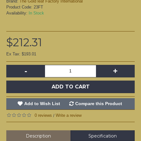
Brand:
The Gold leaf Factory International
Product Code:
23FT
Availability:
In Stock
$212.31
Ex Tax: $193.01
-
+
ADD TO CART
Add to Wish List
Compare this Product
0 reviews
Write a review
/
Description
Specification