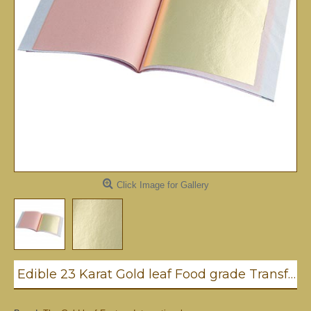
Click Image for Gallery
Edible 23 Karat Gold leaf Food grade Transfer leaf