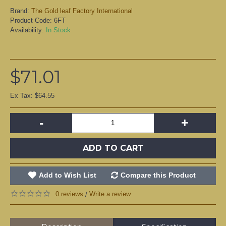
Brand:
The Gold leaf Factory International
Product Code:
6FT
Availability:
In Stock
$71.01
Ex Tax: $64.55
-
+
ADD TO CART
Add to Wish List
Compare this Product
0 reviews
Write a review
/