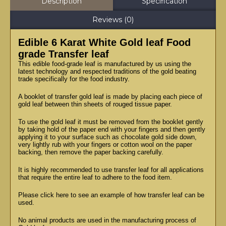
Description
Specification
Reviews (0)
Edible 6 Karat White Gold leaf Food
grade Transfer leaf
This edible food-grade leaf is manufactured by us using the
latest technology and respected traditions of the gold beating
trade specifically for the food industry.
A booklet of transfer gold leaf is made by placing each piece of
gold leaf between thin sheets of rouged tissue paper.
To use the gold leaf it must be removed from the booklet gently
by taking hold of the paper end with your fingers and then gently
applying it to your surface such as chocolate gold side down,
very lightly rub with your fingers or cotton wool on the paper
backing, then remove the paper backing carefully.
It is highly recommended to use transfer leaf for all applications
that require the entire leaf to adhere to the food item.
Please click here to see an example of how transfer leaf can be
used.
No animal products are used in the manufacturing process of