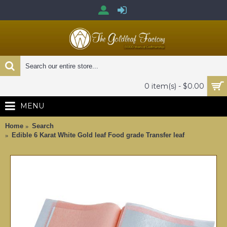
0 item(s) - $0.00
MENU
Home
Search
Edible 6 Karat White Gold leaf Food grade Transfer leaf