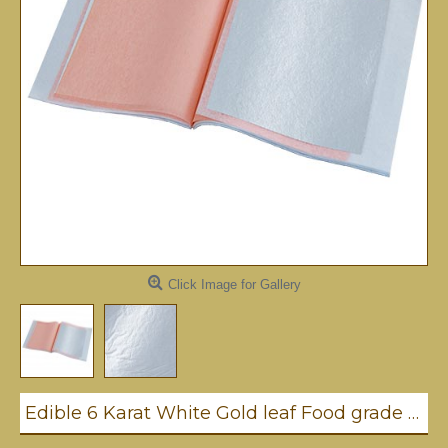
Click Image for Gallery
Edible 6 Karat White Gold leaf Food grade Transfer leaf