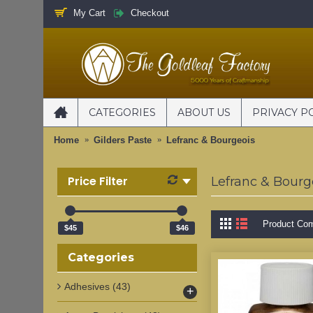
My Cart
Checkout
CATEGORIES
ABOUT US
PRIVACY P
Home
Gilders Paste
Lefranc & Bourgeois
Price Filter
Lefranc & Bourg
Product Com
$45
$46
Categories
Adhesives
(43)
+