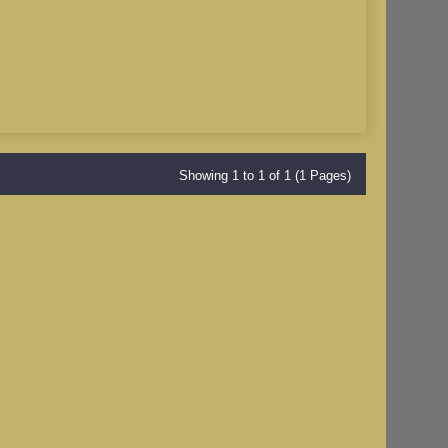
Showing 1 to 1 of 1 (1 Pages)