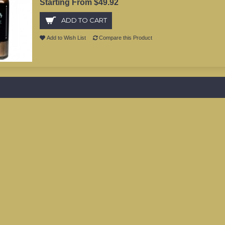
Starting From $49.92
ADD TO CART
Add to Wish List
Compare this Product