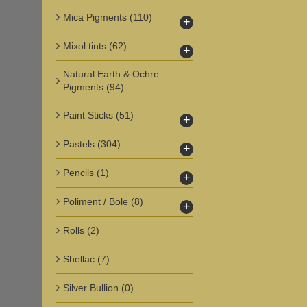
Mica Pigments
(110)
+
Mixol tints
(62)
+
Natural Earth & Ochre
Pigments
(94)
Paint Sticks
(51)
+
Pastels
(304)
+
Pencils
(1)
+
Poliment / Bole
(8)
+
Rolls
(2)
Shellac
(7)
Silver Bullion
(0)