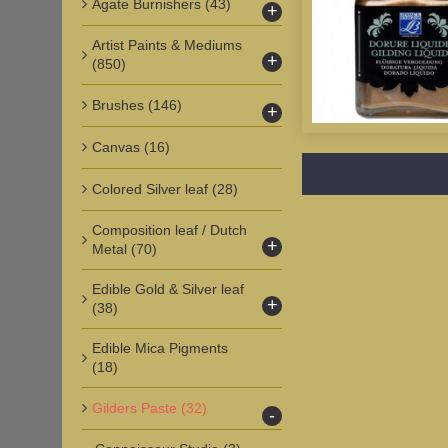
Agate Burnishers
(43)
+
Artist Paints & Mediums
+
(850)
Brushes
(146)
+
Canvas
(16)
Colored Silver leaf
(28)
Composition leaf / Dutch
+
Metal
(70)
Edible Gold & Silver leaf
+
(38)
Edible Mica Pigments
(18)
Gilders Paste
(32)
-