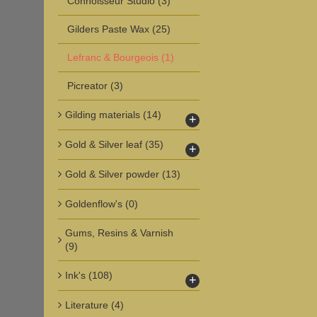
Connoisseur Studio
(3)
Gilders Paste Wax
(25)
Lefranc & Bourgeois
(1)
Picreator
(3)
Gilding materials
(14)
+
Gold & Silver leaf
(35)
+
Gold & Silver powder
(13)
Goldenflow's
(0)
Gums, Resins & Varnish
(9)
Ink's
(108)
+
Literature
(4)