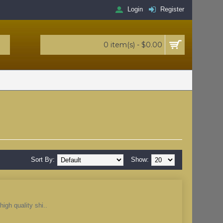
Login
Register
0 item(s) - $0.00
Sort By:
Show:
igh quality shi..