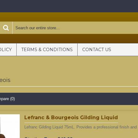
OLICY
TERMS & CONDITIONS
CONTACT US
eois
pare (0)
Lefranc & Bourgeois Gilding Liquid
Lefranc Gilding Liquid 75mL. Provides a professional finish and h