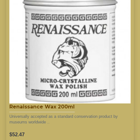
Renaissance Wax 200ml
Universally accepted as a standard conservation product by
museums worldwide ..
$52.47