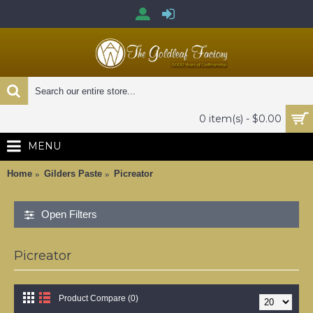
0 item(s) - $0.00
MENU
Home
Gilders Paste
Picreator
Open Filters
Picreator
Product Compare (0)