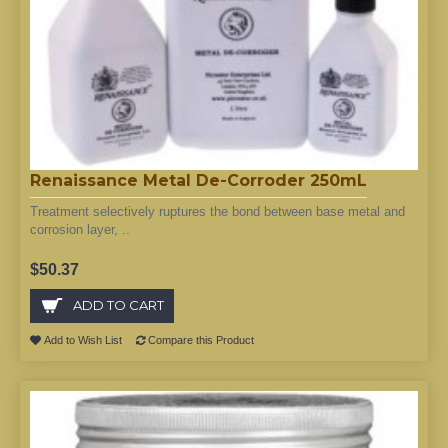
Renaissance Metal De-Corroder 250mL
Treatment selectively ruptures the bond between base metal and
corrosion layer, ..
$50.37
ADD TO CART
Add to Wish List
Compare this Product