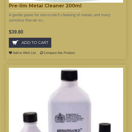
Pre-lim Metal Cleaner 200ml
A gentle paste for non-scratch cleaning of metals and many
sensitive fine-art su..
$39.80
ADD TO CART
Add to Wish List
Compare this Product